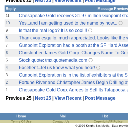
Previous 25 |
Next 25
|
View Recent
|
Post Message
the best interests of our co
Reply
Message Preview
ad blocker but are still rec
Chesapeake Gold receives 31.97 million Gunpoint sh
11
Yes...and I am getting used to the name by now...
10
browser's tracking protection 
Is that the real logo? It is so cool!!!
9
Thank you esquilo, much appreciated. Looks like the we
8
Gunpoint Exploration had a booth at the SF Hard As
7
Christopher James Gold Corp. Changes Name To Gunpo
6
Stock quote: tmx.quotemedia.com
5
Excellent...let us know what you hear!
4
Gunpoint Exploration is in the list of exhibitors at th
3
Fortune River and Christopher James Begin Drilling at
2
Chesapeake Gold Corp. Agrees to Sell Its Talapoosa a
1
Previous 25 |
Next 25
|
View Recent
|
Post Message
Home
Mail
Hot
Terms Of Use
Contact Us
Copyright/IP Policy
© 2026 Knight Sac Media. Data provi