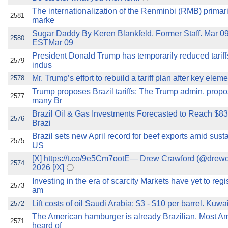
The internationalization of the Renminbi (RMB) primar
2581
marke
Sugar Daddy By Keren Blankfeld, Former Staff. Mar 0
2580
ESTMar 09
President Donald Trump has temporarily reduced tariffs
2579
indus
Mr. Trump’s effort to rebuild a tariff plan after key elem
2578
Trump proposes Brazil tariffs: The Trump admin. propo
2577
many Br
Brazil Oil & Gas Investments Forecasted to Reach $83.
2576
Brazi
Brazil sets new April record for beef exports amid sus
2575
US
[X] https://t.co/9e5Cm7ootE— Drew Crawford (@drewc
2574
2026 [/X]
Investing in the era of scarcity Markets have yet to reg
2573
am
Lift costs of oil Saudi Arabia: $3 - $10 per barrel. Kuwait
2572
The American hamburger is already Brazilian. Most A
2571
heard of