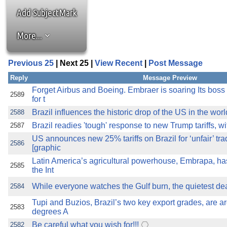
the best interests of our co
Add SubjectMark
ad blocker but are still rec
More...
browser's tracking protection 
Previous 25
| Next 25 |
View Recent
|
Post Message
Reply
Message Preview
Forget Airbus and Boeing. Embraer is soaring Its boss
2589
for t
Brazil influences the historic drop of the US in the wor
2588
Brazil readies 'tough' response to new Trump tariffs, wi
2587
US announces new 25% tariffs on Brazil for ‘unfair’ tra
2586
[graphic
Latin America’s agricultural powerhouse, Embrapa, has
2585
the Int
While everyone watches the Gulf burn, the quietest deal
2584
Tupi and Buzios, Brazil’s two key export grades, are 
2583
degrees A
Be careful what you wish for!!!
2582