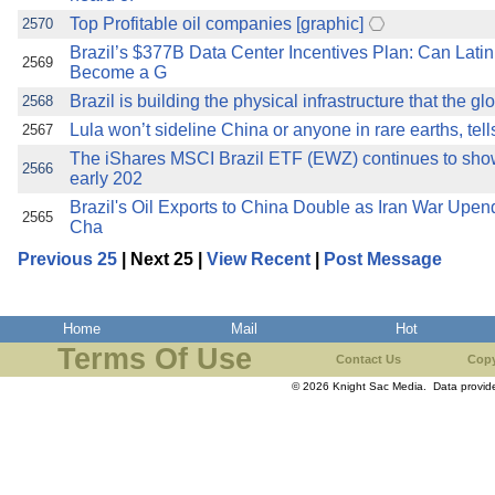
Top Profitable oil companies [graphic]
2570
Brazil’s $377B Data Center Incentives Plan: Can Latin
2569
Become a G
Brazil is building the physical infrastructure that the gl
2568
Lula won’t sideline China or anyone in rare earths, tell
2567
The iShares MSCI Brazil ETF (EWZ) continues to sh
2566
early 202
Brazil's Oil Exports to China Double as Iran War Upe
2565
Cha
Previous 25
| Next 25 |
View Recent
|
Post Message
Home
Mail
Hot
Terms Of Use
Contact Us
Copy
© 2026 Knight Sac Media. Data provi