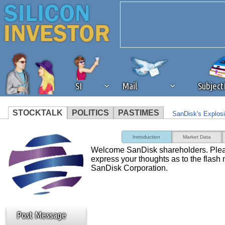
SI
Mail
Subjec
STOCKTALK
POLITICS
PASTIMES
SanDisk's Explosi
We've detected that you're 
Opinion: The Best
Introduction
Market Data
Giant
Welcome SanDisk shareholders. Pleas
browser plug-in or feature. 
express your thoughts as to the flash
SanDisk Corporation.
revenue to the continued op
ask that you disable ad bloc
Post Message