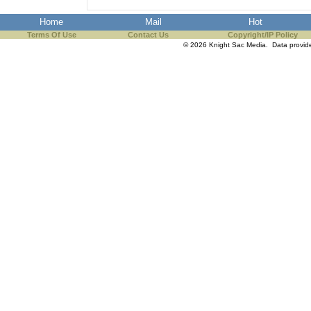
Home
Mail
Hot
Terms Of Use
Contact Us
Copyright/IP Policy
© 2026 Knight Sac Media. Data provi