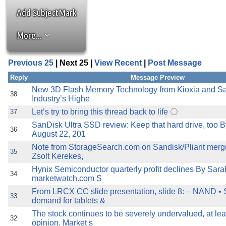
the best interests of our co
Add SubjectMark
ad blocker but are still rec
More...
browser's tracking protection 
Previous 25
| Next 25 |
View Recent
|
Post Message
Reply
Message Preview
New 3D Flash Memory Technology from Kioxia and Sa
38
Industry’s Highe
Let’s try to bring this thread back to life
37
SanDisk Ultra SSD review: Keep that hard drive, too 
36
August 22, 201
Note from StorageSearch.com on Sandisk/Pliant merge
35
Zsolt Kerekes,
Hynix Semiconductor quarterly profit declines By Sara
34
marketwatch.com S
From LRCX CC slide presentation, slide 8: – NAND • 
33
demand for tablets &
The stock continues to be severely undervalued, at lea
32
opinion. Market s