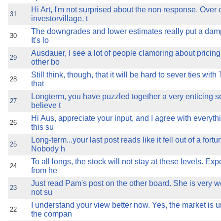
Hi Art, I'm not surprised about the non response. Over 
31
investorvillage, t
The downgrades and lower estimates really put a damp
30
It's lo
Ausdauer, I see a lot of people clamoring about pricing
29
other bo
Still think, though, that it will be hard to sever ties wit
28
that
Longterm, you have puzzled together a very enticing s
27
believe t
Hi Aus, appreciate your input, and I agree with everythi
26
this su
Long-term...your last post reads like it fell out of a fort
25
Nobody h
To all longs, the stock will not stay at these levels. Exp
24
from he
Just read Pam's post on the other board. She is very w
23
not su
I understand your view better now. Yes, the market is 
22
the compan