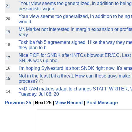
"Your view seems too generalized, in addition to being
21
pessimistic.&quo
Your view seems too generalized, in addition to being t
20
would
Mr. Market not interested in margin expansion or profits 
19
Very
Toshiba fab 5 agreement signed. I like the way they 
18
they plan to b
Nice POP for SNDK after INTCs blowout ER/CC. Last 
17
SNDK was up abo
I'm hoping Sylvesturd is short SNDK right now. It's am
16
Not in the least bit a threat. How can these guys ma
15
process?
<<DRAM makers adapt to changes STAFF WRITER,
14
Tuesday, Jul 06, 20
Previous 25
| Next 25 |
View Recent
|
Post Message