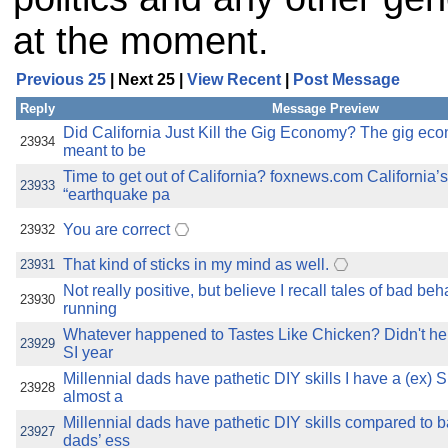
at the moment.
Previous 25
| Next 25 |
View Recent
|
Post Message
Reply
Message Preview
Did California Just Kill the Gig Economy? The gig e
23934
meant to be
Time to get out of California? foxnews.com California
23933
“earthquake pa
You are correct
23932
That kind of sticks in my mind as well.
23931
Not really positive, but believe I recall tales of bad be
23930
running
Whatever happened to Tastes Like Chicken? Didn't h
23929
SI year
Millennial dads have pathetic DIY skills I have a (ex) 
23928
almost a
Millennial dads have pathetic DIY skills compared to
23927
dads’ ess