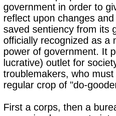
government in order to gi
reflect upon changes and
saved sentiency from it
officially recognized as 
power of government. It p
lucrative) outlet for societ
troublemakers, who must 
regular crop of "do-goode
First a corps, then a bur