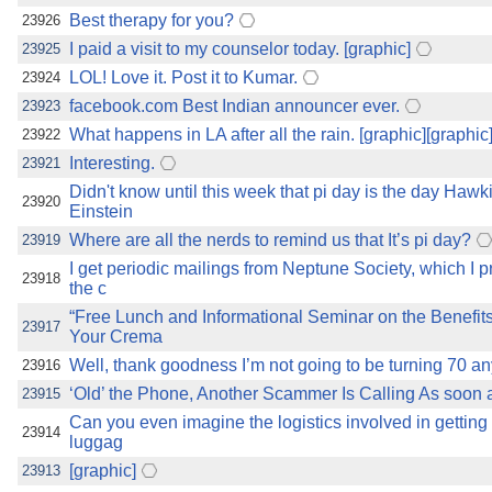
Best therapy for you?
23926
I paid a visit to my counselor today. [graphic]
23925
LOL! Love it. Post it to Kumar.
23924
facebook.com Best Indian announcer ever.
23923
What happens in LA after all the rain. [graphic][graphic
23922
Interesting.
23921
Didn't know until this week that pi day is the day Haw
23920
Einstein
Where are all the nerds to remind us that It’s pi day?
23919
I get periodic mailings from Neptune Society, which I pr
23918
the c
“Free Lunch and Informational Seminar on the Benefit
23917
Your Crema
Well, thank goodness I’m not going to be turning 70 a
23916
‘Old’ the Phone, Another Scammer Is Calling As soon as
23915
Can you even imagine the logistics involved in getting 
23914
luggag
[graphic]
23913