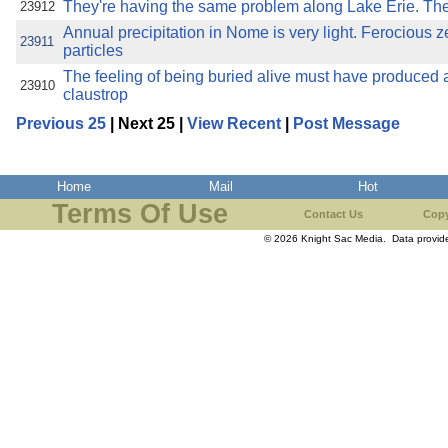
They're having the same problem along Lake Erie. They
23912
Annual precipitation in Nome is very light. Ferocious z
23911
particles
The feeling of being buried alive must have produced a 
23910
claustrop
Previous 25
| Next 25 |
View Recent
|
Post Message
Home
Mail
Hot
Terms Of Use
Contact Us
Copy
© 2026 Knight Sac Media. Data provi