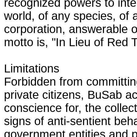
recognized powers to inte
world, of any species, of
corporation, answerable o
motto is, "In Lieu of Red 
Limitations
Forbidden from committin
private citizens, BuSab ac
conscience for, the collec
signs of anti-sentient beh
government entities and p