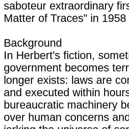
saboteur extraordinary fir
Matter of Traces" in 1958
Background
In Herbert's fiction, somet
government becomes terrif
longer exists: laws are c
and executed within hours
bureaucratic machinery be
over human concerns and w