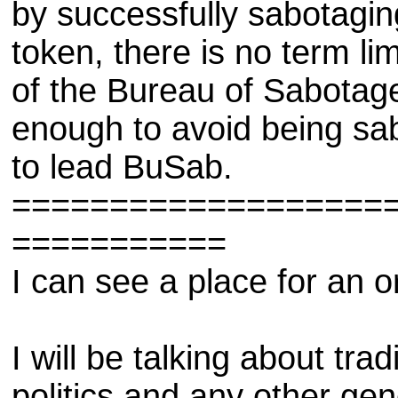
by successfully sabotagin
token, there is no term l
of the Bureau of Sabotage.
enough to avoid being sab
to lead BuSab.
===================
===========
I can see a place for an o
I will be talking about trad
politics and any other gene