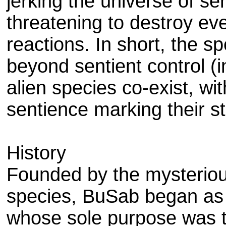
jerking the universe of se
threatening to destroy ever
reactions. In short, the 
beyond sentient control (i
alien species co-exist, wi
sentience marking their s
History
Founded by the mysteriou
species, BuSab began as a
whose sole purpose was to