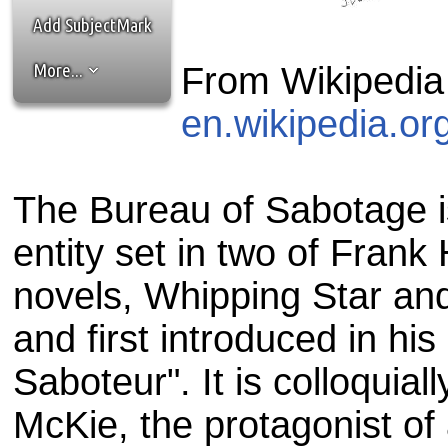
the best interests of our co
Add SubjectMark
ad blocker but are still rec
More...
From Wikipedia
browser's tracking protection 
en.wikipedia.or
The Bureau of Sabotage is
entity set in two of Frank 
novels, Whipping Star an
and first introduced in his
Saboteur". It is colloquia
McKie, the protagonist of a