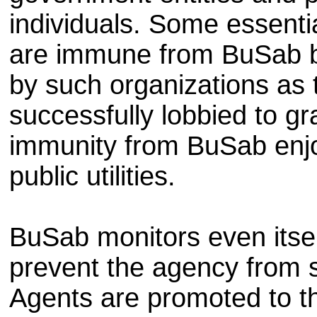
individuals. Some essenti
are immune from BuSab b
by such organizations as
successfully lobbied to g
immunity from BuSab enj
public utilities.
BuSab monitors even itse
prevent the agency from s
Agents are promoted to th