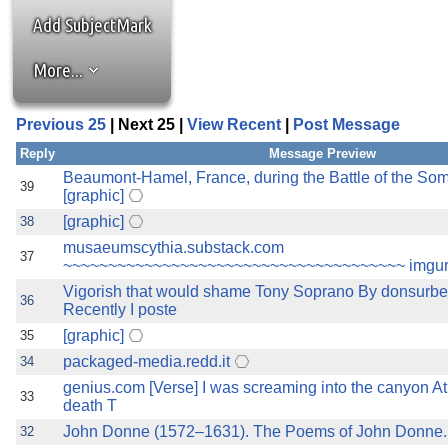
the best interests of our co
Add SubjectMark
ad blocker but are still rec
More...
browser's tracking protection 
Previous 25
| Next 25 |
View Recent
|
Post Message
Reply
Message Preview
Beaumont-Hamel, France, during the Battle of the So
39
[graphic]
[graphic]
38
musaeumscythia.substack.com
37
~~~~~~~~~~~~~~~~~~~~~~~~~~~~~~~~~~~~~~ imgur
Vigorish that would shame Tony Soprano By donsurb
36
Recently I poste
[graphic]
35
packaged-media.redd.it
34
genius.com [Verse] I was screaming into the canyon A
33
death T
John Donne (1572–1631). The Poems of John Donne.
32