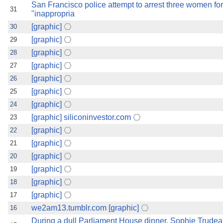
San Francisco police attempt to arrest three women fo
31
"inappropria
[graphic]
30
[graphic]
29
[graphic]
28
[graphic]
27
[graphic]
26
[graphic]
25
[graphic]
24
[graphic] siliconinvestor.com
23
[graphic]
22
[graphic]
21
[graphic]
20
[graphic]
19
[graphic]
18
[graphic]
17
we2am13.tumblr.com [graphic]
16
During a dull Parliament House dinner, Sophie Trudea