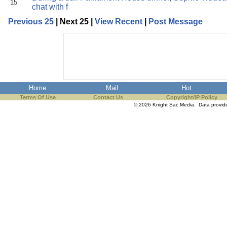
15
chat with f
Previous 25
| Next 25 |
View Recent
|
Post Message
Home
Mail
Hot
Terms Of Use
Contact Us
Copyright/IP Policy
© 2026 Knight Sac Media. Data provi