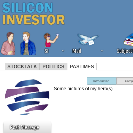
SI
Mail
Subjec
STOCKTALK
POLITICS
PASTIMES
We've detected that you're 
Introduction
Comp
Some pictures of my hero(s).
browser plug-in or feature. 
revenue to the continued op
ask that you disable ad bloc
Post Message