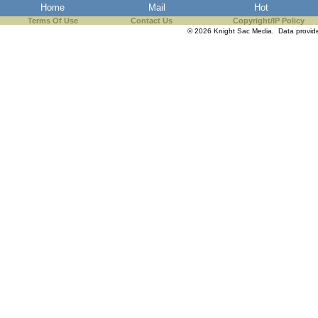
Home
Mail
Hot
Terms Of Use
Contact Us
Copyright/IP Policy
© 2026 Knight Sac Media. Data provi