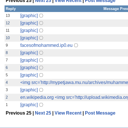
Previous 25 |
Next 25
|
View Recent
|
Post Message
the best interests of our co
Reply
Message Prev
ad blocker but are still rec
[graphic]
13
[graphic]
12
browser's tracking protection 
[graphic]
11
[graphic]
10
facesofmohammed.ip0.eu
9
[graphic]
8
[graphic]
7
[graphic]
6
[graphic]
5
<img src='http://mypetjawa.mu.nu/archives/muhamm
4
[graphic]
3
en.wikipedia.org <img src='http://upload.wikimedia.o
2
[graphic]
1
Previous 25 |
Next 25
|
View Recent
|
Post Message