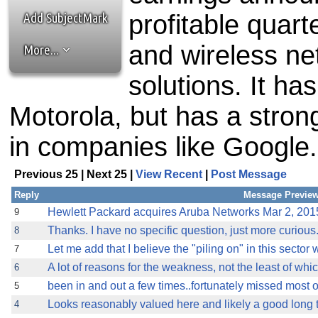
the best interests of our co
Add SubjectMark
profitable quart
ad blocker but are still rec
and wireless n
More...
browser's tracking protection 
solutions. It ha
Motorola, but has a stro
in companies like Google.
Previous 25 | Next 25 |
View Recent
|
Post Message
Reply
Message Previe
Hewlett Packard acquires Aruba Networks Mar 2, 2015
9
Thanks. I have no specific question, just more curious
8
Let me add that I believe the "piling on" in this secto
7
A lot of reasons for the weakness, not the least of whic
6
been in and out a few times..fortunately missed most of
5
Looks reasonably valued here and likely a good long te
4