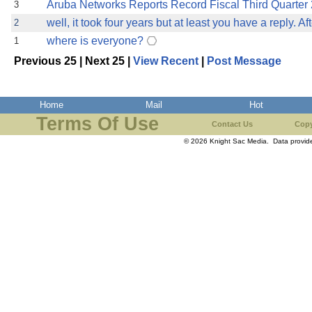
Aruba Networks Reports Record Fiscal Third Quarter
3
well, it took four years but at least you have a reply. Afte
2
where is everyone?
1
Previous 25 | Next 25 |
View Recent
|
Post Message
Home
Mail
Hot
Terms Of Use
Contact Us
Copy
© 2026 Knight Sac Media. Data provi