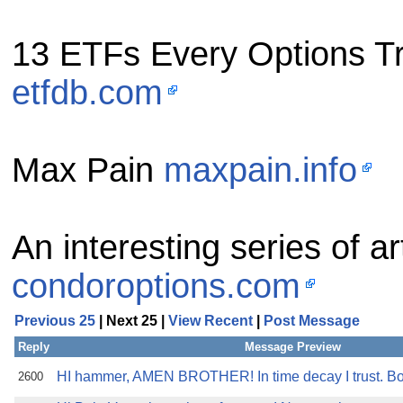
13 ETFs Every Options T
etfdb.com
Max Pain
maxpain.info
An interesting series of 
condoroptions.com
Previous 25
| Next 25 |
View Recent
|
Post Message
Reply
Message Preview
HI hammer, AMEN BROTHER! In time decay I trust. B
2600