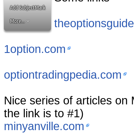
the best interests of our co
Add SubjectMark
ad blocker but are still rec
theoptionsguid
More...
browser's tracking protection 
1option.com
optiontradingpedia.com
Nice series of articles on M
the link is to #1)
minyanville.com