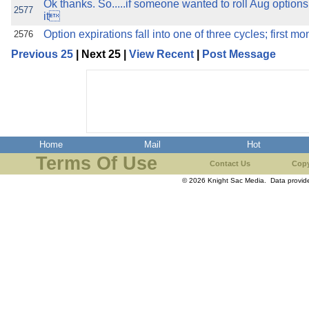
Ok thanks. So.....if someone wanted to roll Aug options
2577
it
Option expirations fall into one of three cycles; first mo
2576
Previous 25
| Next 25 |
View Recent
|
Post Message
Home
Mail
Hot
Terms Of Use
Contact Us
Copy
© 2026 Knight Sac Media. Data provi