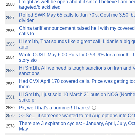
I might as well be open about it since I believe I am be
2588
targeted/blacklisted
Rolled SWK May 65 calls to Jun 70's. Cost me 3.50, but
2587
dividen
China tariff announcement raised hell with my covere
2586
calls lo
Hi sm1th, That sounds like a great call. Lidar is a big 
2585
auto
Wrote OUST May 6.00 Puts for 0.53. 9% for a month. T
2584
story sto
Hi Sm1th, All we need is tough sanctions on Iran and 
2583
sanctions
Had CVX April 170 covered calls. Price was getting too 
2582
them
Hi Sm1th, I just sold 10 March 21 puts on NOG (Northe
2581
strike pr
Pk, well that's a bummer! Thanks!
2580
>> So.....if someone wanted to roll Aug options into Oct 
2579
There are 3 expiration cycles: - January, April, July, Oc
2578
May