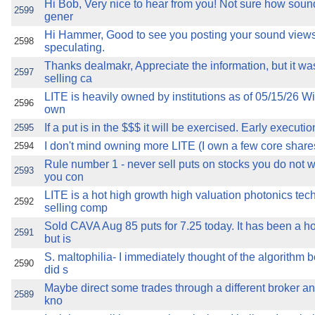
Hi Bob, Very nice to hear from you! Not sure how soun
2599
gener
Hi Hammer, Good to see you posting your sound views
2598
speculating.
Thanks dealmakr, Appreciate the information, but it wa
2597
selling ca
LITE is heavily owned by institutions as of 05/15/26 Wi
2596
own
If a put is in the $$$ it will be exercised. Early executi
2595
I don't mind owning more LITE (I own a few core shares).
2594
Rule number 1 - never sell puts on stocks you do not 
2593
you con
LITE is a hot high growth high valuation photonics tec
2592
selling comp
Sold CAVA Aug 85 puts for 7.25 today. It has been a 
2591
but is
S. maltophilia- I immediately thought of the algorithm
2590
did s
Maybe direct some trades through a different broker an
2589
kno