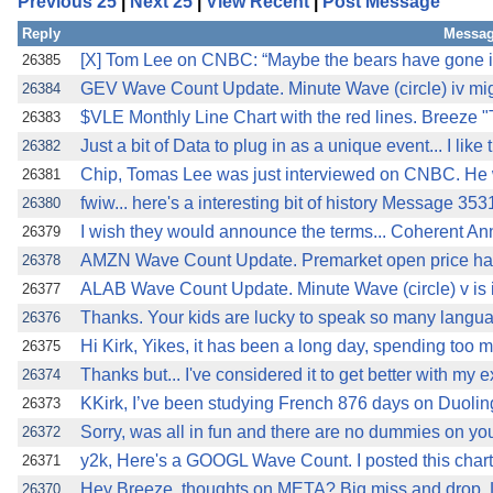
Previous 25
|
Next 25
|
View Recent
|
Post Message
Reply
Messag
[X] Tom Lee on CNBC: “Maybe the bears have gone in
26385
GEV Wave Count Update. Minute Wave (circle) iv migh
26384
$VLE Monthly Line Chart with the red lines. Breeze 
26383
Just a bit of Data to plug in as a unique event... I like 
26382
Chip, Tomas Lee was just interviewed on CNBC. He w
26381
fwiw... here's a interesting bit of history Message 35
26380
I wish they would announce the terms... Coherent A
26379
AMZN Wave Count Update. Premarket open price has 
26378
ALAB Wave Count Update. Minute Wave (circle) v is in
26377
Thanks. Your kids are lucky to speak so many langua
26376
Hi Kirk, Yikes, it has been a long day, spending too 
26375
Thanks but... I've considered it to get better with my 
26374
KKirk, I’ve been studying French 876 days on Duoling
26373
Sorry, was all in fun and there are no dummies on you
26372
y2k, Here's a GOOGL Wave Count. I posted this chart
26371
Hey Breeze, thoughts on META? Big miss and drop. Lo
26370