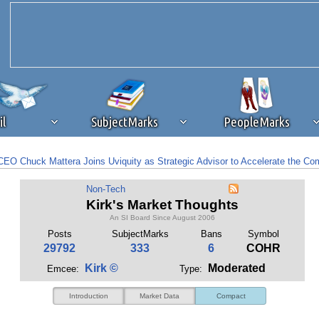
il
SubjectMarks
PeopleMarks
EO Chuck Mattera Joins Uviquity as Strategic Advisor to Accelerate the Co
ad content blocking
browser plug-in or feature. Ads provide a critical
tocks To Consider – August 4th
Non-Tech
k that you disable ad blocking while on Silicon Investor in the best int
Kirk's Market Thoughts
 receiving this message, make sure your browser's tracking protection is se
An SI Board Since August 2006
Posts
SubjectMarks
Bans
Symbol
29792
333
6
COHR
Kirk ©
Moderated
Emcee:
Type:
Introduction
Market Data
Compact