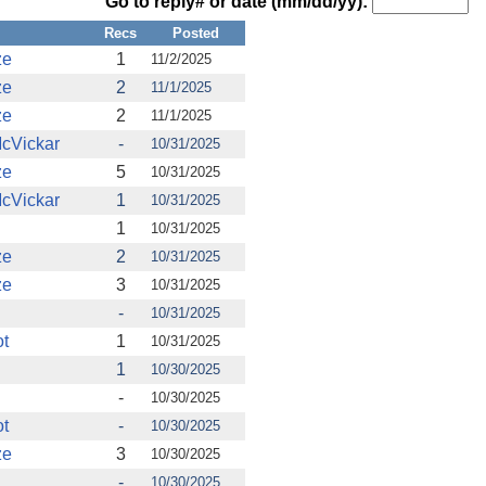
Go to reply# or date (mm/dd/yy):
Recs
Posted
ze
1
11/2/2025
ze
2
11/1/2025
ze
2
11/1/2025
cVickar
-
10/31/2025
ze
5
10/31/2025
cVickar
1
10/31/2025
1
10/31/2025
ze
2
10/31/2025
ze
3
10/31/2025
-
10/31/2025
t
1
10/31/2025
1
10/30/2025
-
10/30/2025
t
-
10/30/2025
ze
3
10/30/2025
-
10/30/2025