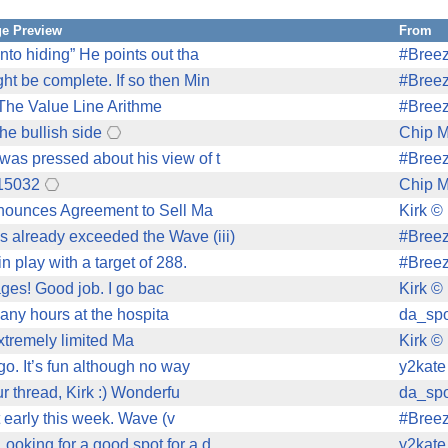
e Preview
From
to hiding” He points out tha
#Bree
t be complete. If so then Min
#Bree
"The Value Line Arithme
#Bree
the bullish side
Chip M
as pressed about his view of t
#Bree
315032
Chip M
nnounces Agreement to Sell Ma
Kirk ©
already exceeded the Wave (iii)
#Bree
 play with a target of 288.
#Bree
ges! Good job. I go bac
Kirk ©
many hours at the hospita
da_spo
extremely limited Ma
Kirk ©
o. It’s fun although no way
y2kate
r thread, Kirk :) Wonderfu
da_spo
 early this week. Wave (v
#Bree
oking for a good spot for a d
y2kate