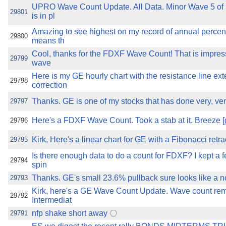
UPRO Wave Count Update. All Data. Minor Wave 5 of 
29801
is in pl
Amazing to see highest on my record of annual percent
29800
means th
Cool, thanks for the FDXF Wave Count! That is impres
29799
wave
Here is my GE hourly chart with the resistance line ex
29798
correction
Thanks. GE is one of my stocks that has done very, very
29797
Here's a FDXF Wave Count. Took a stab at it. Breeze [
29796
Kirk, Here's a linear chart for GE with a Fibonacci retr
29795
Is there enough data to do a count for FDXF? I kept a f
29794
spin
Thanks. GE's small 23.6% pullback sure looks like a n
29793
Kirk, here's a GE Wave Count Update. Wave count rem
29792
Intermediat
nfp shake short away
29791