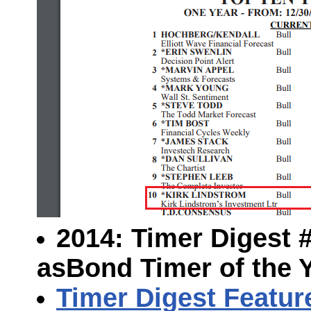
2014: Timer Digest #1
as
Bond Timer of the 
Timer Digest Featur