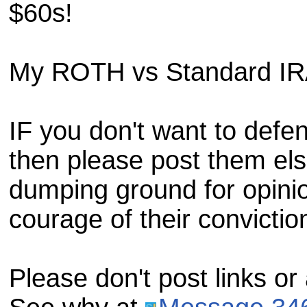
$60s!
My ROTH vs Standard IRA
IF you don't want to defe
then please post them els
dumping ground for opini
courage of their convictio
Please don't post links or