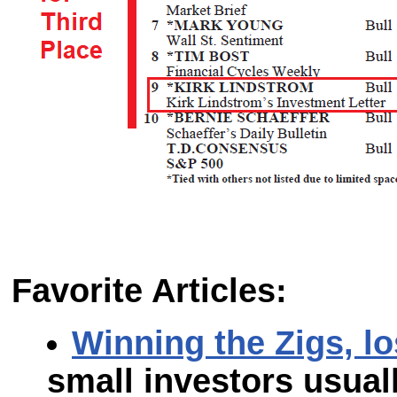
Favorite Articles:
Winning the Zigs, l
small investors usual