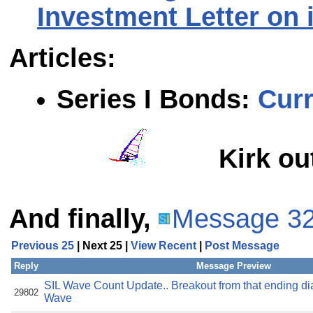
Investment Letter on 
Articles:
Series I Bonds
:
Curr
Kirk ou
And finally,
Message 3
Previous 25
| Next 25 |
View Recent
|
Post Message
Reply
Message Preview
SIL Wave Count Update.. Breakout from that ending dia
29802
Wave