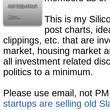
the best interests of our co
Add SubjectMark
ad blocker but are still rec
This is my Silic
More...
browser's tracking protection 
post charts, id
clippings, etc. that are i
market, housing market 
all investment related dis
politics to a minimum.
Please use email, not PM
startups are selling old S