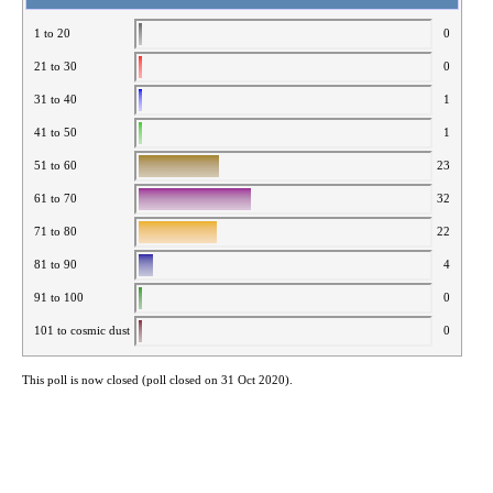
1 to 20
0
21 to 30
0
31 to 40
1
41 to 50
1
51 to 60
23
61 to 70
32
71 to 80
22
81 to 90
4
91 to 100
0
101 to cosmic dust
0
This poll is now closed (poll closed on 31 Oct 2020).