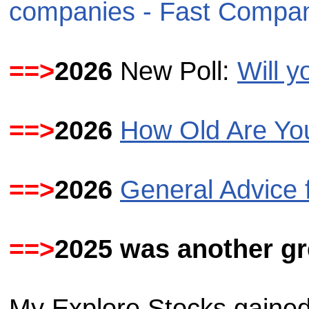
companies - Fast Compa
==>
2026
New Poll:
Will 
==>
2026
How Old Are Yo
==>
2026
General Advice 
==>
2025 was
another gr
My Explore Stocks gained