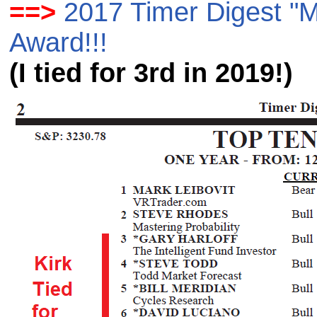
==>
2017 Timer Digest "M
Award!!!
(I tied for 3rd in 2019!)