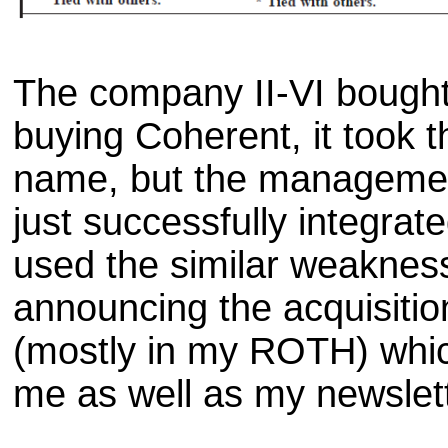
The company II-VI bought 
buying Coherent, it took t
name, but the managemen
just successfully integrate
used the similar weakness
announcing the acquisitio
(mostly in my ROTH) whic
me as well as my newslett