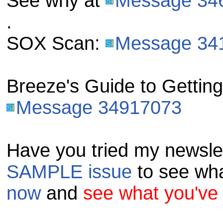
See why at
Message 34
.
SOX Scan:
Message 34
Breeze's Guide to Gettin
Message 34917073
Have you tried my newsle
SAMPLE issue
to see wha
now
and
see what you've