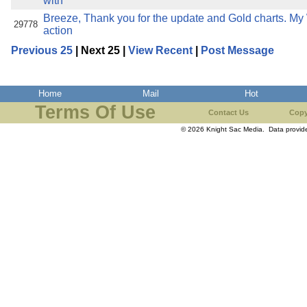
with
Breeze, Thank you for the update and Gold charts. M
29778
action
Previous 25
| Next 25 |
View Recent
|
Post Message
Home
Mail
Hot
Terms Of Use
Contact Us
Copy
© 2026 Knight Sac Media. Data provi