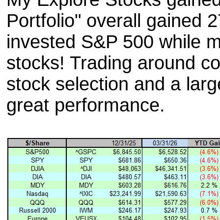
Portfolio" overall gained 
invested S&P 500 while my
stocks! Trading around co
stock selection and a larg
great performance.