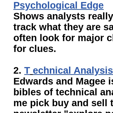
Psychological Edge
Shows analysts really
track what they are s
often look for major c
for clues.
T
echnical Analysis
Edwards and Magee is
bibles of technical ana
me pick buy and sell 