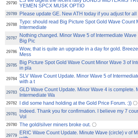
ES we digest the recent rally BONDS MIDTERMS 
29790
YEMEN SPCX MUSK OPTIO
Please update GE. New ATH today if you adjust for all 
29789
Typo: should read Big Picture Spot Gold Wave Count 
29788
Intermediate
Nothing changed. Minor Wave 5 of Intermediate Wave (3
29787
Big Pic
Wow, that is quite an upgrade in a day for gold. Breez
29786
Mess
Big Picture Spot Gold Wave Count Minor Wave 3 of Int
29785
in pla
SLV Wave Count Update. Minor Wave 5 of Intermediate 
29784
with a t
GLD Wave Count Update. Minor Wave 4 is complete. M
29783
Intermediate Wa
I did some hand holding at the Gold Price Forum. :))
29782
Indeed. Thank you for confirmation. I believe my 7 co
29781
Vol
The gold/silver miners broke out.
29780
ERIC Wave Count Update. Minute Wave (circle) v of Mi
29779