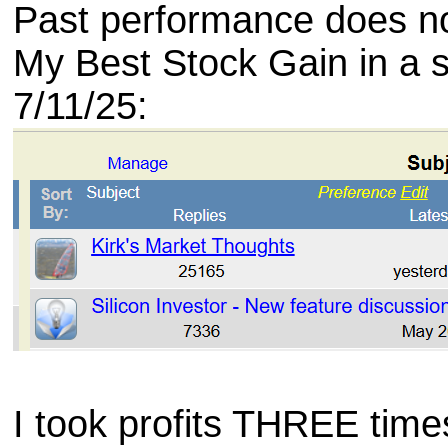
Past performance does not
My Best Stock Gain in a 
7/11/25:
I took profits THREE time