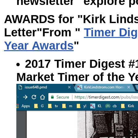
newsletter "explore po
AWARDS for "Kirk Linds
Letter"
From "
Timer Dig
Year Awards
"
2017 Timer Digest #1:
Market Timer of the 