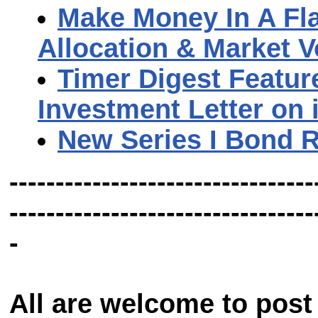
Make Money In A Fla
Allocation & Market Vo
Timer Digest Featur
Investment Letter on 
New Series I Bond 
---------------------------------
---------------------------------
-
All are welcome to post