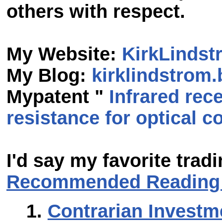
others with respect.
My Website:
KirkLinds
My Blog:
kirklindstrom
Mypatent "
Infrared rece
resistance for optical
I'd say my favorite tra
Recommended Reading 
Contrarian Investm