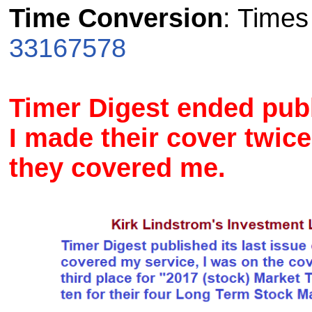
Time Conversion
: Time
33167578
Timer Digest ended publ
I made their cover twice
they covered me.