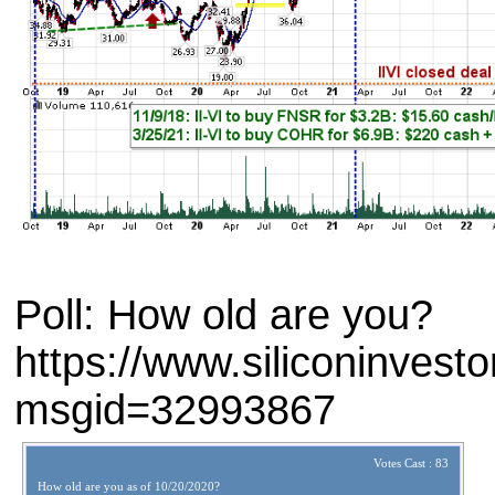
Poll: How old are you?
https://www.siliconinves
msgid=32993867
Votes Cast : 83
How old are you as of 10/20/2020?