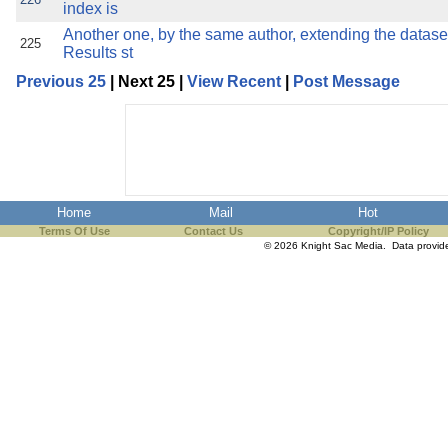
index is
Another one, by the same author, extending the datase
225
Results st
Previous 25
| Next 25 |
View Recent
|
Post Message
Home
Mail
Hot
Terms Of Use
Contact Us
Copyright/IP Policy
© 2026 Knight Sac Media. Data provi