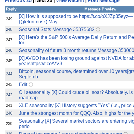
Previous 25
| Next 25 |
View Recent
|
Post Message
the best interests of our co
Reply
Message Preview
ad blocker but are still rec
[X] How it is supposed to be https://t.co/oXJZp35eyz
249
(@elonmusk) May
Seasonal Stats Message 35375682
248
browser's tracking protection 
[X] Here's the S&P 500's Average Daily Return and Per
247
for
Seasonality of future 3 month returns Message 35306
246
[X] AVGO has been losing ground against NVDA for a
245
yearshttps://t.co/VV3
Bitcoin, seasonal course, determined over 10 years[gr
244
Septemb
Edit
243
Oil seasonality [X] Could crude oil soar? Absolutely. Is
242
roadmap
XLE seasonality [X] History suggests "Yes" (i.e., price w
241
June the strongest month for QQQ. Also, highs for the y
240
Seasonality [X] Several market sectors are entering si
239
perio