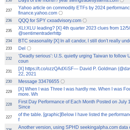
Days of the month / year swingtradesystems.com
238
Yahoo article on commodity ETFs by 2024 performan
237
finance.yahoo.com
QQQ for SPY cxoadvisory.com
236
XLI:XLU leading? [X] 4th quarter 2023 clues from 12/5
235
@sentimentraderhttp
BTC seasonality [X] In all candor, I still don't really u
234
Del
233
‘Deadly serious’: U.S. quietly urging Taiwan to follow 
232
coun
[X] https://t.co/ozzQAdXiSF— David P. Goldman (@d
231
22, 2021
Message 33476655
230
[X] When I was Three I was hardly me. When I was Fou
229
more. Wh
First Day Performance of Each Month Posted on July
228
Since
of the table. [graphic]Below I have listed the perform
227
f
Another version, using SPHD seekingalpha.com data o
226