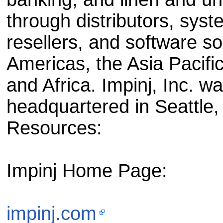
through distributors, sys
resellers, and software so
Americas, the Asia Pacifi
and Africa. Impinj, Inc. w
headquartered in Seattle
Resources:
Impinj Home Page:
impinj.com