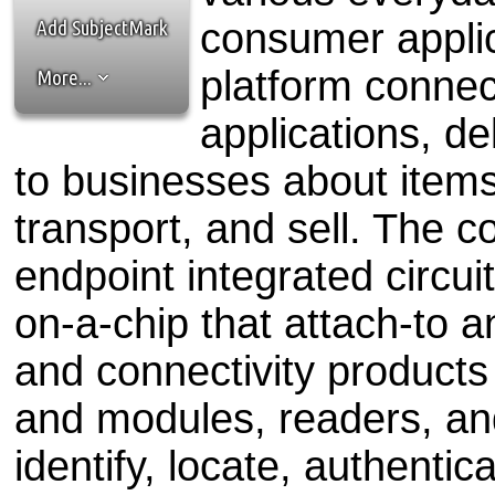
the best interests of our co
Add SubjectMark
consumer applic
ad blocker but are still rec
platform connec
More...
browser's tracking protection 
applications, de
to businesses about item
transport, and sell. The 
endpoint integrated circuit
on-a-chip that attach-to an
and connectivity products
and modules, readers, an
identify, locate, authenti