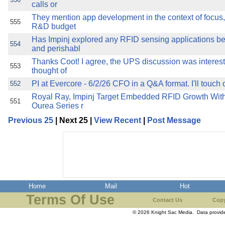
calls or
They mention app development in the context of focus,
555
R&D budget
Has Impinj explored any RFID sensing applications be
554
and perishabl
Thanks Coot! I agree, the UPS discussion was interesti
553
thought of
PI at Evercore - 6/2/26 CFO in a Q&A format. I'll touch 
552
Royal Ray, Impinj Target Embedded RFID Growth Wit
551
Ourea Series r
Previous 25
| Next 25 |
View Recent
|
Post Message
Home
Mail
Hot
Terms Of Use
Contact Us
Copy
© 2026 Knight Sac Media. Data provi