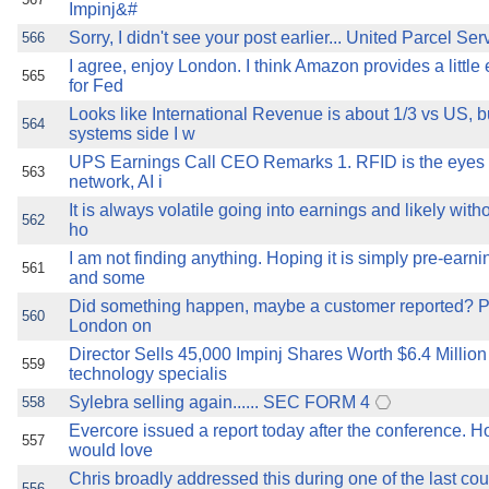
Impinj&#
Sorry, I didn't see your post earlier... United Parcel Ser
566
I agree, enjoy London. I think Amazon provides a little 
565
for Fed
Looks like International Revenue is about 1/3 vs US, b
564
systems side I w
UPS Earnings Call CEO Remarks 1. RFID is the eyes 
563
network, AI i
It is always volatile going into earnings and likely with
562
ho
I am not finding anything. Hoping it is simply pre-earni
561
and some
Did something happen, maybe a customer reported? PS -
560
London on
Director Sells 45,000 Impinj Shares Worth $6.4 Millio
559
technology specialis
Sylebra selling again...... SEC FORM 4
558
Evercore issued a report today after the conference. H
557
would love
Chris broadly addressed this during one of the last cou
556