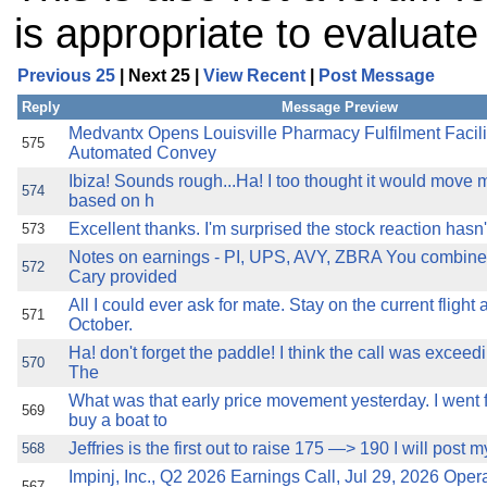
is appropriate to evaluat
Previous 25
| Next 25 |
View Recent
|
Post Message
Reply
Message Preview
Medvantx Opens Louisville Pharmacy Fulfilment Facilit
575
Automated Convey
Ibiza! Sounds rough...Ha! I too thought it would move m
574
based on h
Excellent thanks. I'm surprised the stock reaction hasn'
573
Notes on earnings - PI, UPS, AVY, ZBRA You combine
572
Cary provided
All I could ever ask for mate. Stay on the current flight 
571
October.
Ha! don't forget the paddle! I think the call was exceedi
570
The
What was that early price movement yesterday. I went 
569
buy a boat to
Jeffries is the first out to raise 175 —> 190 I will post m
568
Impinj, Inc., Q2 2026 Earnings Call, Jul 29, 2026 Ope
567