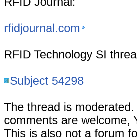
RFID Journal:
rfidjournal.com
RFID Technology SI threa
Subject 54298
The thread is moderated. 
comments are welcome, Ya
This is also not a forum 