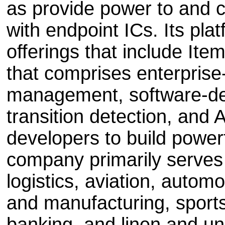
as provide power to and c
with endpoint ICs. Its pla
offerings that include It
that comprises enterpris
management, software-def
transition detection, and 
developers to build powerf
company primarily serves 
logistics, aviation, automo
and manufacturing, sports,
banking, and linen and un