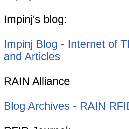
Impinj's blog:
Impinj Blog - Internet o
and Articles
RAIN Alliance
Blog Archives - RAIN RFI