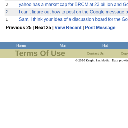
yahoo has a market cap for BRCM at 23 billion and Go
3
I can't figure out how to post on the Google message
2
Sam, I think your idea of a discussion board for the G
1
Previous 25 | Next 25 |
View Recent
|
Post Message
Home
Mail
Hot
Terms Of Use
Contact Us
Copy
© 2026 Knight Sac Media. Data provi