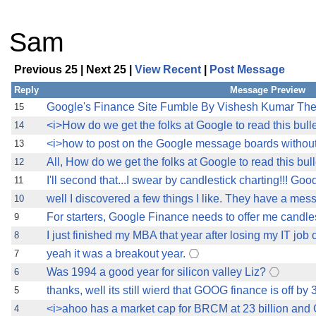
Sam
Previous 25 | Next 25 |
View Recent
|
Post Message
Reply
Message Preview
Google's Finance Site Fumble By Vishesh Kumar TheS
15
<i>How do we get the folks at Google to read this bull
14
<i>how to post on the Google message boards withou
13
All, How do we get the folks at Google to read this bul
12
I'll second that...I swear by candlestick charting!!! Goo
11
well I discovered a few things I like. They have a me
10
For starters, Google Finance needs to offer me candlest
9
I just finished my MBA that year after losing my IT job 
8
yeah it was a breakout year.
7
Was 1994 a good year for silicon valley Liz?
6
thanks, well its still wierd that GOOG finance is off by 3
5
<i>ahoo has a market cap for BRCM at 23 billion and 
4