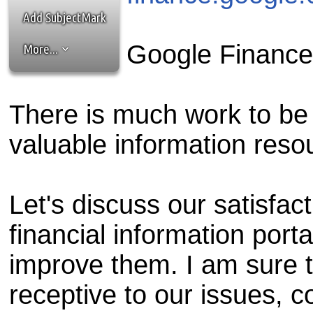
the best interests of our co
Add SubjectMark
ad blocker but are still rec
Google Financ
More...
browser's tracking protection 
There is much work to be 
valuable information resou
Let's discuss our satisfact
financial information port
improve them. I am sure t
receptive to our issues, 