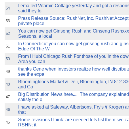
I emailed Vitamin Cottage yesterday and got a respon
54
said they to
Press Release Source: RushNet, Inc. RushNet Accept
53
private place
You can now get Ginseng Rush and Ginseng Rushxxx
52
Seasons, a local
In Connecticut you can now get ginseng rush and gin
51
Edge Of The W
From I Hub! Chicago Rush For those of you in the d
50
Area you can
thanks Gene when investors realize how well distribu
49
see the expa
Bloomingfoods Market & Deli, Bloomington, IN 812-336
48
and Go
Big Distribution News here..... The company explained t
47
satisfy the o
I have asked at Safeway, Albertsons, Fry's /( Kroger) a
46
that
Some revisions I think: are needed lets list them: we ca
45
RSHN: it