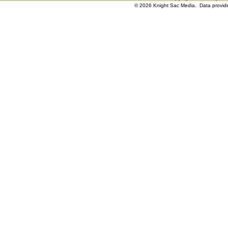
© 2026 Knight Sac Media. Data provi