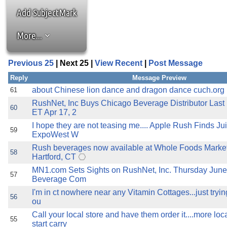
the best interests of our co
Add SubjectMark
ad blocker but are still rec
More...
browser's tracking protection 
Previous 25
| Next 25 |
View Recent
|
Post Message
Reply
Message Preview
about Chinese lion dance and dragon dance cuch.org
61
RushNet, Inc Buys Chicago Beverage Distributor Last
60
ET Apr 17, 2
I hope they are not teasing me.... Apple Rush Finds Ju
59
ExpoWest W
Rush beverages now available at Whole Foods Market
58
Hartford, CT
MN1.com Sets Sights on RushNet, Inc. Thursday June
57
Beverage Com
I'm in ct nowhere near any Vitamin Cottages...just tryin
56
ou
Call your local store and have them order it....more lo
55
start carry