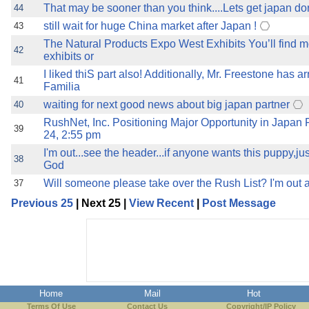
That may be sooner than you think....Lets get japan done
44
still wait for huge China market after Japan !
43
The Natural Products Expo West Exhibits You’ll find m
42
exhibits or
I liked thiS part also! Additionally, Mr. Freestone has a
41
Familia
waiting for next good news about big japan partner
40
RushNet, Inc. Positioning Major Opportunity in Japan 
39
24, 2:55 pm
I'm out...see the header...if anyone wants this puppy,ju
38
God
Will someone please take over the Rush List? I'm out a
37
Previous 25
| Next 25 |
View Recent
|
Post Message
Home
Mail
Hot
Terms Of Use
Contact Us
Copyright/IP Policy