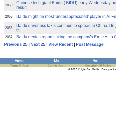
Chinese tech giant Baidu ( BIDU) early Wednesday pos
2060
result
Baidu might be most 'underappreciated' player in AI F
2059
Baidu driverless taxis continue to spread in China. Beij
2058
th
Baidu denies report linking the company's Ernie AI to 
2057
Previous 25
|
Next 25
|
View Recent
|
Post Message
Home
Mail
Hot
Terms Of Use
Contact Us
Copyright/IP Policy
© 2026 Knight Sac Media. Data provi