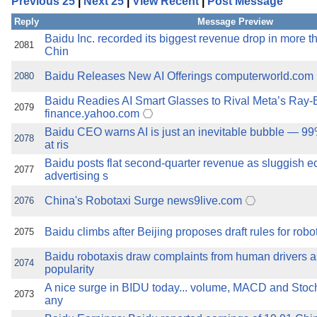
Previous 25
|
Next 25
|
View Recent
|
Post Message
the best interests of our co
Reply
Message Preview
ad blocker but are still rec
Baidu Inc. recorded its biggest revenue drop in more th
2081
Chin
browser's tracking protection 
Baidu Releases New AI Offerings computerworld.com
2080
Baidu Readies AI Smart Glasses to Rival Meta’s Ray
2079
finance.yahoo.com
Baidu CEO warns AI is just an inevitable bubble — 99
2078
at ris
Baidu posts flat second-quarter revenue as sluggish
2077
advertising s
China's Robotaxi Surge news9live.com
2076
Baidu climbs after Beijing proposes draft rules for robot
2075
Baidu robotaxis draw complaints from human drivers a
2074
popularity
A nice surge in BIDU today... volume, MACD and Stocha
2073
any