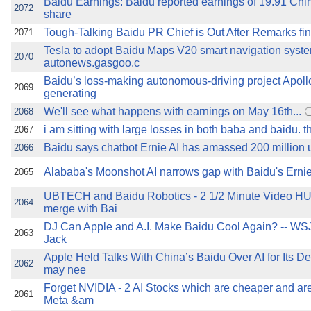
Baidu Earnings: Baidu reported earnings of 19.91 Chi
2072
share
Tough-Talking Baidu PR Chief is Out After Remarks f
2071
Tesla to adopt Baidu Maps V20 smart navigation syst
2070
autonews.gasgoo.c
Baidu’s loss-making autonomous-driving project Apollo
2069
generating
We'll see what happens with earnings on May 16th...
2068
i am sitting with large losses in both baba and baidu. tha
2067
Baidu says chatbot Ernie AI has amassed 200 million 
2066
Alababa's Moonshot AI narrows gap with Baidu's Ern
2065
UBTECH and Baidu Robotics - 2 1/2 Minute Video 
2064
merge with Bai
DJ Can Apple and A.I. Make Baidu Cool Again? -- WS
2063
Jack
Apple Held Talks With China’s Baidu Over AI for Its 
2062
may nee
Forget NVIDIA - 2 AI Stocks which are cheaper and are
2061
Meta &am