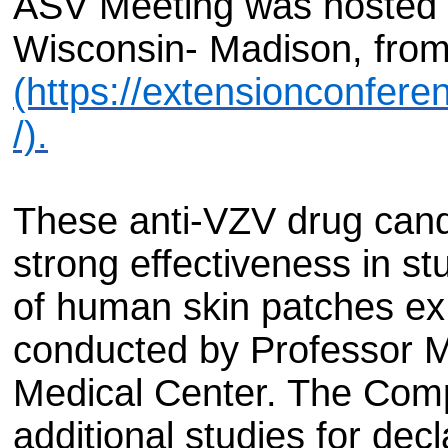
ASV Meeting was hosted a
Wisconsin- Madison, from
(https://extensionconfer
/).
These anti-VZV drug can
strong effectiveness in st
of human skin patches ex
conducted by Professor M
Medical Center. The Com
additional studies for decl