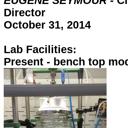
EUGENE SEYMOUR -
Ch
Director
October 31, 2014
Lab Facilities:
Present -
bench top mod