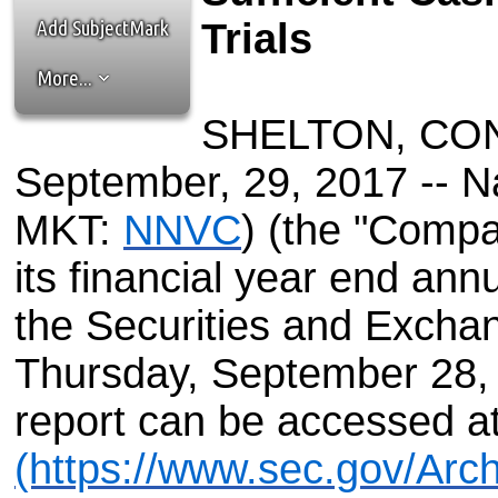
the best interests of our co
Add SubjectMark
Trials
ad blocker but are still rec
More...
browser's tracking protection 
SHELTON, CONN
September, 29, 2017 -- N
MKT:
NNVC
) (the "Compan
its financial year end ann
the Securities and Exch
Thursday, September 28, 
report can be accessed a
(https://www.sec.gov/Arc