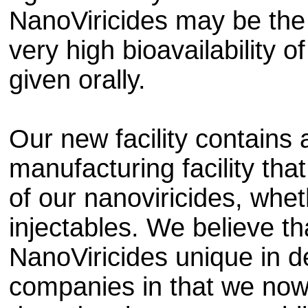
NanoViricides may be the
very high bioavailability 
given orally.
Our new facility contain
manufacturing facility tha
of our nanoviricides, whet
injectables. We believe th
NanoViricides unique in 
companies in that we now 