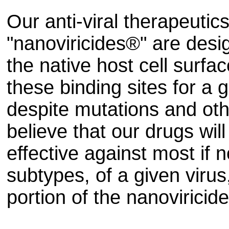
Our anti-viral therapeutics
"nanoviricides®" are desig
the native host cell surfac
these binding sites for a 
despite mutations and oth
believe that our drugs wil
effective against most if no
subtypes, of a given virus
portion of the nanoviricid