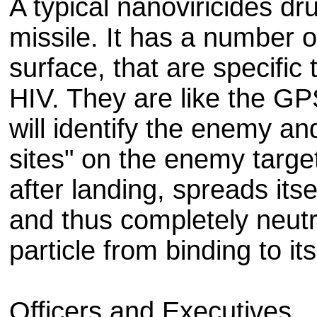
A typical nanoviricides dr
missile. It has a number of
surface, that are specific 
HIV. They are like the GP
will identify the enemy and
sites" on the enemy targe
after landing, spreads itsel
and thus completely neutr
particle from binding to it
Officers and Executives