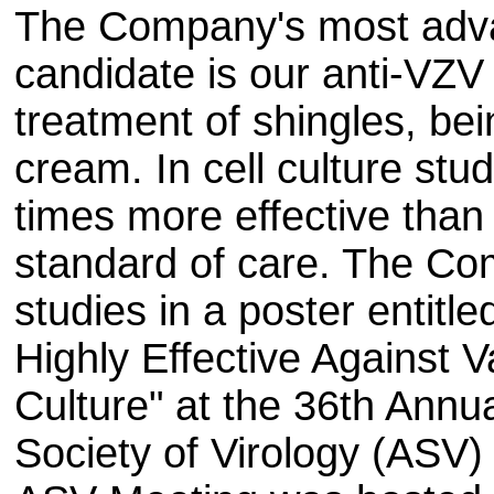
The Company's most advan
candidate is our anti-VZV 
treatment of shingles, be
cream. In cell culture stu
times more effective than 
standard of care. The C
studies in a poster entitl
Highly Effective Against Va
Culture" at the 36th Annu
Society of Virology (ASV)