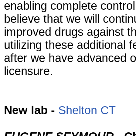
enabling complete control 
believe that we will conti
improved drugs against th
utilizing these additional 
after we have advanced ou
licensure.
New lab -
Shelton CT