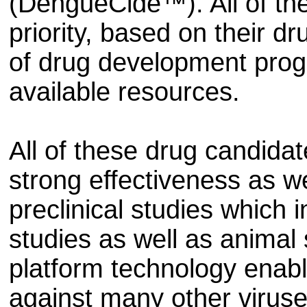
(DengueCide™). All of th
priority, based on their d
of drug development pro
available resources.
All of these drug candida
strong effectiveness as we
preclinical studies which 
studies as well as animal
platform technology enab
against many other viruse