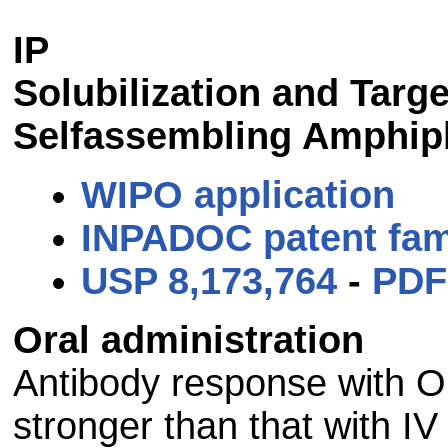
IP
Solubilization and Targ
Selfassembling Amphiph
WIPO application
INPADOC patent fam
USP 8,173,764
-
PDF
Oral administration
Antibody response with Or
stronger than that with IV