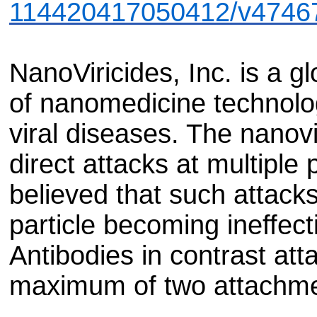
114420417050412/v4746
NanoViricides, Inc. is a gl
of nanomedicine technolog
viral diseases. The nanov
direct attacks at multiple p
believed that such attacks
particle becoming ineffecti
Antibodies in contrast atta
maximum of two attachmen