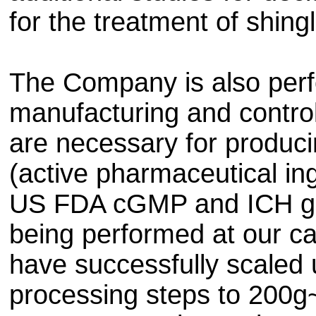
for the treatment of shing
The Company is also perf
manufacturing and control
are necessary for produci
(active pharmaceutical in
US FDA cGMP and ICH gui
being performed at our c
have successfully scaled 
processing steps to 200