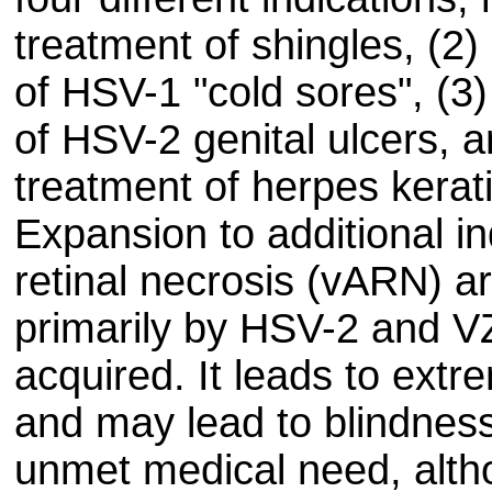
treatment of shingles, (2)
of HSV-1 "cold sores", (3)
of HSV-2 genital ulcers, a
treatment of herpes kerati
Expansion to additional in
retinal necrosis (vARN) a
primarily by HSV-2 and V
acquired. It leads to extr
and may lead to blindnes
unmet medical need, alth