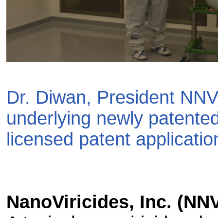
Dr. Diwan, President NNV
underlying newly patente
licensed patent applicatio
NanoViricides, Inc. (NN