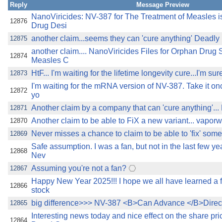
Reply
Message Preview
NanoViricides: NV-387 for The Treatment of Measles 
12876
Drug Desi
another claim...seems they can 'cure anything' Deadl
12875
another claim.... NanoViricides Files for Orphan Drug 
12874
Measles C
HtF... I'm waiting for the lifetime longevity cure...I'm sure
12873
I'm waiting for the mRNA version of NV-387. Take it on
12872
yo
Another claim by a company that can 'cure anything'.
12871
Another claim to be able to FiX a new variant... vapo
12870
Never misses a chance to claim to be able to 'fix' som
12869
Safe assumption. I was a fan, but not in the last few ye
12868
Nev
Assuming you're not a fan?
12867
Happy New Year 2025!!! I hope we all have learned a f
12866
stock
big difference>>> NV-387 <B>Can Advance </B>Direct
12865
Interesting news today and nice effect on the share p
12864