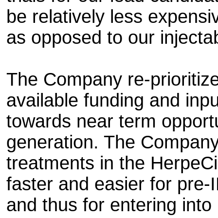
be relatively less expensi
as opposed to our injecta
The Company re-prioritize
available funding and inpu
towards near term opportu
generation. The Company b
treatments in the HerpeC
faster and easier for pr
and thus for entering into