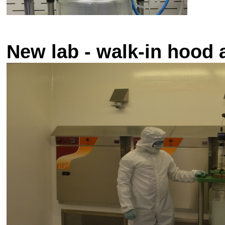
New lab -
walk-in hood