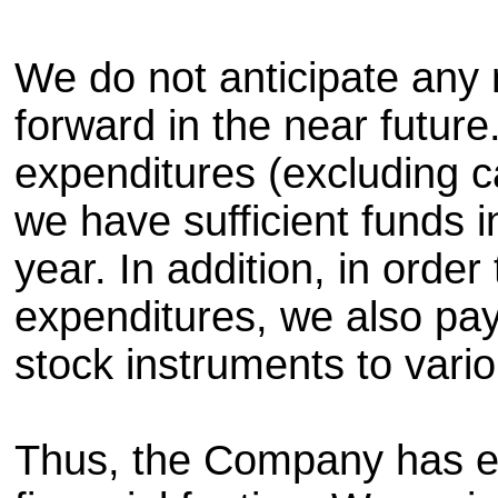
We do not anticipate any 
forward in the near future
expenditures (excluding ca
we have sufficient funds 
year. In addition, in orde
expenditures, we also pa
stock instruments to vario
Thus, the Company has e