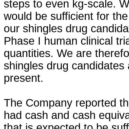
steps to even kg-scale. W
would be sufficient for the
our shingles drug candida
Phase I human clinical tri
quantities. We are theref
shingles drug candidates 
present.
The Company reported tha
had cash and cash equiva
that is expected to be suff