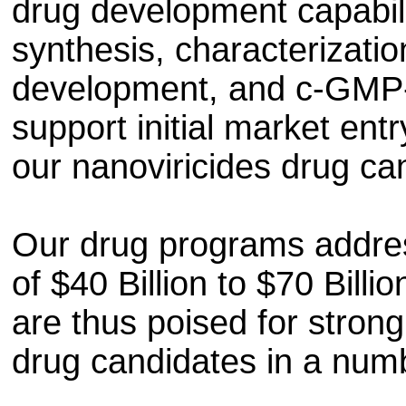
drug development capabili
synthesis, characterization
development, and c-GMP-
support initial market ent
our nanoviricides drug ca
Our drug programs addres
of $40 Billion to $70 Bill
are thus poised for stron
drug candidates in a numb