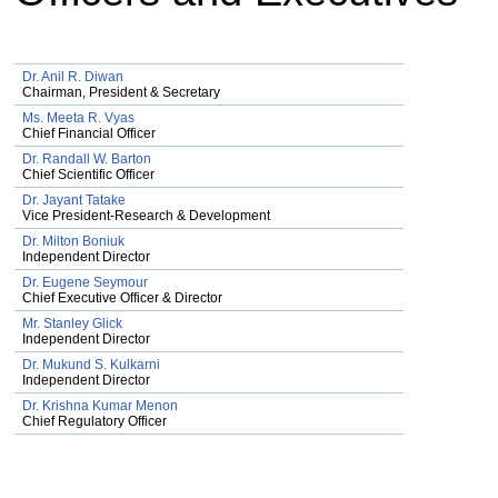
Dr. Anil R. Diwan
Chairman, President & Secretary
Ms. Meeta R. Vyas
Chief Financial Officer
Dr. Randall W. Barton
Chief Scientific Officer
Dr. Jayant Tatake
Vice President-Research & Development
Dr. Milton Boniuk
Independent Director
Dr. Eugene Seymour
Chief Executive Officer & Director
Mr. Stanley Glick
Independent Director
Dr. Mukund S. Kulkarni
Independent Director
Dr. Krishna Kumar Menon
Chief Regulatory Officer