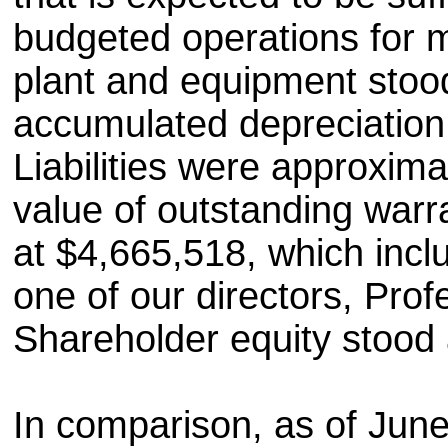
budgeted operations for m
plant and equipment stood
accumulated depreciation
Liabilities were approxima
value of outstanding warran
at $4,665,518, which incl
one of our directors, Pro
Shareholder equity stood
In comparison, as of Jun