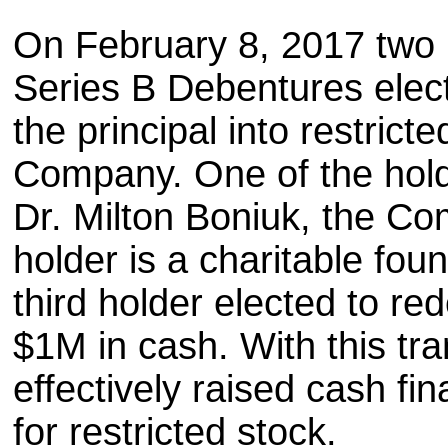
On February 8, 2017 two 
Series B Debentures elec
the principal into restric
Company. One of the holde
Dr. Milton Boniuk, the Co
holder is a charitable fou
third holder elected to re
$1M in cash. With this t
effectively raised cash f
for restricted stock.