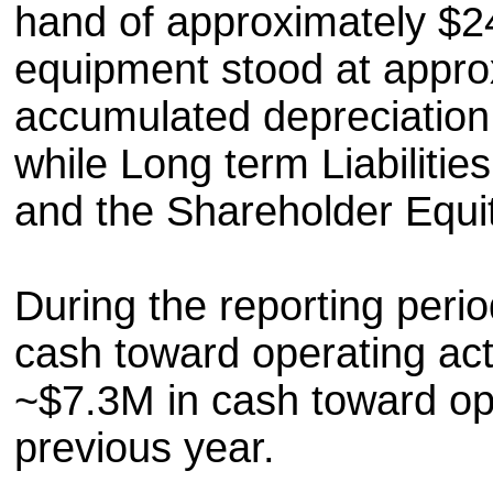
hand of approximately $2
equipment stood at appro
accumulated depreciation
while Long term Liabiliti
and the Shareholder Equi
During the reporting peri
cash toward operating acti
~$7.3M in cash toward oper
previous year.