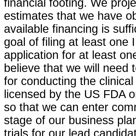
financial footing. We proj
estimates that we have ob
available financing is suff
goal of filing at least one
application for at least o
believe that we will need t
for conducting the clinical 
licensed by the US FDA or
so that we can enter com
stage of our business plan
trials for our lead candid