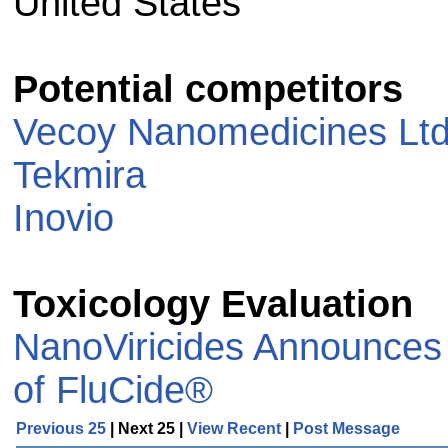
United States
Potential competitors
Vecoy Nanomedicines Ltd
Tekmira
Inovio
Toxicology Evaluation
NanoViricides Announces I
of FluCide®
Previous 25
| Next 25 |
View Recent
|
Post Message