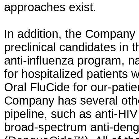
approaches exist.
In addition, the Company 
preclinical candidates in
anti-influenza program, n
for hospitalized patients 
Oral FluCide for our-patie
Company has several other
pipeline, such as anti-HI
broad-spectrum anti-deng