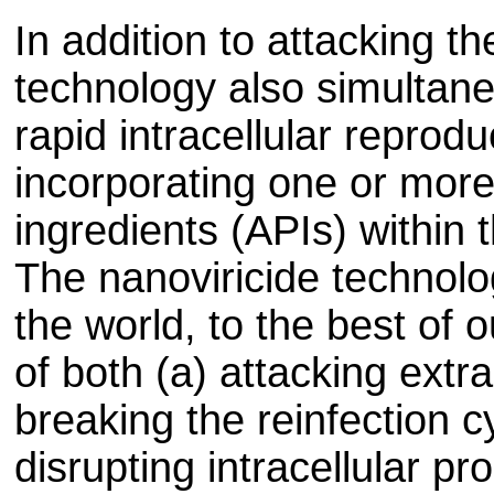
In addition to attacking the
technology also simultane
rapid intracellular reprodu
incorporating one or more
ingredients (APIs) within 
The nanoviricide technolo
the world, to the best of 
of both (a) attacking extra
breaking the reinfection c
disrupting intracellular pr