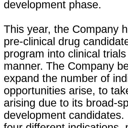
development phase.
This year, the Company h
pre-clinical drug candida
program into clinical trial
manner. The Company belie
expand the number of indi
opportunities arise, to ta
arising due to its broad-
development candidates. C
four different indications,