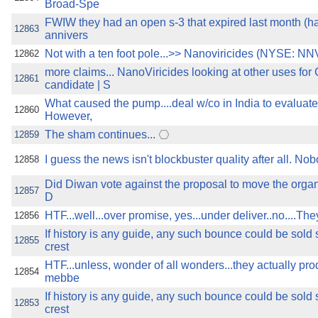
Broad-Spe
FWIW they had an open s-3 that expired last month (ha
12863
annivers
Not with a ten foot pole...>> Nanoviricides (NYSE: NNV
12862
more claims... NanoViricides looking at other uses fo
12861
candidate | S
What caused the pump....deal w/co in India to evaluate 
12860
However,
The sham continues...
12859
I guess the news isn't blockbuster quality after all. N
12858
Did Diwan vote against the proposal to move the organi
12857
D
HTF...well...over promise, yes...under deliver..no....Th
12856
If history is any guide, any such bounce could be sold 
12855
crest
HTF...unless, wonder of all wonders...they actually pr
12854
mebbe
If history is any guide, any such bounce could be sold 
12853
crest