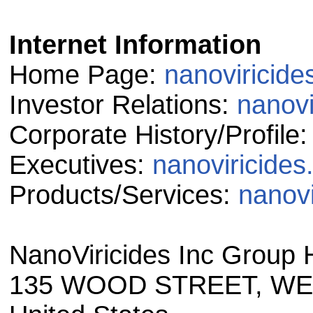
Internet Information
Home Page:
nanoviricid
Investor Relations:
nanovi
Corporate History/Profile
Executives:
nanoviricide
Products/Services:
nanovi
NanoViricides Inc Group 
135 WOOD STREET, WES