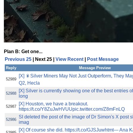
Plan B: Get one...
Previous 25
| Next 25 |
View Recent
|
Post Message
Reply
Message Preview
[X] 🎇Silver Miners May Not Just Outperform, They 
52989
Q2, Hecla
[X] Silver is currently showing one of the best entries 
52988
long
[X] Houston, we have a breakout.
52987
https://t.co/Y8ZuJwHVUUpic.twitter.com/Z8mFnLQ
SI deleted the post of the image of Dr Simon's X post
52986
imag
[X] Of course she did. https://t.co/GJSJuwhtmt— Ana 
52985