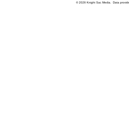
© 2026 Knight Sac Media. Data provi