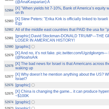
(@AnaKasparian) A
[X] "When yields hit 7-10%, Bank of America’s equity w
52984
on th
[X] Stew Peters: "Erika Kirk is officially linked to Isra
52983
Egy
All of the middle east countries that PAID the usa for "
52982
[graphic] David Stockman-DONALD TRUMP---THE
52981
LOSER IN AMERICAN HISTORY!
[graphic]
52980
[X] And no, it’s not fake. pic.twitter.com/Ugzdgkvrgm—
52979
(@NoahsArk
[X] The bad news for Israel is that Americans across th
52978
waking up
[X] Why doesn't he mention anything about the US? Why
52977
Israel?
[graphic]
52976
[X] China is changing the game... it can produce hypers
52975
~$100K
[graphic]
52974
[graphic]
52973