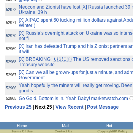
Neocon and Zionist have lost [X] Russia launched 39 m
52972
Ukraine. 39 h
[X] AIPAC spent 60 fucking million dollars against A
52971
Winter (
[X] Russia's overnight attack on Ukraine was so intens
52970
not fi
[X] Iran has defeated Trump and his Zionist partners a
52969
it will
[X] BREAKING: 🇺🇸🇮🇷 The US removed sanctions on
52968
Treasury website—
[X] Can we all be grown-ups for just a minute, and adm
52967
Government
Yeah hopefully the miners will really get moving. Been 
52966
good s
Go Gold. Bottom is in. Yeah Baby! marketwatch.com
52965
Previous 25
| Next 25 |
View Recent
|
Post Message
Home
Mail
Hot
Terms Of Use
Contact Us
Copyright/IP Policy