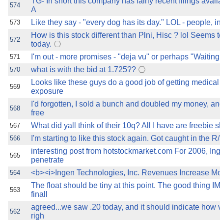
TG- In short this company has fairly recent filings avai
574
A
Like they say - "every dog has its day." LOL - people, 
573
How is this stock different than Plni, Hisc ? lol Seems
572
today.
I'm out - more promises - "deja vu" or perhaps "Waiting
571
what is with the bid at 1.725??
570
Looks like these guys do a good job of getting medic
569
exposure
I'd forgotten, I sold a bunch and doubled my money, an
568
free
What did yall think of their 10q? All I have are freebie s
567
I'm starting to like this stock again. Got caught in the R
566
interesting post from hotstockmarket.com For 2006, Ing
565
penetrate
<b><i>Ingen Technologies, Inc. Revenues Increase M
564
The float should be tiny at this point. The good thing I
563
finall
agreed...we saw .20 today, and it should indicate how vo
562
righ