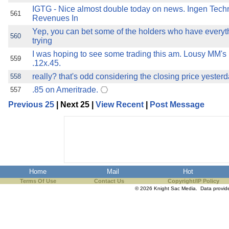
IGTG - Nice almost double today on news. Ingen Techn
561
Revenues In
Yep, you can bet some of the holders who have everyth
560
trying
I was hoping to see some trading this am. Lousy MM's h
559
.12x.45.
really? that's odd considering the closing price yeste
558
.85 on Ameritrade.
557
Previous 25
| Next 25 |
View Recent
|
Post Message
Home
Mail
Hot
Terms Of Use
Contact Us
Copyright/IP Policy
© 2026 Knight Sac Media. Data provi