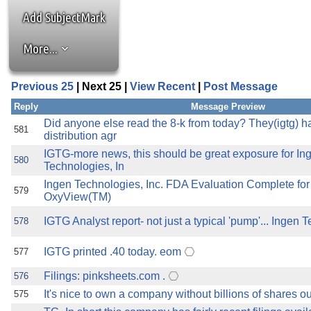
the best interests of our co
Add SubjectMark
ad blocker but are still rec
More...
browser's tracking protection 
Previous 25
| Next 25 |
View Recent
|
Post Message
Reply
Message Preview
Did anyone else read the 8-k from today? They(igtg) 
581
distribution agr
IGTG-more news, this should be great exposure for In
580
Technologies, In
Ingen Technologies, Inc. FDA Evaluation Complete fo
579
OxyView(TM)
IGTG Analyst report- not just a typical 'pump'... Ingen T
578
IGTG printed .40 today. eom
577
Filings: pinksheets.com .
576
It's nice to own a company without billions of shares out
575