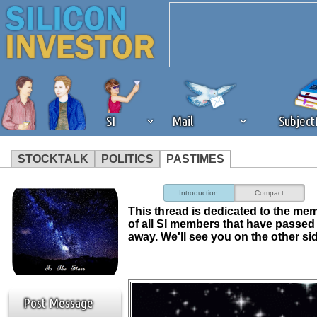
SI
Mail
Subjec
STOCKTALK
POLITICS
PASTIMES
We've detected that you're 
Introduction
Compact
This thread is dedicated to the me
browser plug-in or feature. 
of all SI members that have passed
away. We'll see you on the other si
revenue to the continued op
ask that you disable ad bloc
Post Message