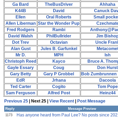
Ga Bard
TheBusDriver
Ahhaha
K44B
David
Canuck Da
Ellen
Oral Roberts
Small pocke
Allen Liberman
Star the Wonder Pup
Czechmat
Fred Rodgers
Rambi
Anthony@Paci
David Walsh
PhilBullrider
Jim Bisho
Dot Trev
Octavian
Uncle Fran
Alan Gust
Jules B. Garfunkel
Metacome
Mr D.
MPH
Ish
Christoph Reed
Kayco
Bruce A. Tho
Gayle Essary
Coug
Don Hurst
Gary Betty
Gary P Grobbel
Bob Zumbrunnen (
EdR
Jrhana
Dacoola
Ted Carter
Cogito
Tom Pope
Sam Ferguson
Alfred Post
Heinz44
Previous 25
| Next 25 |
View Recent
|
Post Message
Reply
Message Preview
Has anyone heard from Paul Lee? No posts since 202
1173