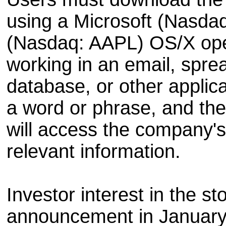
using a Microsoft (Nasd
(Nasdaq: AAPL) OS/X op
working in an email, spre
database, or other applicat
a word or phrase, and th
will access the company's 
relevant information.
Investor interest in the st
announcement in January