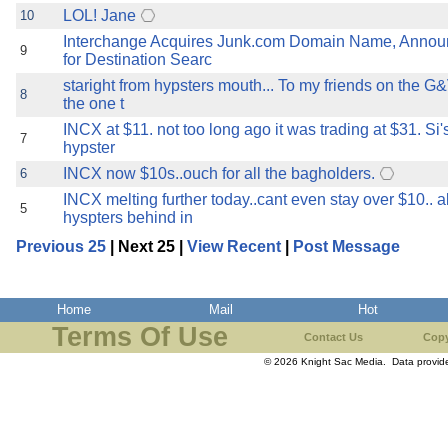
LOL! Jane
10
Interchange Acquires Junk.com Domain Name, Annou
9
for Destination Searc
staright from hypsters mouth... To my friends on the G
8
the one t
INCX at $11. not too long ago it was trading at $31. Si'
7
hypster
INCX now $10s..ouch for all the bagholders.
6
INCX melting further today..cant even stay over $10.. al
5
hyspters behind in
Previous 25
| Next 25 |
View Recent
|
Post Message
Home
Mail
Hot
Terms Of Use
Contact Us
Copy
© 2026 Knight Sac Media. Data provi