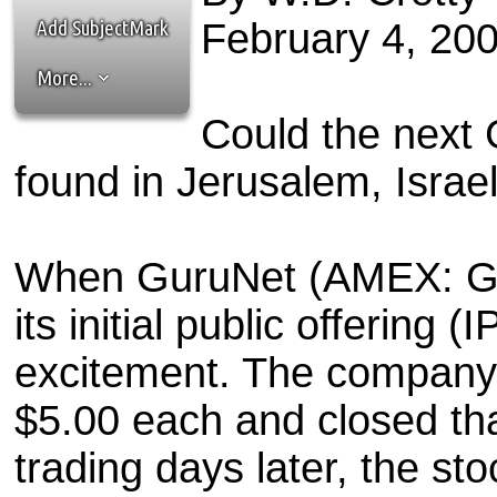
the best interests of our co
Add SubjectMark
February 4, 20
ad blocker but are still rec
More...
browser's tracking protection 
Could the next
found in Jerusalem, Israe
When GuruNet (AMEX: GRU
its initial public offering (
excitement. The company s
$5.00 each and closed tha
trading days later, the sto