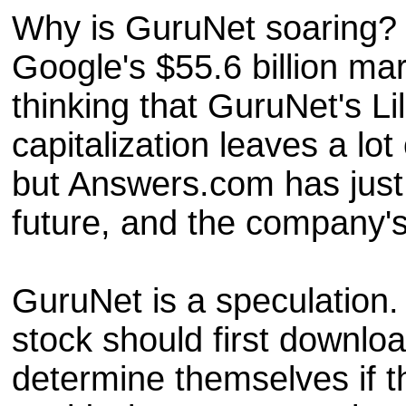
Why is GuruNet soaring? 
Google's $55.6 billion mar
thinking that GuruNet's Lil
capitalization leaves a lo
but Answers.com has just 
future, and the company's 
GuruNet is a speculation. 
stock should first downl
determine themselves if t