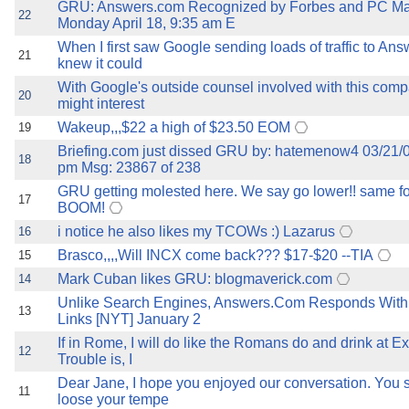
GRU: Answers.com Recognized by Forbes and PC M
22
Monday April 18, 9:35 am E
When I first saw Google sending loads of traffic to Ans
21
knew it could
With Google's outside counsel involved with this comp
20
might interest
Wakeup,,,$22 a high of $23.50 EOM
19
Briefing.com just dissed GRU by: hatemenow4 03/21/
18
pm Msg: 23867 of 238
GRU getting molested here. We say go lower!! same fo
17
BOOM!
i notice he also likes my TCOWs :) Lazarus
16
Brasco,,,,Will INCX come back??? $17-$20 --TIA
15
Mark Cuban likes GRU: blogmaverick.com
14
Unlike Search Engines, Answers.Com Responds With 
13
Links [NYT] January 2
If in Rome, I will do like the Romans do and drink at Ex
12
Trouble is, I
Dear Jane, I hope you enjoyed our conversation. You 
11
loose your tempe