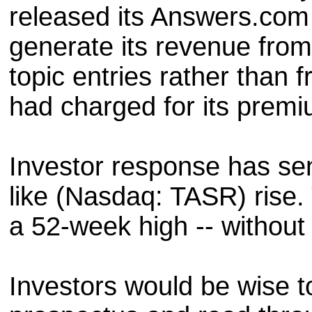
released its Answers.com
generate its revenue from
topic entries rather than f
had charged for its premi
Investor response has sen
like (Nasdaq: TASR) rise.
a 52-week high -- withou
Investors would be wise t