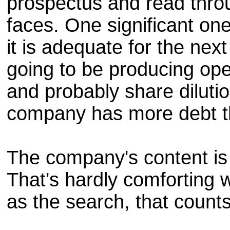
prospectus and read thro
faces. One significant one
it is adequate for the ne
going to be producing ope
and probably share diluti
company has more debt t
The company's content is 
That's hardly comforting w
as the search, that counts