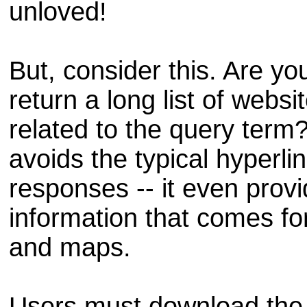
unloved!
But, consider this. Are yo
return a long list of webs
related to the query term
avoids the typical hyperlin
responses -- it even provi
information that comes fo
and maps.
Users must download the