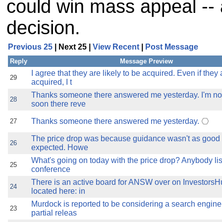
could win mass appeal --
decision.
Previous 25
| Next 25 |
View Recent
|
Post Message
Reply
Message Preview
I agree that they are likely to be acquired. Even if they 
29
acquired, I t
Thanks someone there answered me yesterday. I'm no
28
soon there reve
Thanks someone there answered me yesterday.
27
The price drop was because guidance wasn't as good
26
expected. Howe
What's going on today with the price drop? Anybody lis
25
conference
There is an active board for ANSW over on InvestorsHub
24
located here: in
Murdock is reported to be considering a search engine--
23
partial releas