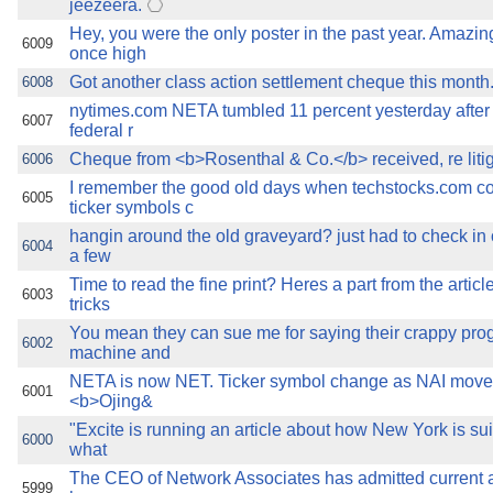
jeezeera.
Hey, you were the only poster in the past year. Amazi
6009
once high
Got another class action settlement cheque this month
6008
nytimes.com NETA tumbled 11 percent yesterday after i
6007
federal r
Cheque from <b>Rosenthal & Co.</b> received, re liti
6006
I remember the good old days when techstocks.com co
6005
ticker symbols c
hangin around the old graveyard? just had to check in o
6004
a few
Time to read the fine print? Heres a part from the articl
6003
tricks
You mean they can sue me for saying their crappy pr
6002
machine and
NETA is now NET. Ticker symbol change as NAI move
6001
<b>Ojing&
"Excite is running an article about how New York is s
6000
what
The CEO of Network Associates has admitted current an
5999