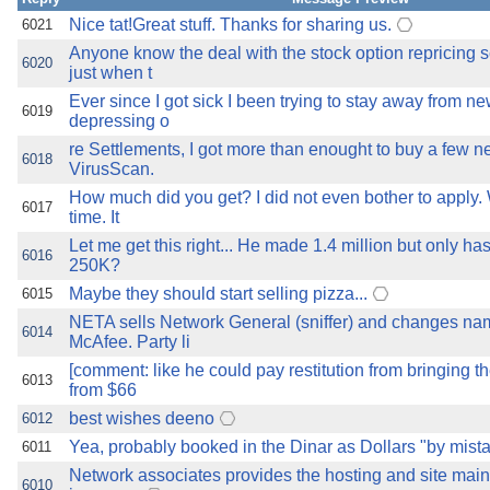
Nice tat!Great stuff. Thanks for sharing us.
6021
Anyone know the deal with the stock option repricing 
6020
just when t
Ever since I got sick I been trying to stay away from ne
6019
depressing o
re Settlements, I got more than enought to buy a few n
6018
VirusScan.
How much did you get? I did not even bother to apply.
6017
time. It
Let me get this right... He made 1.4 million but only has
6016
250K?
Maybe they should start selling pizza...
6015
NETA sells Network General (sniffer) and changes na
6014
McAfee. Party li
[comment: like he could pay restitution from bringing t
6013
from $66
best wishes deeno
6012
Yea, probably booked in the Dinar as Dollars "by mist
6011
Network associates provides the hosting and site main
6010