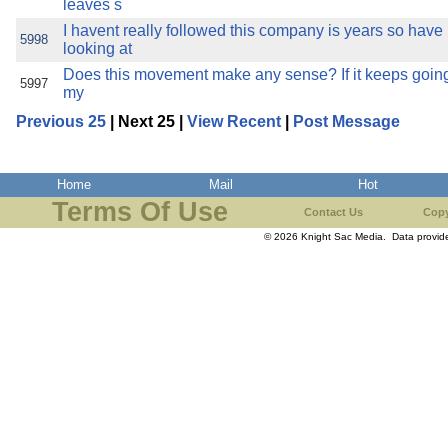
leaves s
I havent really followed this company is years so have 
5998
looking at
Does this movement make any sense? If it keeps going 
5997
my
Previous 25
| Next 25 |
View Recent
|
Post Message
Home
Mail
Hot
Terms Of Use
Contact Us
Copy
© 2026 Knight Sac Media. Data provi