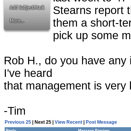
the best interests of our co
Add SubjectMark
Stearns report t
ad blocker but are still rec
them a short-ter
More...
browser's tracking protection 
pick up some m
Rob H., do you have any in
I've heard
that management is very b
-Tim
Previous 25
| Next 25 |
View Recent
|
Post Message
Reply
Message Preview