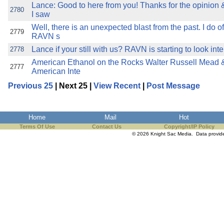
Lance: Good to here from you! Thanks for the opinio
2780
I saw
Well, there is an unexpected blast from the past. I do o
2779
RAVN s
Lance if your still with us? RAVN is starting to look int
2778
American Ethanol on the Rocks Walter Russell Mead &
2777
American Inte
Previous 25
| Next 25 |
View Recent
|
Post Message
Home
Mail
Hot
Terms Of Use
Contact Us
Copyright/IP Policy
© 2026 Knight Sac Media. Data provi