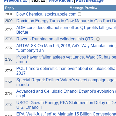
Previous 25
| Next 25 |
View Recent
|
Post Message
the best interests of our co
Reply
Message Preview
ad blocker but are still rec
Dow Chemical stocks.apple.com
2801
Dominion Energy Turns to Cow Manure in Gas Pact Dea
2800
browser's tracking protection 
ADM considers ethanol spin-off as Q1 profits fall [grap
2799
Biofue
Raven - Running on all cylinders this QTR.
2798
ARTW- 8K-On March 6, 2018, Art’s-Way Manufacturing C
2797
“Company”) an
If you haven't fallen asleep yet Lance. Ward JR. has 
2796
aroun
POET ‘more optimistic than ever’ about cellulosic et
2795
2017
Special Report: Refiner Valero's secret campaign again
2794
manda
Advanced and Cellulosic Ethanol Ethanol’s evolution 
2793
as pl
USGC, Growth Energy, RFA Statement on Delay of Dec
2792
U.S. Ethanol I
EPA ‘Well-Justified’ to Maintain 15 Billion Convention