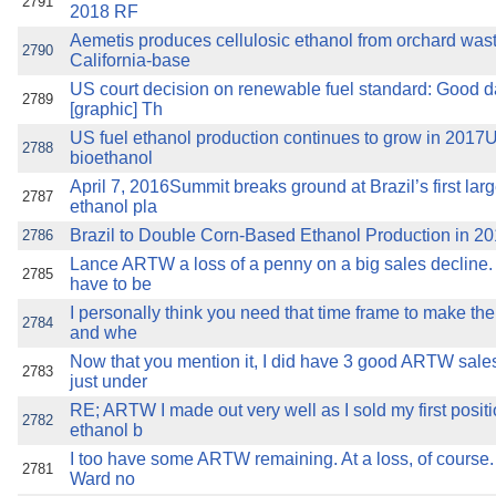
2791
2018 RF
Aemetis produces cellulosic ethanol from orchard wast
2790
California-base
US court decision on renewable fuel standard: Good da
2789
[graphic] Th
US fuel ethanol production continues to grow in 2017
2788
bioethanol
April 7, 2016Summit breaks ground at Brazil’s first lar
2787
ethanol pla
Brazil to Double Corn-Based Ethanol Production in 2
2786
Lance ARTW a loss of a penny on a big sales decline.
2785
have to be
I personally think you need that time frame to make the 
2784
and whe
Now that you mention it, I did have 3 good ARTW sales
2783
just under
RE; ARTW I made out very well as I sold my first positi
2782
ethanol b
I too have some ARTW remaining. At a loss, of course. 
2781
Ward no