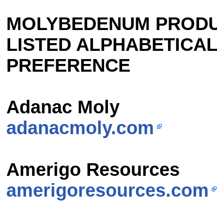
MOLYBEDENUM PRODU
LISTED ALPHABETICAL
PREFERENCE
Adanac Moly
adanacmoly.com
Amerigo Resources
amerigoresources.com