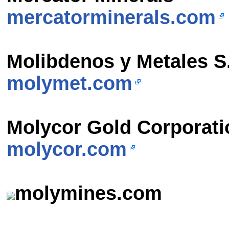
mercatorminerals.com
Molibdenos y Metales S
molymet.com
Molycor Gold Corporati
molycor.com
molymines.com