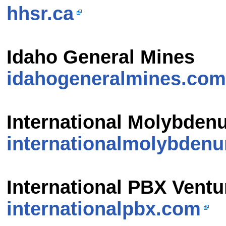
hhsr.ca
Idaho General Mines
idahogeneralmines.com
International Molybden
internationalmolybden
International PBX Ventu
internationalpbx.com