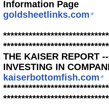
Information Page
goldsheetlinks.com
*****************************
*****************************
THE KAISER REPORT -
INVESTING IN COMPANIE
kaiserbottomfish.com
*****************************
*****************************