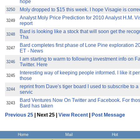
hope
Moly dropped to $15 this week. I hope Visagie is correc
3250
Analyst Moly Price Prediction for 2010 Analyst H.M. Vi
3249
report
Bard is looking like a stock that will soon get the recog
3248
Tha
Bard completes first phase of Lone Pine exploration 
3247
ET - News
I am starting to warm to following investment info on 
3246
Twitter. Here
Interesting way of keeping people informed. I like it pe
3245
those
reprint from Dave's tiger board I used to subscribe to 
3244
servic
Bard Ventures Now On Twitter and Facebook. For those
3243
Bard has taken
Previous 25
| Next 25 |
View Recent
|
Post Message
Home
Mail
Hot