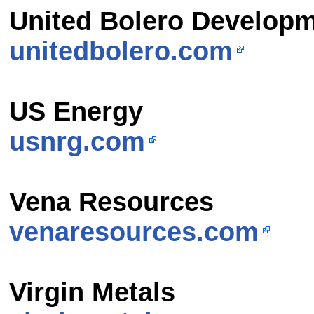
United Bolero Developm
unitedbolero.com
US Energy
usnrg.com
Vena Resources
venaresources.com
Virgin Metals