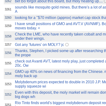
bet Bo forgot about this board, but moly heating up....
3262
sounds like mosquito gold mines. But there's a lot of a
3261
A
looking for a "$70 million (approx) market cap stock tha
3260
I have small positions of GMO and AVT.V (AVNMF). B
3259
moves today. <
Check the LME, who have recently taken cobalt and
3258
under their wings.
Got any 'futures' on MOLY? jc
3257
Thanks, Stephen, I picked some up after researching 
3256
the prope
check out Avanti AVT, latest moly play, just completed 
3255
20c. Ow
GMO up 40% on news of financing from the Chinese.
3254
moly back up
Molybdenum prices expected to double in 2010 J.P. M
3253
supply squeeze wi
Even with this deposit, the moly market will remain do
3252
big dogs wh
Rio Tinto finds world's biggest molybdenum deposit re
3251