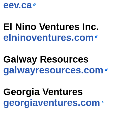
eev.ca
El Nino Ventures Inc.
elninoventures.com
Galway Resources
galwayresources.com
Georgia Ventures
georgiaventures.com