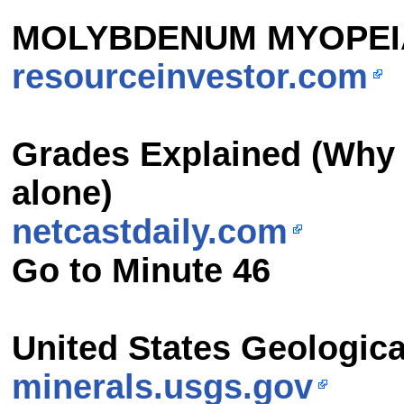
MOLYBDENUM MYOPEI
resourceinvestor.com
Grades Explained
(Why 
alone)
netcastdaily.com
Go to Minute 46
United States Geologica
minerals.usgs.gov