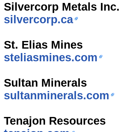
Silvercorp Metals Inc.
silvercorp.ca
St. Elias Mines
steliasmines.com
Sultan Minerals
sultanminerals.com
Tenajon Resources