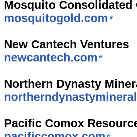
Mosquito Consolidated
mosquitogold.com
New Cantech Ventures
newcantech.com
Northern Dynasty Miner
northerndynastyminera
Pacific Comox Resourc
pacificcomox.com