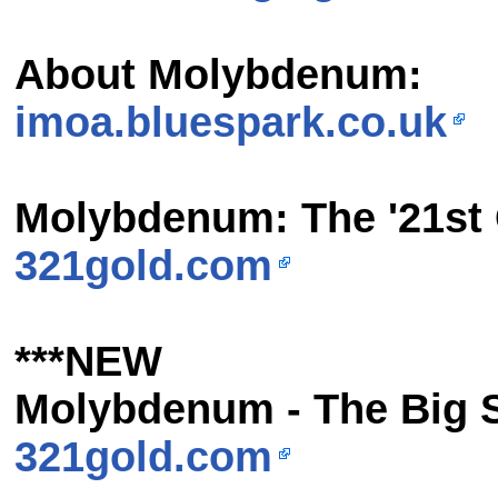
About Molybdenum:
imoa.bluespark.co.uk
Molybdenum: The '21st 
321gold.com
***NEW
Molybdenum - The Big 
321gold.com