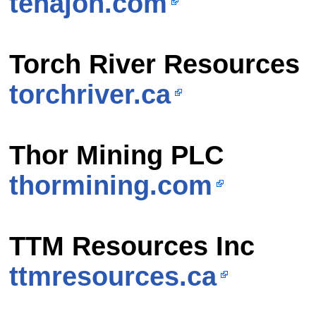
tenajon.com
Torch River Resources
torchriver.ca
Thor Mining PLC
thormining.com
TTM Resources Inc
ttmresources.ca