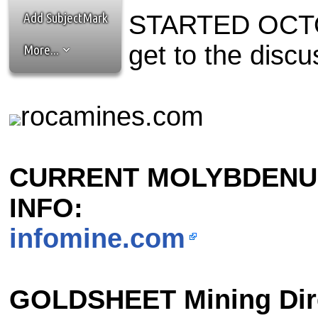
the best interests of our co
Add SubjectMark
STARTED OCTOB
ad blocker but are still rec
get to the discu
More...
browser's tracking protection 
rocamines.com
CURRENT MOLYBDENU
INFO:
infomine.com
GOLDSHEET Mining Dir