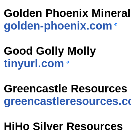
Golden Phoenix Minera
golden-phoenix.com
Good Golly Molly
tinyurl.com
Greencastle Resources
greencastleresources.
HiHo Silver Resources