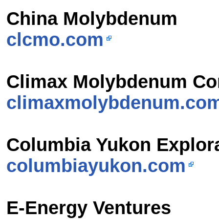
China Molybdenum
clcmo.com
Climax Molybdenum C
climaxmolybdenum.co
Columbia Yukon Explor
columbiayukon.com
E-Energy Ventures