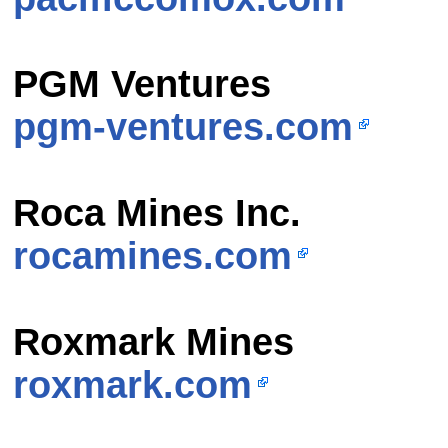
PGM Ventures
pgm-ventures.com
Roca Mines Inc.
rocamines.com
Roxmark Mines
roxmark.com