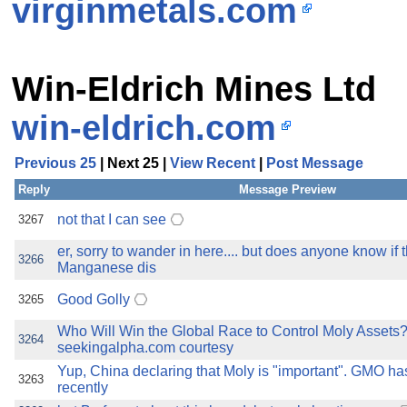
virginmetals.com
Win-Eldrich Mines Ltd
win-eldrich.com
Previous 25
| Next 25 |
View Recent
|
Post Message
Reply
Message Preview
not that I can see
3267
er, sorry to wander in here.... but does anyone know if t
3266
Manganese dis
Good Golly
3265
Who Will Win the Global Race to Control Moly Assets
3264
seekingalpha.com courtesy
Yup, China declaring that Moly is "important". GMO h
3263
recently