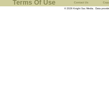
Terms Of Use
Contact Us
Copy
© 2026 Knight Sac Media. Data provi