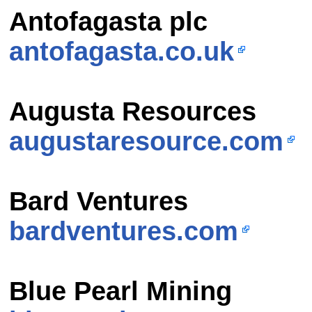
Antofagasta plc
antofagasta.co.uk
Augusta Resources
augustaresource.com
Bard Ventures
bardventures.com
Blue Pearl Mining