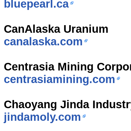
bluepearl.ca
CanAlaska Uranium
canalaska.com
Centrasia Mining Corpo
centrasiamining.com
Chaoyang Jinda Indust
jindamoly.com