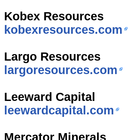
Kobex Resources
kobexresources.com
Largo Resources
largoresources.com
Leeward Capital
leewardcapital.com
Mercator Minerals