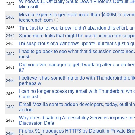
Windows 11 Officially Shuts Down Firefox’s Default 
2467
Microsoft
Mozilla expects to generate more than $500M in reven
2466
techcrunch.com
Tim, Just to let you know I didn't abandon this effort, a
2465
Some more links that might be useful xfinity.com support
2464
I'm suspicious of a Windows update, but that's just a gue
2463
I had to go back to see what that discussion contained.
2462
must
Did you ever manager to get it working after our earlie
2461
it?
I believe it has something to do with Thunderbird prof
2460
perhaps w
I can no longer access my email with Thunderbird whic
2459
Comcast.
Email Mozilla sent to addon developers, today, outlinin
2458
addon
Why does disabling Accessibility Services improve 
2457
Discussion Defe
Firefox 91 introduces HTTPS by Default in Private Br
2456