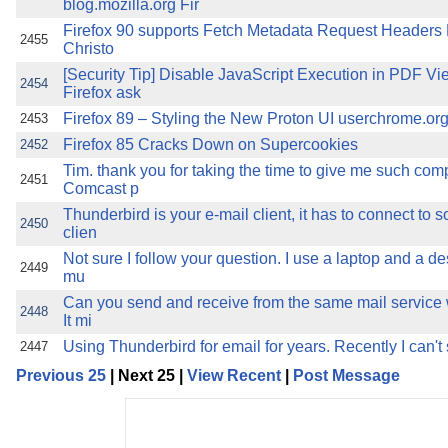
blog.mozilla.org Fir
Firefox 90 supports Fetch Metadata Request Headers
2455
Christo
[Security Tip] Disable JavaScript Execution in PDF Vi
2454
Firefox ask
Firefox 89 – Styling the New Proton UI userchrome.org I
2453
Firefox 85 Cracks Down on Supercookies
2452
Tim. thank you for taking the time to give me such com
2451
Comcast p
Thunderbird is your e-mail client, it has to connect to 
2450
clien
Not sure I follow your question. I use a laptop and a de
2449
mu
Can you send and receive from the same mail service w
2448
It mi
Using Thunderbird for email for years. Recently I can'
2447
Previous 25
| Next 25 |
View Recent
|
Post Message