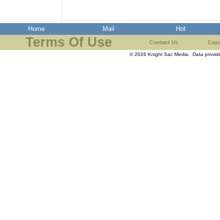
Home
Mail
Hot
Terms Of Use
Contact Us
Copy
© 2026 Knight Sac Media. Data provi