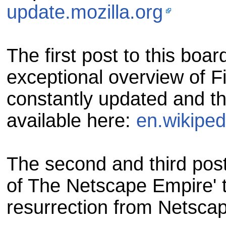
update.mozilla.org
The first post to this boa
exceptional overview of Fi
constantly updated and th
available here:
en.wikiped
The second and third post
of The Netscape Empire' t
resurrection from Netscap