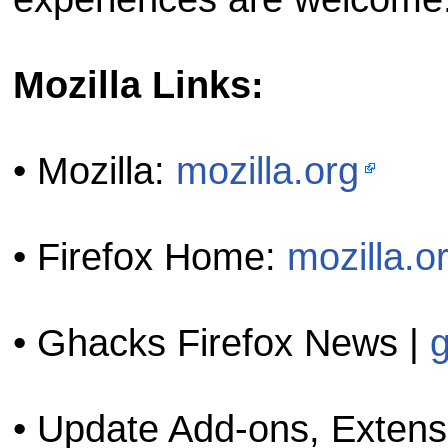
Mozilla Links:
• Mozilla:
mozilla.org
• Firefox Home:
mozilla.o
• Ghacks Firefox News |
• Update Add-ons, Exten