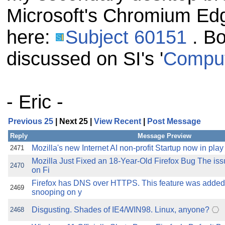
Microsoft's Chromium Edg
here:
Subject 60151
. Bo
discussed on SI's '
Comput
- Eric -
Previous 25
| Next 25 |
View Recent
|
Post Message
Reply
Message Preview
Mozilla's new Internet AI non-profit Startup now in play
2471
Mozilla Just Fixed an 18-Year-Old Firefox Bug The issu
2470
on Fi
Firefox has DNS over HTTPS. This feature was added
2469
snooping on y
Disgusting. Shades of IE4/WIN98. Linux, anyone?
2468