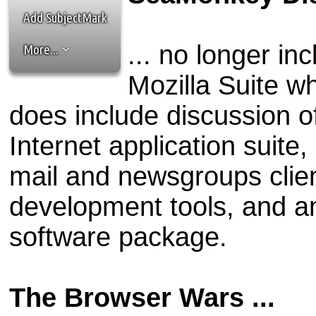
the best interests of our co
Add SubjectMark
ad blocker but are still rec
... no longer in
More...
browser's tracking protection 
Mozilla Suite wh
does include discussion o
Internet application suite
mail and newsgroups clie
development tools, and an 
software package.
The Browser Wars ...