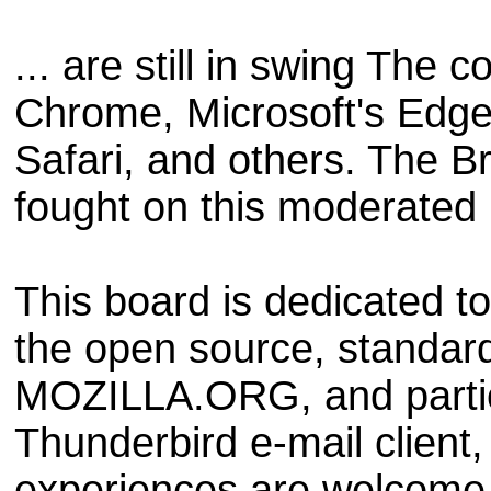
... are still in swing The
Chrome, Microsoft's Edge,
Safari, and others. The 
fought on this moderated
This board is dedicated to
the open source, standar
MOZILLA.ORG, and particu
Thunderbird e-mail clien
experiences are welcome