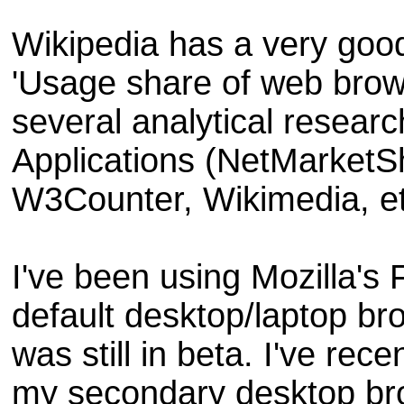
Wikipedia has a very good
'Usage share of web brow
several analytical researc
Applications (NetMarketS
W3Counter, Wikimedia, et
I've been using Mozilla's
default desktop/laptop br
was still in beta. I've re
my secondary desktop br