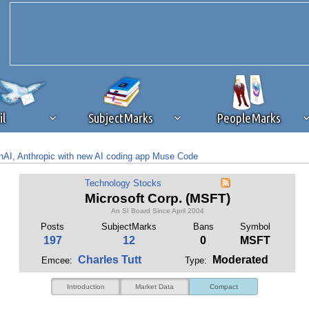
il
SubjectMarks
PeopleMarks
AI, Anthropic with new AI coding app Muse Code
ad content blocking
browser plug-in or feature. Ads provide a critical
for likely 70% of Microsoft’s AI sales, disclosures show
Technology Stocks
k that you disable ad blocking while on Silicon Investor in the best int
Microsoft Corp. (MSFT)
 receiving this message, make sure your browser's tracking protection is se
An SI Board Since April 2004
Posts
SubjectMarks
Bans
Symbol
197
12
0
MSFT
Charles Tutt
Moderated
Emcee:
Type:
Introduction
Market Data
Compact