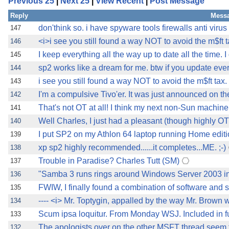
Previous 25
|
Next 25
|
View Recent
|
Post Message
Reply
Messa
don'think so. i have spyware tools firewalls anti virus
147
<i>i see you still found a way NOT to avoid the m$ft t
146
I keep everything all the way up to date all the time. 
145
sp2 works like a dream for me. btw if you update ever
144
i see you still found a way NOT to avoid the m$ft tax. 
143
I'm a compulsive Tivo'er. It was just announced on th
142
That's not OT at all! I think my next non-Sun machine 
141
Well Charles, I just had a pleasant (though highly OT
140
I put SP2 on my Athlon 64 laptop running Home editio
139
xp sp2 highly recommended......it completes...ME. ;-)
138
Trouble in Paradise? Charles Tutt (SM)
137
"Samba 3 runs rings around Windows Server 2003 in
136
FWIW, I finally found a combination of software and s
135
---- <i> Mr. Toptygin, appalled by the way Mr. Brown 
134
Scum ipsa loquitur. From Monday WSJ. Included in fu
133
The apologists over on the other MSFT thread seem to
132