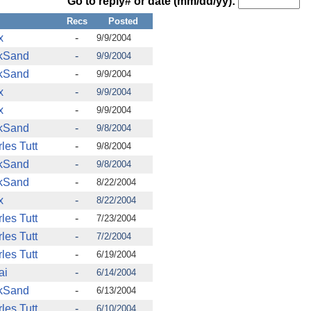
Go to reply# or date (mm/dd/yy):
m
Recs
Posted
x
-
9/9/2004
kSand
-
9/9/2004
kSand
-
9/9/2004
x
-
9/9/2004
x
-
9/9/2004
kSand
-
9/8/2004
les Tutt
-
9/8/2004
kSand
-
9/8/2004
kSand
-
8/22/2004
x
-
8/22/2004
les Tutt
-
7/23/2004
les Tutt
-
7/2/2004
les Tutt
-
6/19/2004
ai
-
6/14/2004
kSand
-
6/13/2004
les Tutt
-
6/10/2004