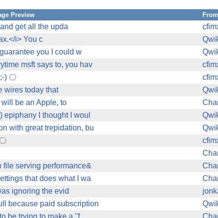
ge Preview
Fro
 and get all the upda
cfim
ax.</i> You c
Qwi
I guarantee you I could w
Qwi
ytime msft says to, you hav
cfim
;-)
cfim
e wires today that
Qwi
will be an Apple, to
Char
) epiphany I thought I woul
Qwi
n with great trepidation, bu
Qwi
cfim
Char
 file serving performance&
Char
ettings that does what I wa
Char
was ignoring the evid
jonk
ll because paid subscription
Qwi
 be trying to make a "f
Char