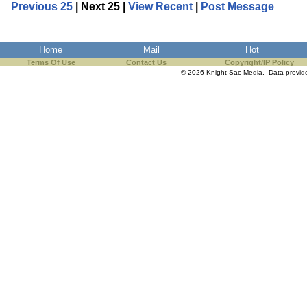
Previous 25
| Next 25 |
View Recent
|
Post Message
Home
Mail
Hot
Terms Of Use
Contact Us
Copyright/IP Policy
© 2026 Knight Sac Media. Data provi