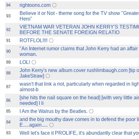
rightoons.com
94
Believe it or Not - theme song for the TV show "Great
93
Hero"
VIETNAM WAR VETERAN JOHN KERRY'S TESTI
92
BEFORE THE SENATE FOREIGN RELATIO
ROTFLOL!!!!
91
"An Internet rumor claims that John Kerry had an affair
90
woman.
LOL!
89
John Kerry's new album cover rushlimbaugh.com [tip o 
88
JakeStraw]
wasn't that link a riot, particularly when regarded in ligh
87
almost-b
[she hits the nail square on the head] [with very little 
86
needed] I li
I Am the Walrus by the Beatles.
85
and the big mouthy dave comes in to defend the poor li
84
E.....again.....
Well let's face it PROLIFE, it's abundantly clear that yo
83