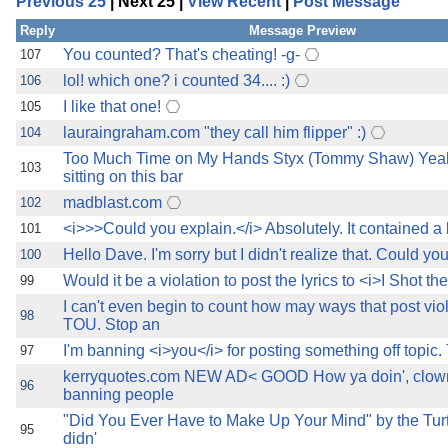
Previous 25
| Next 25 |
View Recent
|
Post Message
the best interests of our co
Reply
Message Preview
ad blocker but are still rec
You counted? That's cheating! -g-
107
lol! which one? i counted 34.... :)
106
browser's tracking protection 
I like that one!
105
lauraingraham.com "they call him flipper" :)
104
Too Much Time on My Hands Styx (Tommy Shaw) Yeah
103
sitting on this bar
madblast.com
102
<i>>>Could you explain.</i> Absolutely. It contained a 
101
Hello Dave. I'm sorry but I didn't realize that. Could yo
100
Would it be a violation to post the lyrics to <i>I Shot the
99
I can't even begin to count how may ways that post vio
98
TOU. Stop an
I'm banning <i>you</i> for posting something off topic. 
97
kerryquotes.com NEW AD< GOOD How ya doin', clown?
96
banning people
"Did You Ever Have to Make Up Your Mind" by the Tur
95
didn'