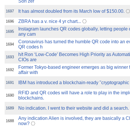
Son zer
It has almost doubled from its March low of $150.00.
1697
ZBRA has a v. nice 4 yr chart...
1696
Instagram launches QR codes globally, letting people o
1695
any cam
Coronavirus has turned the humble QR code into an e
1694
QR codes h
h/t Ron ‘Low-Code’ Becomes High Priority as Automa
1693
CIOs are
Former Tokyo-based engineer emerges as big winner 
1692
affair with
IBM has introduced a blockchain-ready "cryptographic
1691
RFID and QR codes will have a role to play in the imp
1690
blockchains.
No indication. I went to their website and did a search.
1689
Any indication Alien is involved, they are basically a C
1688
now?