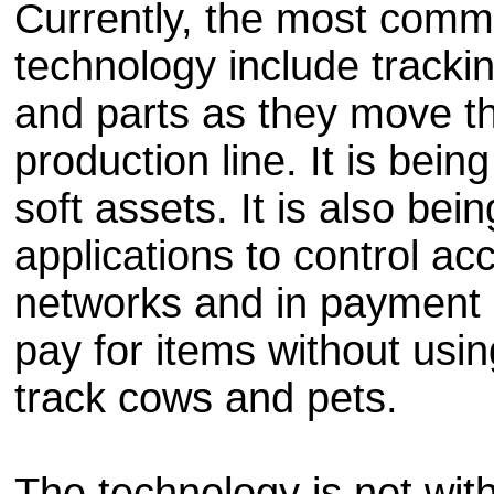
Currently, the most comm
technology include tracki
and parts as they move t
production line. It is bei
soft assets. It is also bei
applications to control ac
networks and in payment 
pay for items without usin
track cows and pets.
The technology is not wit