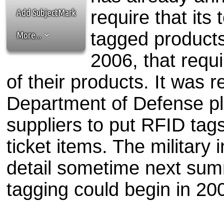
the best interests of our co
Add SubjectMark
require that its
ad blocker but are still rec
tagged products
More...
browser's tracking protection 
2006, that requi
of their products. It was r
Department of Defense pla
suppliers to put RFID tags
ticket items. The military i
detail sometime next summe
tagging could begin in 20