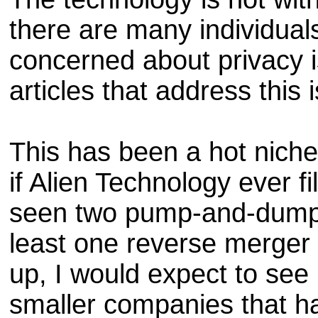
there are many individuals
concerned about privacy i
articles that address this 
This has been a hot niche
if Alien Technology ever fi
seen two pump-and-dump
least one reverse merger 
up, I would expect to se
smaller companies that ha