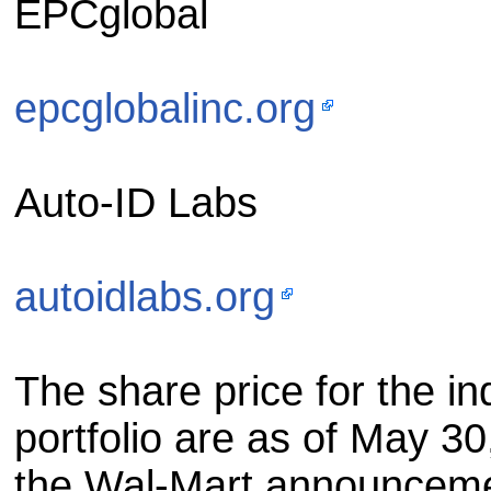
EPCglobal
epcglobalinc.org
Auto-ID Labs
autoidlabs.org
The share price for the in
portfolio are as of May 30
the Wal-Mart announcemen