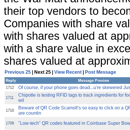
their top vendors to bec
Companies with share va
with shares valued at ap
with a share value in exc
shares valued at approxi
Previous 25
| Next 25 |
View Recent
|
Post Message
Reply
Message Preview
Of course, if your phone goes dead...u're skewered Just
1712
Chipotle is testing RFID tags to track ingredients for f
1711
wil
Beware of QR Code ScamsIt’s so easy to click on a Q
1710
are countin
"Low-tech" QR codes featured in Coinbase Super Bowl
1709