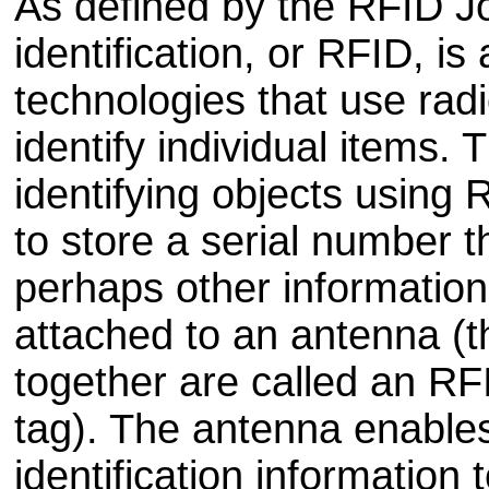
As defined by the RFID J
identification, or RFID, is
technologies that use rad
identify individual items.
identifying objects using
to store a serial number t
perhaps other information,
attached to an antenna (t
together are called an R
tag). The antenna enables
identification information