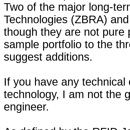
Two of the major long-ter
Technologies (ZBRA) and
though they are not pure 
sample portfolio to the th
suggest additions.
If you have any technical
technology, I am not the 
engineer.