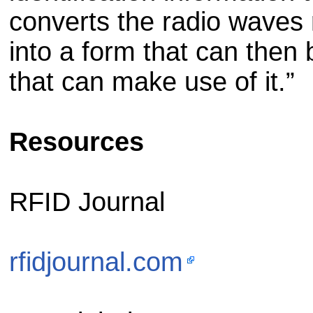
converts the radio waves
into a form that can then
that can make use of it.”
Resources
RFID Journal
rfidjournal.com