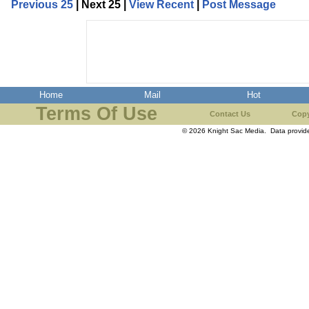
Previous 25
| Next 25 |
View Recent
|
Post Message
Home
Mail
Hot
Terms Of Use
Contact Us
Copy
© 2026 Knight Sac Media. Data provi