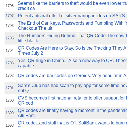
Seems like the barriers to theft would be even lower th
1708
credit ca
Potent antiviral effect of silver nanoparticles on SARS
1707
The End of Car Keys, Passwords and Fumbling With 
1706
Checkout The ult
The Numbers Hiding Behind That QR Code The now-fa
1705
little black
QR Codes Are Here to Stay. So Is the Tracking They A
1704
Times July 2
Yes, QR huge in China... Also a new way to QR. Thes
1703
capable
QR codes are bar codes on steroids. Very popular in A
1702
Sam's Club has had scan to pay app for some time now
1701
not Q
CVS becomes first national retailer to offer support f
1700
QR cod
QR codes are finally having a moment in the pandemi
1699
Alli Fam
QR code...and stuff that is OT. SoftBank wants to bu
1698