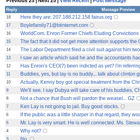
Previous 25 | Next 25 |
View Recent
|
Post Message
the best interests of our co
Reply
Message Preview
ad blocker but are still rec
Here they are: 207.188.212.158 fairus.org
18
Boylefamily71@btinternet.com
17
browser's tracking protection 
WorldCom, Enron Former Chiefs Eluding Convictions 
16
The fact that it did not get more attention supports the 
15
The Labor Department filed a civil suit against him two
14
I saw an article which said he and the accountants ha
13
Has Enron's CEO(?) been indicted as yet? I'm referring 
12
Buddies, yes, but lay is no buddy... talk about clinton 
11
Actually, Kenny boy got special treatment from the Cl
10
We'll see. I say Dubya will take care of his buddies. C
9
Not a chance that Bush will pardon the weasel... GZ
8
Ken Lay is not going to jail. Buy good stocks.
7
If the public was a little sharper in that regard, they
6
Mr. Lay is very smart. He is well connected. Ms. Stewar
5
Why not?
4
No.
3