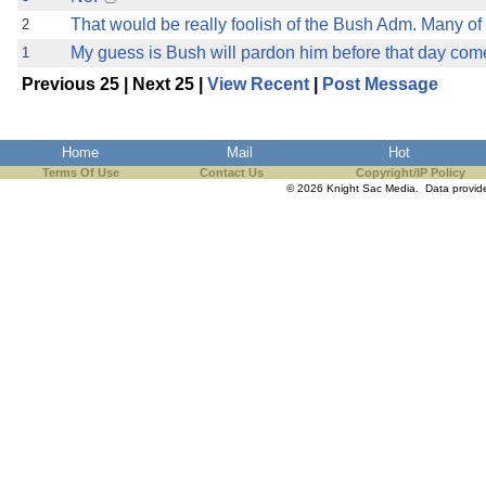
That would be really foolish of the Bush Adm. Many of 
2
My guess is Bush will pardon him before that day com
1
Previous 25 | Next 25 |
View Recent
|
Post Message
Home
Mail
Hot
Terms Of Use
Contact Us
Copyright/IP Policy
© 2026 Knight Sac Media. Data provi