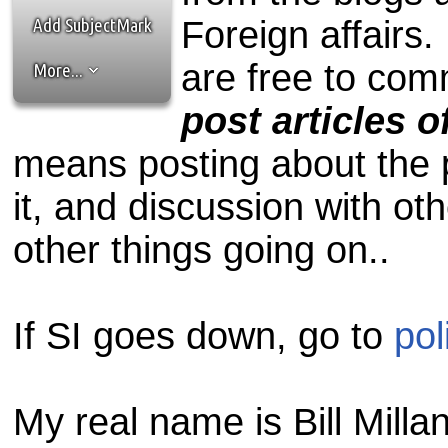
the best interests of our co
Add SubjectMark
Foreign affairs. 
ad blocker but are still rec
are free to com
More...
browser's tracking protection 
post articles 
means posting about the p
it, and discussion with ot
other things going on..
If SI goes down, go to
pol
My real name is Bill Millan