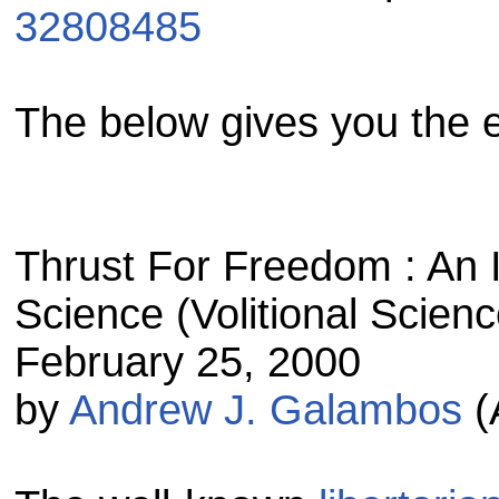
32808485
The below gives you the 
Thrust For Freedom : An In
Science (Volitional Scien
February 25, 2000
by
Andrew J. Galambos
(