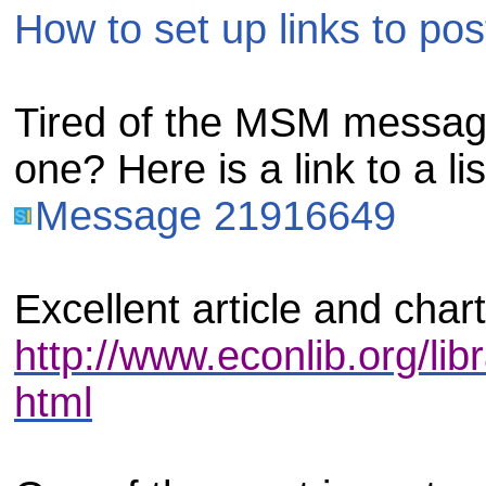
How to set up links to pos
Tired of the MSM messag
one? Here is a link to a li
Message 21916649
Excellent article and char
http://www.econlib.org/lib
html