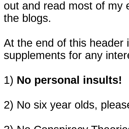
out and read most of my 
the blogs.
At the end of this header
supplements for any inter
1)
No personal insults!
2) No six year olds, pleas