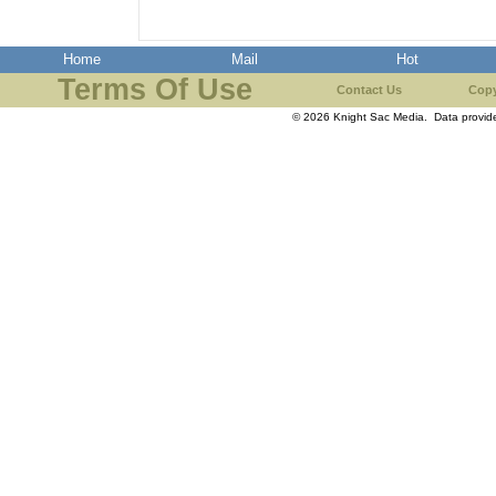
Home
Mail
Hot
Terms Of Use
Contact Us
Copy
© 2026 Knight Sac Media. Data provi