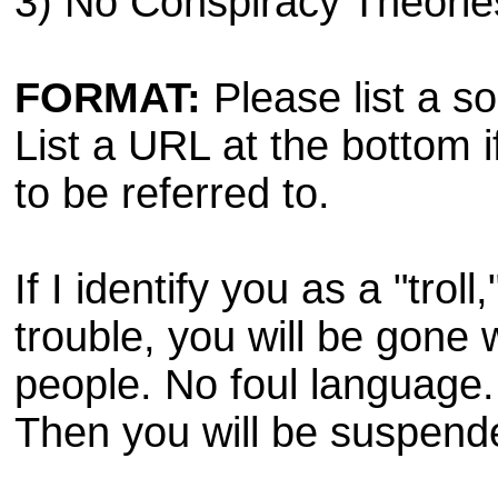
3) No Conspiracy Theorie
FORMAT:
Please list a sou
List a URL at the bottom i
to be referred to.
If I identify you as a "trol
trouble, you will be gone 
people. No foul language. 
Then you will be suspend