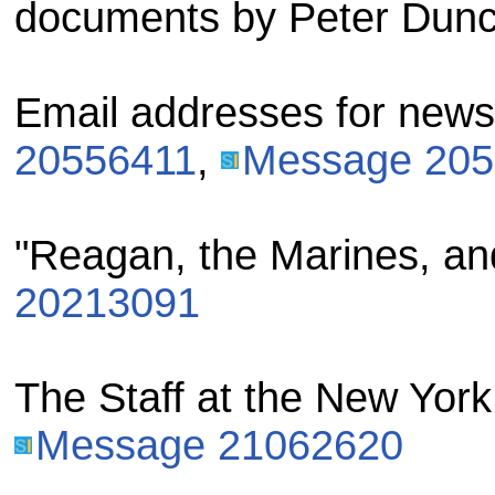
documents by Peter Dun
Email addresses for news
20556411
,
Message 20
"Reagan, the Marines, a
20213091
The Staff at the New Yor
Message 21062620