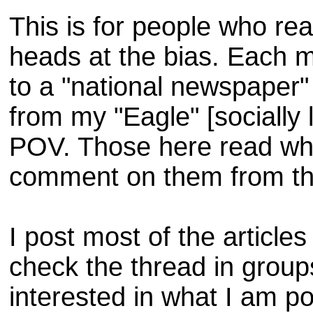
This is for people who r
heads at the bias. Each 
to a "national newspaper"
from my "Eagle" [socially l
POV. Those here read what
comment on them from th
I post most of the article
check the thread in groups
interested in what I am p