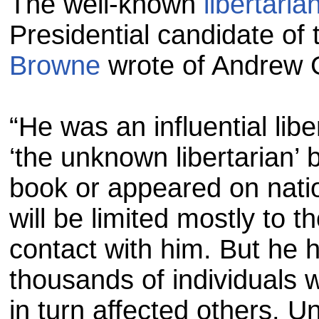
The well-known
libertaria
Presidential candidate of 
Browne
wrote of Andrew G
“He was an influential libe
‘the unknown libertarian’
book or appeared on natio
will be limited mostly to
contact with him. But he 
thousands of individuals
in turn affected others. U