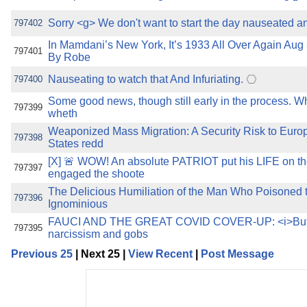
Sorry <g> We don't want to start the day nauseated a
797402
In Mamdani’s New York, It’s 1933 All Over Again Aug
797401
By Robe
Nauseating to watch that And Infuriating.
797400
Some good news, though still early in the process. Wh
797399
wheth
Weaponized Mass Migration: A Security Risk to Euro
797398
States redd
[X] 🚨 WOW! An absolute PATRIOT put his LIFE on th
797397
engaged the shoote
The Delicious Humiliation of the Man Who Poisoned 
797396
Ignominious
FAUCI AND THE GREAT COVID COVER-UP: <i>But 
797395
narcissism and gobs
Previous 25
| Next 25 |
View Recent
|
Post Message