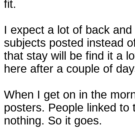
fit.
I expect a lot of back and
subjects posted instead of
that stay will be find it a
here after a couple of da
When I get on in the morni
posters. People linked to 
nothing. So it goes.