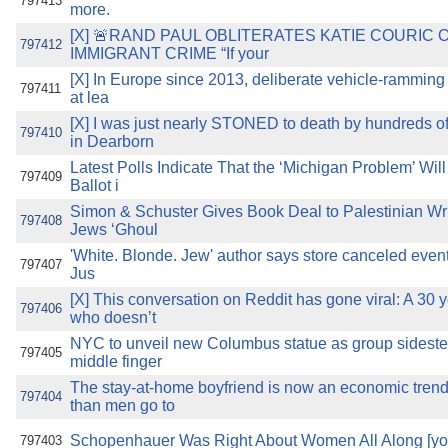
797413
more.
[X] 🚨RAND PAUL OBLITERATES KATIE COURIC 
797412
IMMIGRANT CRIME “If your
[X] In Europe since 2013, deliberate vehicle-ramming 
797411
at lea
[X] I was just nearly STONED to death by hundreds 
797410
in Dearborn
Latest Polls Indicate That the ‘Michigan Problem’ Will
797409
Ballot i
Simon & Schuster Gives Book Deal to Palestinian Wr
797408
Jews ‘Ghoul
'White. Blonde. Jew' author says store canceled even
797407
Jus
[X] This conversation on Reddit has gone viral: A 30
797406
who doesn’t
NYC to unveil new Columbus statue as group sidest
797405
middle finger
The stay-at-home boyfriend is now an economic tre
797404
than men go to
Schopenhauer Was Right About Women All Along [yo
797403