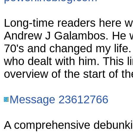
Long-time readers here wi
Andrew J Galambos. He w
70's and changed my life.
who dealt with him. This li
overview of the start of 
Message 23612766
A comprehensive debunki