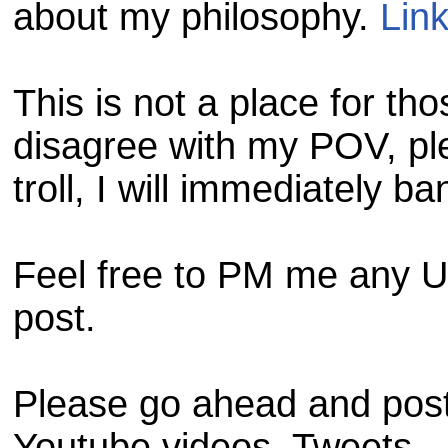
about my philosophy.
Lin
This is not a place for tho
disagree with my POV, pl
troll, I will immediately ba
Feel free to PM me any URL
post.
Please go ahead and post 
Youtube videos. Tweets.