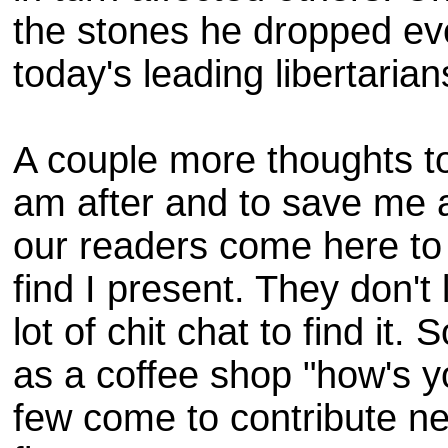
the stones he dropped ev
today's leading libertarian
A couple more thoughts to 
am after and to save me 
our readers come here to r
find I present. They don't
lot of chit chat to find it
as a coffee shop "how's 
few come to contribute ne