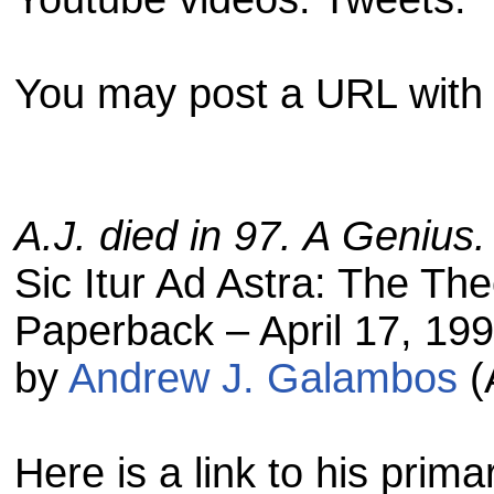
You may post a URL with 
A.J. died in 97. A Genius.
Sic Itur Ad Astra: The The
Paperback – April 17, 19
by
Andrew J. Galambos
(
Here is a link to his prim