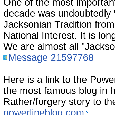
One of the most important p
decade was undoubtedly 
Jacksonian Tradition from
National Interest. It is lo
We are almost all "Jackso
Message 21597768
Here is a link to the Powe
the most famous blog in hi
Rather/forgery story to th
powerlineblog.com