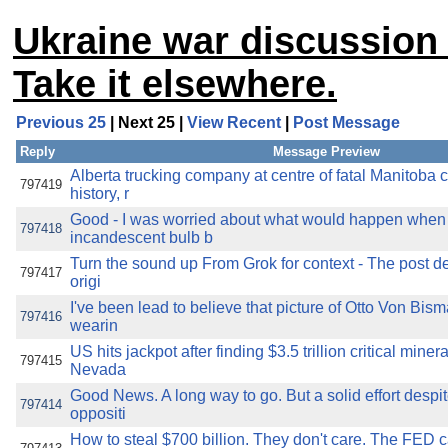
Ukraine war discussion 
Take it elsewhere.
Previous 25
| Next 25 |
View Recent
|
Post Message
Reply
Message Preview
Alberta trucking company at centre of fatal Manitoba 
797419
history, r
Good - I was worried about what would happen when 
797418
incandescent bulb b
Turn the sound up From Grok for context - The post de
797417
origi
I've been lead to believe that picture of Otto Von Bi
797416
wearin
US hits jackpot after finding $3.5 trillion critical miner
797415
Nevada
Good News. A long way to go. But a solid effort despit
797414
oppositi
How to steal $700 billion. They don't care. The FED c