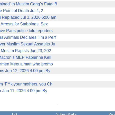
ined’ in Muslim Gang’s Fatal B
 Point of Death Jul 4, 2
g Replaced Jul 3, 2026 6:00 am
 Arrests for Stabbings, Sex
 Paris police told reporters
Animals Declares ‘I’m a Perf
ver Muslim Sexual Assaults Ju
 Muslim Rapists Jun 23, 202
r Macron’s MEP Fabienne Kell
nchmen Meet a man who promo
ms Jun 12, 2026 4:00 pm By
m ‘F**k your mothers, you Ch
k Jun 11, 2026 4:00 pm By
Hot
SubjectMarks
Peo