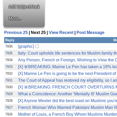
Add SubjectMark
More...
Previous 25
| Next 25 |
View Recent
|
Post Message
Reply
M
[graphic]
7936
Italy: Court upholds life sentences for Muslim family t
7935
Any Person, French or Foreign, Wishing to View th
7934
[X] 🚨BREAKING: Marine Le Pen has taken a 19% lead 
7933
[X] Marine Le Pen is going to be the next President o
7932
The Court of Appeal has restored my eligibility, so I a
7931
[X] 🚨BREAKING: FRENCH COURT OVERTURNS MA
7930
What a Coincidence: Another ‘Mentally Ill’ Muslim Go
7929
[X] Arynne Wexler did the best roast on Muslims you're
7928
French Woman Who Married Pakistani Muslim Man Re
7927
Mother of Louis, a French Boy Whom Muslims Murdered
7926