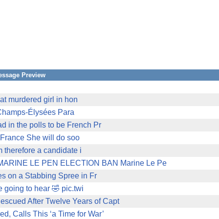
essage Preview
hat murdered girl in hon
e Champs-Élysées Para
in the polls to be French Pr
f France She will do soo
m therefore a candidate i
RINE LE PEN ELECTION BAN Marine Le Pe
es on a Stabbing Spree in Fr
 going to hear 🤣 pic.twi
scued After Twelve Years of Capt
, Calls This ‘a Time for War’