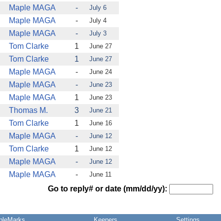
Maple MAGA
-
July 6
Maple MAGA
-
July 4
Maple MAGA
-
July 3
Tom Clarke
1
June 27
Tom Clarke
1
June 27
Maple MAGA
-
June 24
Maple MAGA
-
June 23
Maple MAGA
1
June 23
Thomas M.
3
June 21
Tom Clarke
1
June 16
Maple MAGA
-
June 12
Tom Clarke
1
June 12
Maple MAGA
-
June 12
Maple MAGA
-
June 11
Go to reply# or date (mm/dd/yy):
pleMarks
Keepers
Settings