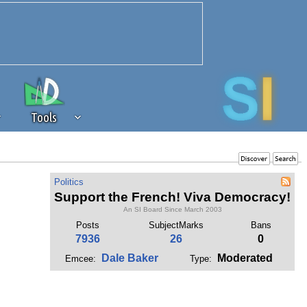
Tools
 source of revenue to the continued
Politics
erests of our community. If you are
Support the French! Viva Democracy!
t to the 'standard' level.
An SI Board Since March 2003
Posts
SubjectMarks
Bans
7936
26
0
Dale Baker
Moderated
Emcee:
Type: