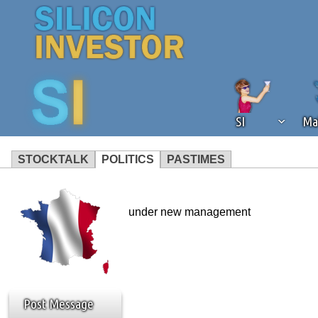
SI
Ma
STOCKTALK
POLITICS
PASTIMES
We've detected that you're using an
operation of Silicon Investor. We as
under new management
not using an ad blocker but are still
Post Message