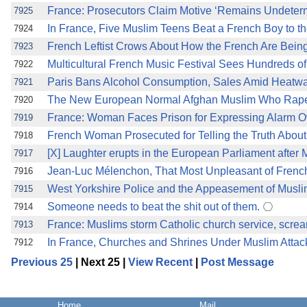
France: Prosecutors Claim Motive ‘Remains Undeterm
7925
In France, Five Muslim Teens Beat a French Boy to the
7924
French Leftist Crows About How the French Are Bein
7923
Multicultural French Music Festival Sees Hundreds of
7922
Paris Bans Alcohol Consumption, Sales Amid Heatwave
7921
The New European Normal Afghan Muslim Who Rapes 
7920
France: Woman Faces Prison for Expressing Alarm O
7919
French Woman Prosecuted for Telling the Truth About
7918
[X] Laughter erupts in the European Parliament afte
7917
Jean-Luc Mélenchon, That Most Unpleasant of Fre
7916
West Yorkshire Police and the Appeasement of Musli
7915
Someone needs to beat the shit out of them.
7914
France: Muslims storm Catholic church service, screa
7913
In France, Churches and Shrines Under Muslim Attac
7912
Previous 25
| Next 25 |
View Recent
|
Post Message
Home
Mail