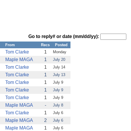
Go to reply# or date (mm/dd/yy):
From
Recs
Posted
Tom Clarke
1
Monday
Maple MAGA
1
July 20
Tom Clarke
1
July 14
Tom Clarke
1
July 13
Tom Clarke
1
July 9
Tom Clarke
1
July 9
Tom Clarke
1
July 9
Maple MAGA
-
July 8
Tom Clarke
1
July 6
Maple MAGA
2
July 6
Maple MAGA
1
July 6