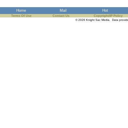
Home
Mail
Hot
Terms Of Use
Contact Us
Copyright/IP Policy
© 2026 Knight Sac Media. Data provi