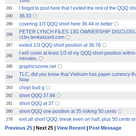
1862
I forgot to post here that I exited the rest of the QQQ sh
291
36.33
290
covering 1/3 QQQ short here 36.44 or better
289
PETER LYNCH FILES 13G OWNERSHIP DISCLOS
288
ccbn.tenkwizard.com
exited 1/3 QQQ short position at 36.76
287
I will cover at least 1/3 of my QQQ short position within
286
minutes.
graphicszone.net
285
TLC, did you know that Vietnam has paper currency tha
284
Now
chirp! bud g
283
short QQQ 37.66
282
short QQQ at 37
281
short QQQ one position at 35 risking 50 cents
280
exit all short QQQ, break even on half, plus 50 cents on
279
Previous 25
| Next 25 |
View Recent
|
Post Message