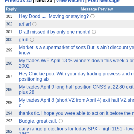
Previous 25
| Next 25 |
View Recent
|
Post Message
the best interests of our co
Reply
Message Preview
ad blocker but are still rec
Hey Dood...... Moving or staying?
303
arf arf
302
browser's tracking protection 
Drat! missed it by only one month!
301
grub
300
Market is a supermarket of sorts But is ain't discount 
299
know
My trades W/E April 13 % winners down this week a bit
298
2002
Hey Chickie poo, With your day trading prowess and m
297
positioning ab
My trades April 9 long half position GNSS at 22.80 ex
296
plus 28
My trades April 8 (short VZ from April 4) exit half VZ sh
295
c
thanks tlc. I hope you were able to act on it before the 
294
Budgie, great call.
293
daily range projections for today SPX - high 1151 - l
292