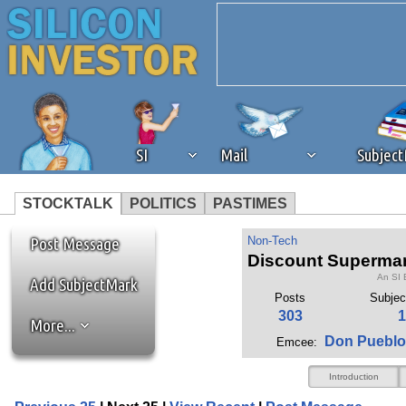
SI
Mail
Subjec
STOCKTALK
POLITICS
PASTIMES
We've detected that you're 
Post Message
Non-Tech
Discount Supermark
An SI 
browser plug-in or feature. 
Add SubjectMark
Posts
Subjec
303
1
More...
revenue to the continued op
Don Pueblo
Emcee:
ask that you disable ad bloc
Introduction