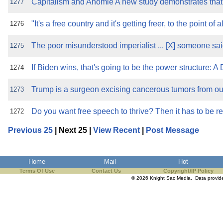
Capitalism and Anomie A new study demonstrates that f
1277
"It's a free country and it's getting freer, to the point of 
1276
The poor misunderstood imperialist ... [X] someone sa
1275
If Biden wins, that's going to be the power structure: A
1274
Trump is a surgeon excising cancerous tumors from our 
1273
Do you want free speech to thrive? Then it has to be 
1272
Previous 25
| Next 25 |
View Recent
|
Post Message
Home
Mail
Hot
Terms Of Use
Contact Us
Copyright/IP Policy
© 2026 Knight Sac Media. Data provi