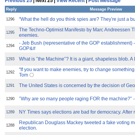
Previous 25
| Next 25 |
View Recent
|
Post Message
the best interests of our co
Reply
Message Preview
ad blocker but are still rec
“What the hell do you think spies are? They're just a b
1296
The Techno-Optimist Manifesto by Marc Andreessen
browser's tracking protection 
1295
enemies.
- Jeb Bush (representative of the GOP establishment) 
1294
GOP&#
What is "the Machine"? It is a giant, shapeless blob. A
1293
“If you want to make enemies, try to change somethin
1292
Tom
The United States is concerned by the decision of Georg
1291
"Why are so many people raging FOR the machine?" 
1290
NY Times says elections are bad for democracy. After r
1289
Republican Douglass Mackey tweeted a fake voting m
1288
election.