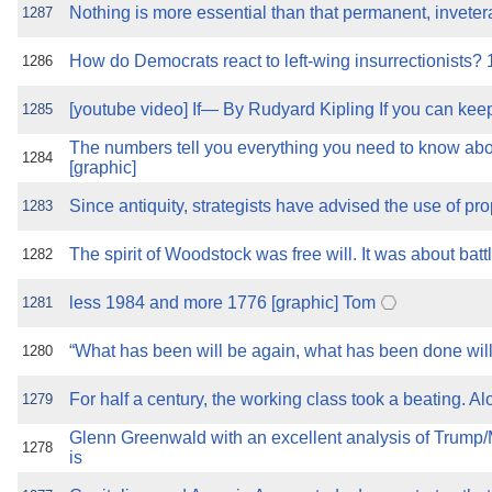
Nothing is more essential than that permanent, inveter
1287
How do Democrats react to left-wing insurrectionists?
1286
[youtube video] If— By Rudyard Kipling If you can kee
1285
The numbers tell you everything you need to know a
1284
[graphic]
Since antiquity, strategists have advised the use of p
1283
The spirit of Woodstock was free will. It was about batt
1282
less 1984 and more 1776 [graphic] Tom
1281
“What has been will be again, what has been done will
1280
For half a century, the working class took a beating. 
1279
Glenn Greenwald with an excellent analysis of Trum
1278
is