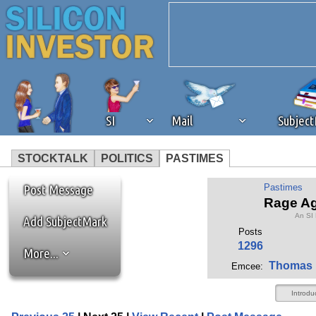
SI
Mail
Subjec
STOCKTALK
POLITICS
PASTIMES
We've detected that you're 
Post Message
Pastimes
Rage Ag
An SI
browser plug-in or feature. 
Add SubjectMark
Posts
1296
More...
revenue to the continued op
Thomas 
Emcee:
ask that you disable ad bloc
Introdu