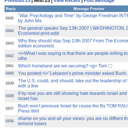
Previous 25
| Next 25 |
View Recent
|
Post Message
the best interests of our co
Reply
Message Preview
ad blocker but are still rec
"War, Psychology and Time" by George Friedman 
6945
by John Ma
The general speaks Sep 13th 2007 | WASHINGTON,
browser's tracking protection 
6944
Economist print editi
Why they should stay Sep 13th 2007 From The Econom
6943
edition economist.
<i>What I was saying is that there are people willing to 
6942
othe
Which homeland are we securing? <g> Tom
6941
You posted:<i>"Lebanon's prime minister asked Bush,
6940
The U.S. could, and should, take out the leadership of 
6939
with a few
if by now you are still showing hate towards israel an
6938
israel has
Bush won't pressure Israel for cease-fire By TOM RA
6937
Press Writ
shame on you and all your views. you are no diffrent t
6936
terrorist losers