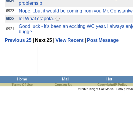
6924
problems b
Nope....but it would be coming from you Mr. Constantwh
6923
lol What crapola.
6922
Good luck - it's been an exciting WC year. I always en
6921
bugge
Previous 25
| Next 25 |
View Recent
|
Post Message
Home
Mail
Hot
Terms Of Use
Contact Us
Copyright/IP Policy
© 2026 Knight Sac Media. Data provi