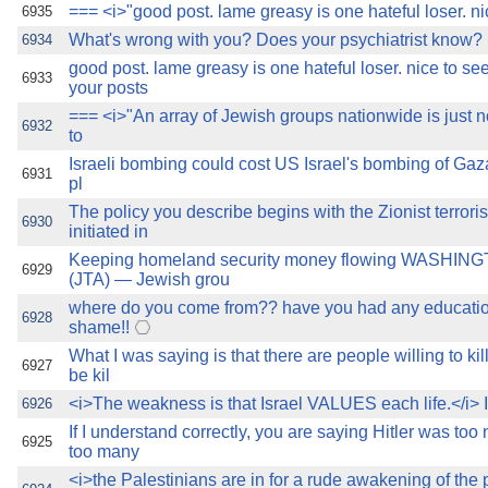
=== <i>"good post. lame greasy is one hateful loser. ni
6935
What's wrong with you? Does your psychiatrist know?
6934
good post. lame greasy is one hateful loser. nice to s
6933
your posts
=== <i>"An array of Jewish groups nationwide is just 
6932
to
Israeli bombing could cost US Israel's bombing of Ga
6931
pl
The policy you describe begins with the Zionist terror
6930
initiated in
Keeping homeland security money flowing WASHING
6929
(JTA) — Jewish grou
where do you come from?? have you had any educatio
6928
shame!!
What I was saying is that there are people willing to kil
6927
be kil
<i>The weakness is that Israel VALUES each life.</i> I
6926
If I understand correctly, you are saying Hitler was to
6925
too many
<i>the Palestinians are in for a rude awakening of the 