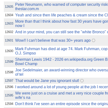
Peter Neumann, who warned of computer security risks
12605
thestar.com.m
Yeah and since then life peaches & cream since the C
12604
More than that I think about how fast 30 years have go
12603
now I
And in your mind, you can still see the "white Bronco" 
12602
Wow!! I can't believe that was 30+ years ago
12601
Mark Fuhrman has died at age 74. Mark Fuhrman, cop
12600
O.J. Simpso
Sherman Lewis 1942 - 2026 en.wikipedia.org Green B
12599
Bowl Champ
Joe Sedelmaier, an award-winning director who overs
12598
of tel
That would be Jane you ignorant slut!
12597
I worked around a lot of young people at the job I recentl
12596
We were just on a cruise and met a very nice couple f
12595
wife’s na
Don't think I've seen an entire episode since the origin
12594