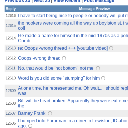
Previous 25
|
Next 25
|
View Recent
|
Post Message
the best interests of our co
Reply
Message Preview
ad blocker but are still rec
I have to start being nice to people or nobody will put
12616
the hookers were coming all the way up boylston st. i 
12615
coll
browser's tracking protection 
He made a name for himself in the mid-1970s as a polit
12614
Comb
re: Ooops -wrong thread +++ [youtube video]
12613
Ooops -wrong thread
12612
No, that would be 'hot bottom', not me.
12611
Word is you did some "stumping" for him
12610
At one time, he represented me. Oh wait... I should rep
12609
was
Bill will be heart broken. Apparently they were extreme
12608
the
Barney Frank.
12607
I bumped into Furhrman in a diner in Lewiston, ID about
12606
ago.