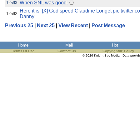
When SNL was good.
12593
Here it is. [X] God speed Claudine Longet pic.twitt
12592
Danny
Previous 25
|
Next 25
|
View Recent
|
Post Message
Home
Mail
Hot
Terms Of Use
Contact Us
Copyright/IP Policy
© 2026 Knight Sac Media. Data provi