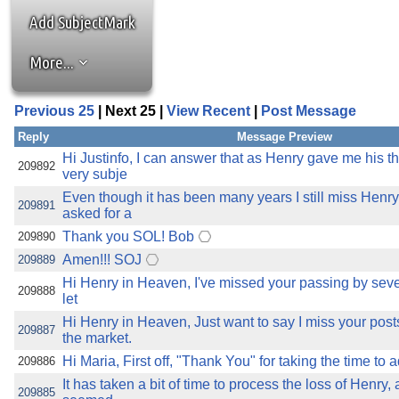
the best interests of our co
Add SubjectMark
ad blocker but are still rec
More...
browser's tracking protection 
Previous 25
| Next 25 |
View Recent
|
Post Message
Reply
Message Preview
Hi Justinfo, I can answer that as Henry gave me his t
209892
very subje
Even though it has been many years I still miss Hen
209891
asked for a
Thank you SOL! Bob
209890
Amen!!! SOJ
209889
Hi Henry in Heaven, I've missed your passing by sever
209888
let
Hi Henry in Heaven, Just want to say I miss your pos
209887
the market.
Hi Maria, First off, "Thank You" for taking the time to 
209886
It has taken a bit of time to process the loss of Henry
209885