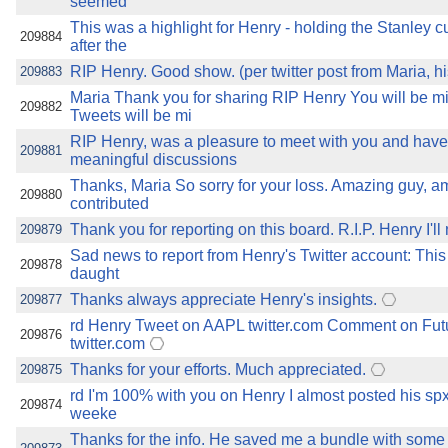
seemed
This was a highlight for Henry - holding the Stanley c
209884
after the
RIP Henry. Good show. (per twitter post from Maria, h
209883
Maria Thank you for sharing RIP Henry You will be m
209882
Tweets will be mi
RIP Henry, was a pleasure to meet with you and hav
209881
meaningful discussions
Thanks, Maria So sorry for your loss. Amazing guy, a
209880
contributed
Thank you for reporting on this board. R.I.P. Henry I'll
209879
Sad news to report from Henry's Twitter account: This
209878
daught
Thanks always appreciate Henry's insights.
209877
rd Henry Tweet on AAPL twitter.com Comment on Fut
209876
twitter.com
Thanks for your efforts. Much appreciated.
209875
rd I'm 100% with you on Henry I almost posted his spx
209874
weeke
Thanks for the info. He saved me a bundle with some o