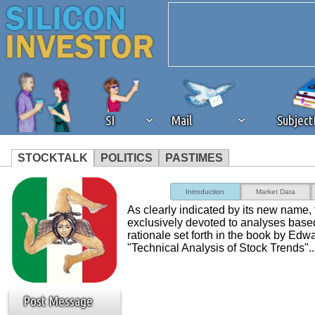
SI
Mail
Subjec
STOCKTALK
POLITICS
PASTIMES
We've detected that you're 
Introduction
Market Data
As clearly indicated by its new name, t
browser plug-in or feature. 
exclusively devoted to analyses base
rationale set forth in the book by E
"Technical Analysis of Stock Trends"..
revenue to the continued op
ask that you disable ad bloc
Post Message