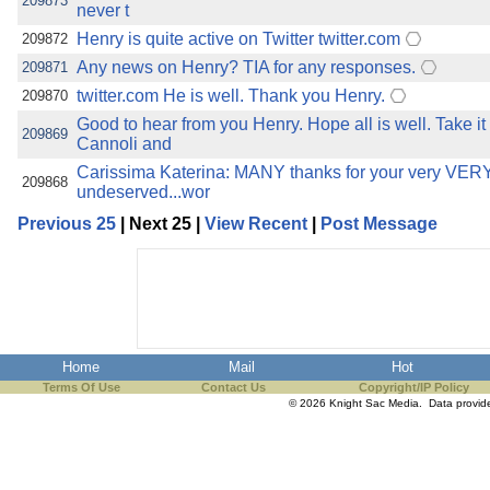
209873
never t
Henry is quite active on Twitter twitter.com
209872
Any news on Henry? TIA for any responses.
209871
twitter.com He is well. Thank you Henry.
209870
Good to hear from you Henry. Hope all is well. Take it
209869
Cannoli and
Carissima Katerina: MANY thanks for your very VERY 
209868
undeserved...wor
Previous 25
| Next 25 |
View Recent
|
Post Message
Home
Mail
Hot
Terms Of Use
Contact Us
Copyright/IP Policy
© 2026 Knight Sac Media. Data provi