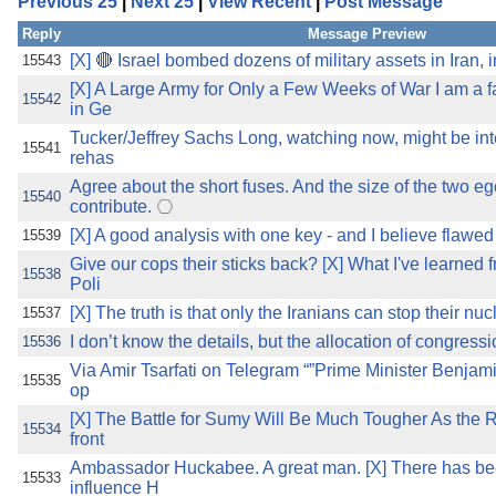
Previous 25
|
Next 25
|
View Recent
|
Post Message
the best interests of our co
Reply
Message Preview
ad blocker but are still rec
[X] 🔴 Israel bombed dozens of military assets in Iran, 
15543
[X] A Large Army for Only a Few Weeks of War I am a 
15542
in Ge
browser's tracking protection 
Tucker/Jeffrey Sachs Long, watching now, might be int
15541
rehas
Agree about the short fuses. And the size of the two e
15540
contribute.
[X] A good analysis with one key - and I believe flawed 
15539
Give our cops their sticks back? [X] What I've learned
15538
Poli
[X] The truth is that only the Iranians can stop their nu
15537
I don’t know the details, but the allocation of congressi
15536
Via Amir Tsarfati on Telegram “”Prime Minister Benjam
15535
op
[X] The Battle for Sumy Will Be Much Tougher As the
15534
front
Ambassador Huckabee. A great man. [X] There has bee
15533
influence H