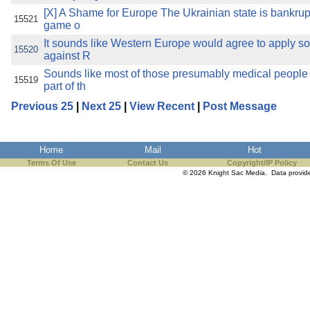
[X] A Shame for Europe The Ukrainian state is bankrupt
15521
game o
It sounds like Western Europe would agree to apply 
15520
against R
Sounds like most of those presumably medical people
15519
part of th
Previous 25
|
Next 25
|
View Recent
|
Post Message
Home
Mail
Hot
Terms Of Use
Contact Us
Copyright/IP Policy
© 2026 Knight Sac Media. Data provi