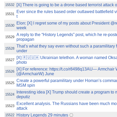
[X] There is going to be a drone based terrorist attack o
15532
Ever since the rules based order outlawed battlefield vi
15531
t
Elon: [X] I regret some of my posts about President @
15530
week
A reply to the “History Legends” post, which he re-post
15529
propagan
That’s what they say even without such a paramilitary f
15528
under
[X] 🇷🇺🇺🇦 Ukrainian telethon. A woman named Oksan
15527
photo
[X] For reference: https://t.co/r8498q13AU— Armchair 
15526
(@ArmchairW) June
Create a powerful paramilitary under Homan’s comman
15525
MSM spin
Interesting idea [X] Trump should create a program to
15524
deputiz
Excellent analysis. The Russians have been much more
15523
attack
History Legends 29 minutes
15522