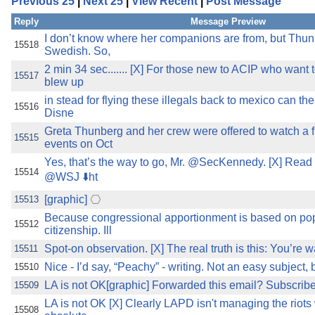
Previous 25
|
Next 25
|
View Recent
|
Post Message
the best interests of our co
Reply
Message Preview
ad blocker but are still rec
I don’t know where her companions are from, but Thunb
15518
Swedish. So,
2 min 34 sec....... [X] For those new to ACIP who wan
browser's tracking protection 
15517
blew up
in stead for flying these illegals back to mexico can t
15516
Disne
Greta Thunberg and her crew were offered to watch a f
15515
events on Oct
Yes, that’s the way to go, Mr. @SecKennedy. [X] Read
15514
@WSJ ⬇️ht
[graphic]
15513
Because congressional apportionment is based on pop
15512
citizenship. Ill
Spot-on observation. [X] The real truth is this: You’re w
15511
Nice - I’d say, “Peachy” - writing. Not an easy subject, bu
15510
LA is not OK[graphic] Forwarded this email? Subscribe
15509
LA is not OK [X] Clearly LAPD isn't managing the riots w
15508