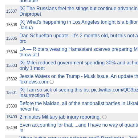
absolute
[X] The Russians feel the stings but continue advanci
15507
Dnipropet
[X] What's happening in Los Angeles tonight is a billi
15506
Janua
Dan Schueftan update - it’s 2 months old, but this not a
15505
bro
LA — Rioters wearing Hamastani scarves preparing Mol
15504
throw at I
[X] Milei reduced government spending 30% and achie
15503
only 1 mont
Jessie Waters on the Trump - Musk issue. An update th
15502
foxnews.com
[X] I am so sick of seeing this bs. pic.twitter.com/Q
15501
Insurrection B
Before the Maidan, all of the nationalist parties in Ukr
15500
never ha
2 minutes Military jab injury reporting.
15499
Even accounting for that.....and I have no way of quanti
15498
in