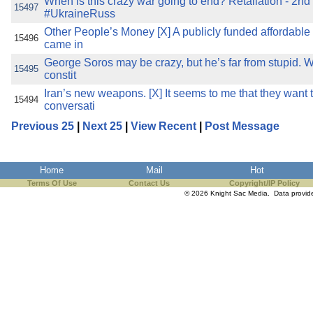
When is this crazy war going to end? Retaliation - 2nd 
15497
#UkraineRuss
Other People’s Money [X] A publicly funded affordable
15496
came in
George Soros may be crazy, but he’s far from stupid. Wr
15495
constit
Iran’s new weapons. [X] It seems to me that they want
15494
conversati
Previous 25
|
Next 25
|
View Recent
|
Post Message
Home
Mail
Hot
Terms Of Use
Contact Us
Copyright/IP Policy
© 2026 Knight Sac Media. Data provi