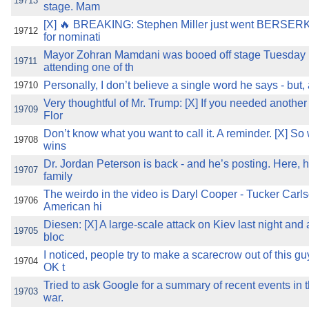
19713
stage. Mam
[X] 🔥 BREAKING: Stephen Miller just went BERSERK
19712
for nominati
Mayor Zohran Mamdani was booed off stage Tuesday n
19711
attending one of th
Personally, I don’t believe a single word he says - but, a
19710
Very thoughtful of Mr. Trump: [X] If you needed anothe
19709
Flor
Don’t know what you want to call it. A reminder. [X] So
19708
wins
Dr. Jordan Peterson is back - and he’s posting. Here, h
19707
family
The weirdo in the video is Daryl Cooper - Tucker Carls
19706
American hi
Diesen: [X] A large-scale attack on Kiev last night and
19705
bloc
I noticed, people try to make a scarecrow out of this 
19704
OK t
Tried to ask Google for a summary of recent events in
19703
war.