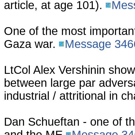
article, at age 101).
Mes
One of the most important 
Gaza war.
Message 346
LtCol Alex Vershinin sh
between large par advers
industrial / attritional in c
Dan Schueftan - one of th
and the ME
Message 34