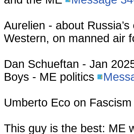
Aurelien - about Russia’
Western, on manned air f
Dan Schueftan - Jan 2025
Boys - ME politics
Mess
Umberto Eco on Fascis
This guy is the best: ME 