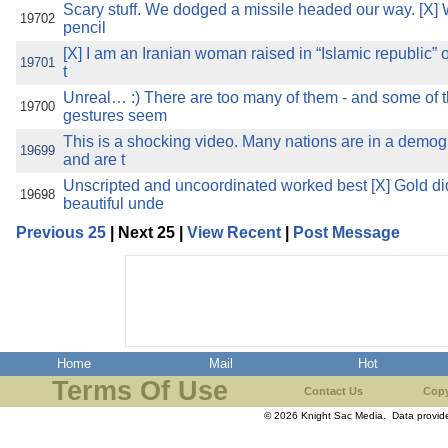
Scary stuff. We dodged a missile headed our way. [X]
19702
pencil
[X] I am an Iranian woman raised in “Islamic republic” of
19701
t
Unreal… :) There are too many of them - and some of
19700
gestures seem
This is a shocking video. Many nations are in a demog
19699
and are t
Unscripted and uncoordinated worked best [X] Gold d
19698
beautiful unde
Previous 25
| Next 25 |
View Recent
|
Post Message
Home
Mail
Hot
Terms Of Use
Contact Us
Copy
© 2026 Knight Sac Media. Data provi