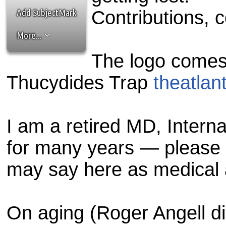
the best interests of our co
Add SubjectMark
Contributions, 
ad blocker but are still rec
More...
browser's tracking protection 
The logo comes f
Thucydides Trap
theatlan
I am a retired MD, Interna
for many years — please 
may say here as medical 
On aging (Roger Angell di