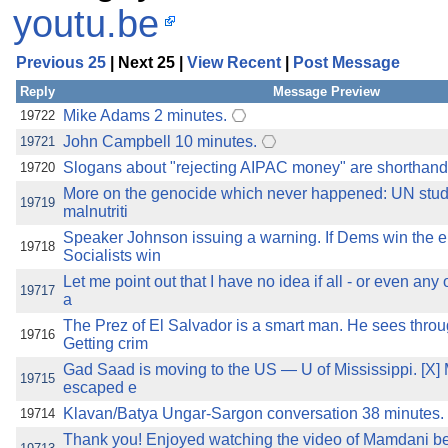
youtu.be
Previous 25
| Next 25 |
View Recent
|
Post Message
Reply
Message Preview
Mike Adams 2 minutes.
19722
John Campbell 10 minutes.
19721
Slogans about "rejecting AIPAC money" are shorthand 
19720
More on the genocide which never happened: UN study
19719
malnutriti
Speaker Johnson issuing a warning. If Dems win the e
19718
Socialists win
Let me point out that I have no idea if all - or even any
19717
a
The Prez of El Salvador is a smart man. He sees thro
19716
Getting crim
Gad Saad is moving to the US — U of Mississippi. [X] 
19715
escaped e
Klavan/Batya Ungar-Sargon conversation 38 minutes. J
19714
Thank you! Enjoyed watching the video of Mamdani be