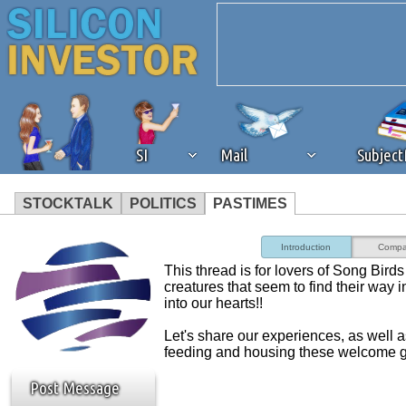
SI
Mail
Subjec
STOCKTALK
POLITICS
PASTIMES
We've detected that you're 
Introduction
Compa
This thread is for lovers of Song Birds 
browser plug-in or feature. 
creatures that seem to find their way 
into our hearts!!
revenue to the continued op
Let's share our experiences, as well 
feeding and housing these welcome g
ask that you disable ad bloc
Post Message