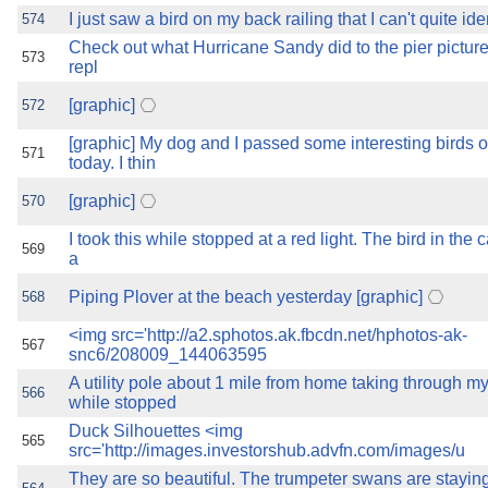
I just saw a bird on my back railing that I can't quite id
574
Check out what Hurricane Sandy did to the pier pictured
573
repl
[graphic]
572
[graphic] My dog and I passed some interesting birds 
571
today. I thin
[graphic]
570
I took this while stopped at a red light. The bird in the 
569
a
Piping Plover at the beach yesterday [graphic]
568
<img src='http://a2.sphotos.ak.fbcdn.net/hphotos-ak-
567
snc6/208009_144063595
A utility pole about 1 mile from home taking through m
566
while stopped
Duck Silhouettes <img
565
src='http://images.investorshub.advfn.com/images/u
They are so beautiful. The trumpeter swans are stayi