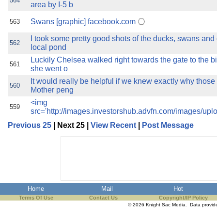
564
area by I-5 b
Swans [graphic] facebook.com
563
I took some pretty good shots of the ducks, swans an
562
local pond
Luckily Chelsea walked right towards the gate to the b
561
she went o
It would really be helpful if we knew exactly why those
560
Mother peng
<img
559
src='http://images.investorshub.advfn.com/images/upl
Previous 25
| Next 25 |
View Recent
|
Post Message
Home
Mail
Hot
Terms Of Use
Contact Us
Copyright/IP Policy
© 2026 Knight Sac Media. Data provi