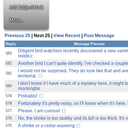
the best interests of our co
Add SubjectMark
ad blocker but are still rec
More...
browser's tracking protection 
Previous 25
| Next 25 |
View Recent
|
Post Message
Reply
Message Preview
Diligent bird watchers recently discovered a new variet
583
reddit.c
Another bird I can't quite identify. I've checked a couple
582
I would not be surprised. They do look like that and ar
581
territorial.
I don't know if I have much of a mystery here, it might b
580
mockingbir
Probably!
579
Fortunately it's pretty noisy, so I'll know when it's here
578
Please. I am curious!
577
No, the shrike is too stubby and its bill is too thick. It's 
576
A shrike or a cedar waxwing
575