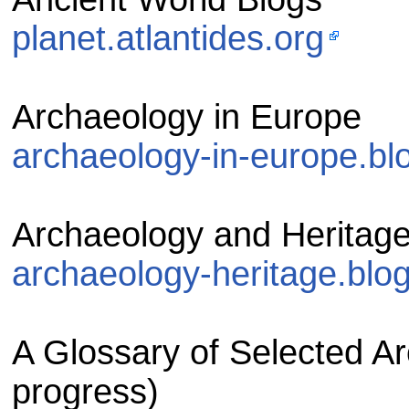
planet.atlantides.org
Archaeology in Europe
archaeology-in-europe.bl
Archaeology and Heritag
archaeology-heritage.blo
A Glossary of Selected Ar
progress)