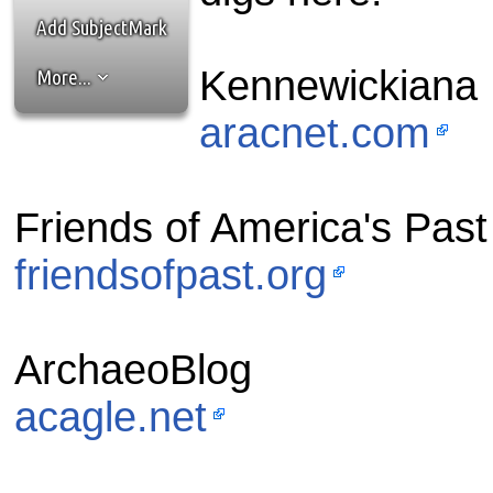
the best interests of our co
Add SubjectMark
ad blocker but are still rec
Kennewickiana
More...
browser's tracking protection 
aracnet.com
Friends of America's Past
friendsofpast.org
ArchaeoBlog
acagle.net