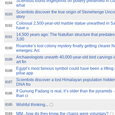
Scientists found fingerprints on pottery preserved in cl
8194
what
Scientists discover the true origin of Stonehenge Unco
8193
story
Colossal 2,500-year-old marble statue unearthed in Sa
8192
have u
14,500 years ago: The Natufian structure that predate
8191
3,00
Roanoke’s lost colony mystery finally getting clearer
8190
emerges: Arc
Archaeologists unearth 40,000-year-old bird carvings
8189
art fin
Egypt’s most famous symbol could have been a lifting
8188
pillar app
Scientists discover a lost Himalayan population hidden
8187
DNA fro
If Gunung Padang is real, it’s older than the pyramids
8186
than ci
Wishful thinking...
8185
MM...how do they know the chains were voluntary?
8184