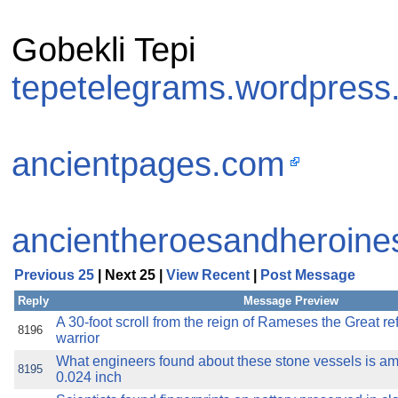
Gobekli Tepi
tepetelegrams.wordpress
ancientpages.com
ancientheroesandheroine
Previous 25
| Next 25 |
View Recent
|
Post Message
Reply
Message Preview
A 30-foot scroll from the reign of Rameses the Great ref
8196
warrior
What engineers found about these stone vessels is am
8195
0.024 inch