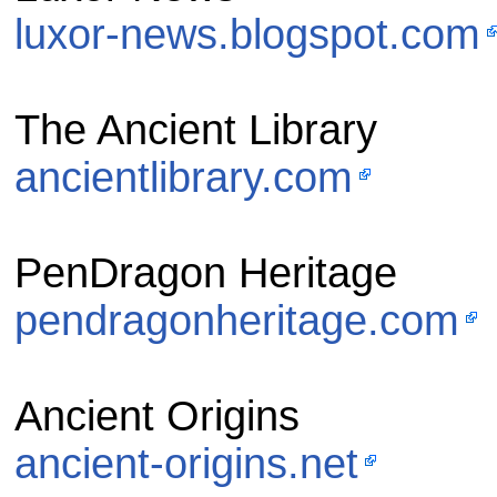
luxor-news.blogspot.com
The Ancient Library
ancientlibrary.com
PenDragon Heritage
pendragonheritage.com
Ancient Origins
ancient-origins.net