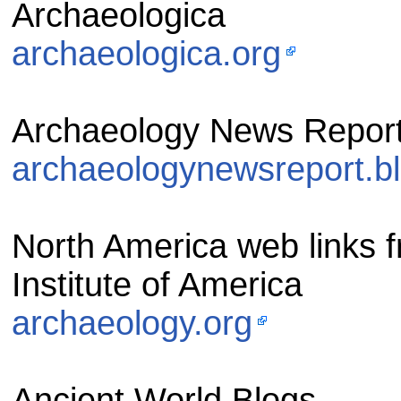
Archaeologica
archaeologica.org
Archaeology News Repor
archaeologynewsreport.b
North America web links f
Institute of America
archaeology.org
Ancient World Blogs