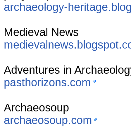
archaeology-heritage.blo
Medieval News
medievalnews.blogspot.
Adventures in Archaeolog
pasthorizons.com
Archaeosoup
archaeosoup.com