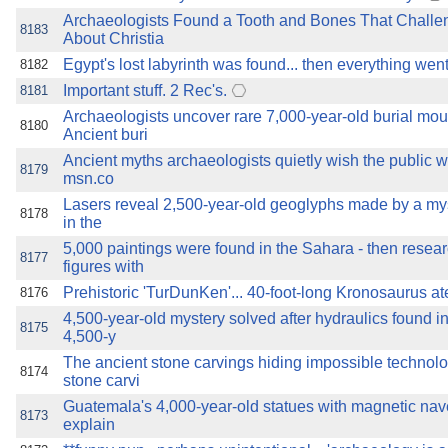
Archaeologists Found a Tooth and Bones That Chall
8183
About Christia
Egypt's lost labyrinth was found... then everything wen
8182
Important stuff. 2 Rec's.
8181
Archaeologists uncover rare 7,000-year-old burial mo
8180
Ancient buri
Ancient myths archaeologists quietly wish the public w
8179
msn.co
Lasers reveal 2,500-year-old geoglyphs made by a myst
8178
in the
5,000 paintings were found in the Sahara - then resea
8177
figures with
Prehistoric 'TurDunKen'... 40-foot-long Kronosaurus ate
8176
4,500-year-old mystery solved after hydraulics found i
8175
4,500-y
The ancient stone carvings hiding impossible technol
8174
stone carvi
Guatemala's 4,000-year-old statues with magnetic na
8173
explain