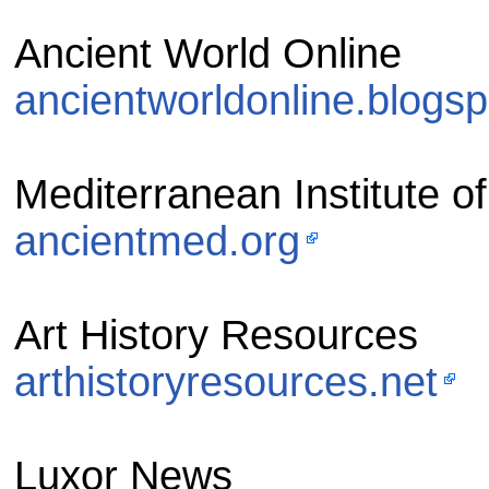
Ancient World Online
ancientworldonline.blogs
Mediterranean Institute of
ancientmed.org
Art History Resources
arthistoryresources.net
Luxor News