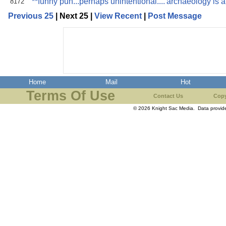
**funny pun...perhaps unintentional....'archaeology is a
8172
Previous 25
| Next 25 |
View Recent
|
Post Message
Home
Mail
Hot
Terms Of Use
Contact Us
Copy
© 2026 Knight Sac Media. Data provi