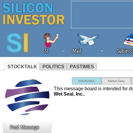
SI
Mail
Subjec
STOCKTALK
POLITICS
PASTIMES
We've detected that you're 
Introduction
Market Data
This message board is intended for d
browser plug-in or feature. 
Wet Seal, Inc..
revenue to the continued op
ask that you disable ad bloc
Post Message