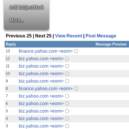
the best interests of our co
Add SubjectMark
ad blocker but are still rec
More...
browser's tracking protection 
Previous 25 | Next 25 |
View Recent
|
Post Message
Reply
Message Preview
finance.yahoo.com <eom>
13
biz.yahoo.com <eom>
12
biz.yahoo.com <eom>
11
biz.yahoo.com <eom>
10
biz.yahoo.com <eom>
9
finance.yahoo.com <eom>
8
biz.yahoo.com <eom>
7
biz.yahoo.com <eom>
6
biz.yahoo.com <eom>
5
biz.yahoo.com <eom>
4
biz.yahoo.com <eom>
3