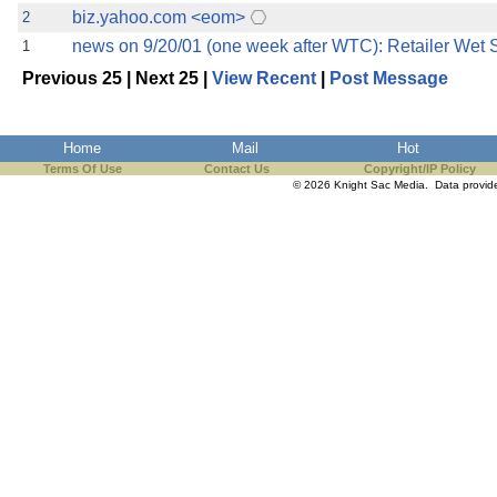
biz.yahoo.com <eom>
2
news on 9/20/01 (one week after WTC): Retailer Wet
1
Previous 25 | Next 25 |
View Recent
|
Post Message
Home
Mail
Hot
Terms Of Use
Contact Us
Copyright/IP Policy
© 2026 Knight Sac Media. Data provi