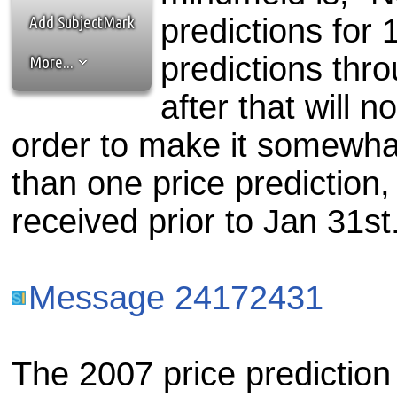
the best interests of our co
Add SubjectMark
predictions for 1
ad blocker but are still rec
predictions thr
More...
browser's tracking protection 
after that will 
order to make it somewhat
than one price prediction, I
received prior to Jan 31st
Message 24172431
The 2007 price prediction