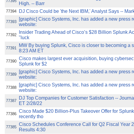
77395
High. -- Barr
DJ Cisco Could be 'the Next IBM,' Analyst Says -- Mar
77394
[graphic] Cisco Systems, Inc. has added a new press re
77393
website:
Insider Trading Ahead of Cisco’s $28 Billion Splunk A
77392
"luck
MW By buying Splunk, Cisco is closer to becoming a
77391
8:23 AM ET
Cisco makes largest ever acquisition, buying cyberse
77390
Splunk for $2
[graphic] Cisco Systems, Inc. has added a new press re
77389
website:
[graphic] Cisco Systems, Inc. has added a new press re
77388
website:
DJ Top Companies for Customer Satisfaction -- Journ
77387
ET 2/28/22
Cisco Made $20 Billion-Plus Takeover Offer for Splu
77386
recently tho
Cisco Schedules Conference Call for Q2 Fiscal Year 
77385
Results 4:30