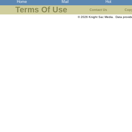
Home
Mail
Hot
Terms Of Use
Contact Us
Copy
© 2026 Knight Sac Media. Data provi