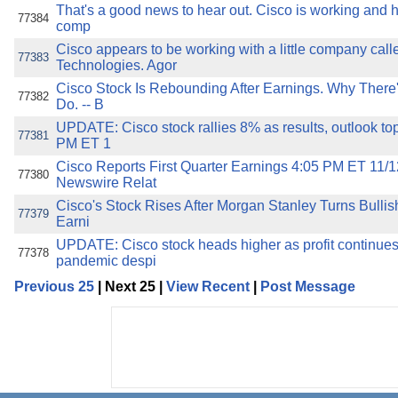
That's a good news to hear out. Cisco is working and he
77384
comp
Cisco appears to be working with a little company call
77383
Technologies. Agor
Cisco Stock Is Rebounding After Earnings. Why There'
77382
Do. -- B
UPDATE: Cisco stock rallies 8% as results, outlook top
77381
PM ET 1
Cisco Reports First Quarter Earnings 4:05 PM ET 11/1
77380
Newswire Relat
Cisco's Stock Rises After Morgan Stanley Turns Bullis
77379
Earni
UPDATE: Cisco stock heads higher as profit continues
77378
pandemic despi
Previous 25
| Next 25 |
View Recent
|
Post Message