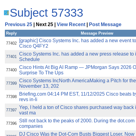
Subject 57333
Previous 25
| Next 25 |
View Recent
|
Post Message
Reply
Message Preview
[graphic] Cisco Systems Inc. has added a new event to 
77402
Cisco Q4FY2
Cisco Systems Inc. has added a new press release to i
77401
Schedule
Cisco Hints At Big AI Ramp — JPMorgan Says 2026 O
77400
Surprise To The Ups
Cisco Systems IncNorth AmericaMaking a Pitch for the
77399
November 13, 202
Briefing.com 04:14 PM EST, 11/12/2025 Cisco beats by
77398
revs in-li
Yep, I held a ton of Cisco shares purchased way back 
77397
vast ma
Still not back to the peaks of 2000. During the dot.com b
77396
companies
DJ Cisco Was the Dot-Com Busts Biggest Loser. Now I