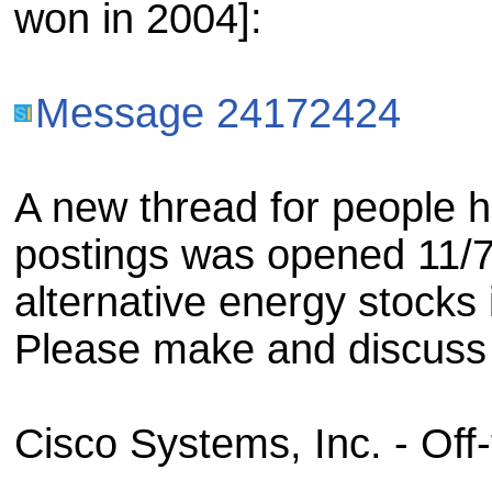
won in 2004]:
Message 24172424
A new thread for people h
postings was opened 11/7
alternative energy stocks 
Please make and discuss 
Cisco Systems, Inc. - Off-