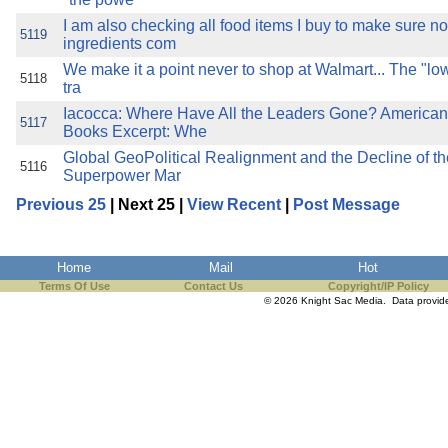
I am also checking all food items I buy to make sure no
5119
ingredients com
We make it a point never to shop at Walmart... The "lo
5118
tra
Iacocca: Where Have All the Leaders Gone? American
5117
Books Excerpt: Whe
Global GeoPolitical Realignment and the Decline of t
5116
Superpower Mar
Previous 25
| Next 25 |
View Recent
|
Post Message
Home
Mail
Hot
Terms Of Use
Contact Us
Copyright/IP Policy
© 2026 Knight Sac Media. Data provi