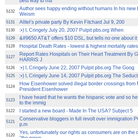
best way to ma
Author sees happy ending without humans In his new
5132
Weism
Alltel's private party By Kevin Fitchard Jul 9, 200
5131
:•) I, Cringely July 20, 2007 Pulpit pbs.org When
5130
&#9650 AT&T offers $10 DSL, but tells no one about it
5129
Hospital Death Rates - lowest & highest mortality rates
5128
Report Rates Hospitals on Their Heart Treatment B
5127
HARRIS J
:•) I, Cringely June 22, 2007 Pulpit pbs.org The Goog
5126
:•) I, Cringely June 14, 2007 Pulpit pbs.org The Seduct
5125
How Eisenhower solved illegal border crossings from
5124
President Eisenhower
I have heard that he wants the hispanic vote and so he
5123
to the immig
I started a new board - Made In The USA? Subject 5
5122
Conservative bloggers in full revolt over immigration
5121
p.m
Yes, unfortunately our rights as consumers are on the 
5120
"the powe