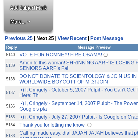
the best interests of our co
Add SubjectMark
ad blocker but are still rec
More...
browser's tracking protection 
Previous 25
| Next 25 |
View Recent
|
Post Message
Reply
Message Preview
VOTE FOR ROMNEY! FIRE OBAMA!
5140
Amen to this woman! SHRINKING AARP IS LOSING P
5139
SENIORS AARP's Fall
DO NOT DONATE TO SCIENTOLOGY & JOIN US IN 
5138
WORLDWIDE BOYCOTT OF MI:3! JOIN
:•) I, Cringely - October 5, 2007 Pulpit - You Can't Get
5137
Here: Th
:•) i, Cringely - September 14, 2007 Pulpit - The Power 
5136
Google's pla
:•) i, Cringely - July 27, 2007 Pulpit - Is Google on Cra
5135
Thank you for letting me know.
5134
Calling made easy, dial JAJAH JAJAH believes that p
5133