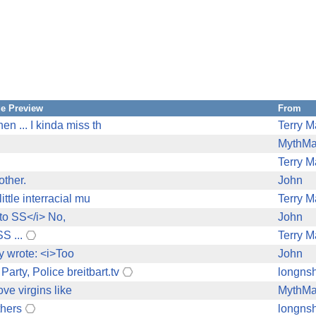
e Preview
From
en ... I kinda miss th
Terry M
MythM
Terry M
other.
John
ittle interracial mu
Terry M
 to SS</i> No,
John
S ...
Terry M
ry wrote: <i>Too
John
arty, Police breitbart.tv
longnsh
ove virgins like
MythM
thers
longnsh