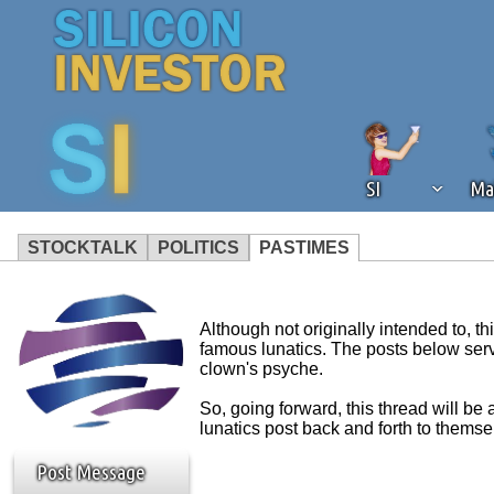
SI
Ma
STOCKTALK
POLITICS
PASTIMES
We've detected that you're using an
operation of Silicon Investor. We as
Although not originally intended to, 
not using an ad blocker but are still
famous lunatics. The posts below serve 
clown's psyche.
So, going forward, this thread will b
lunatics post back and forth to themse
Post Message