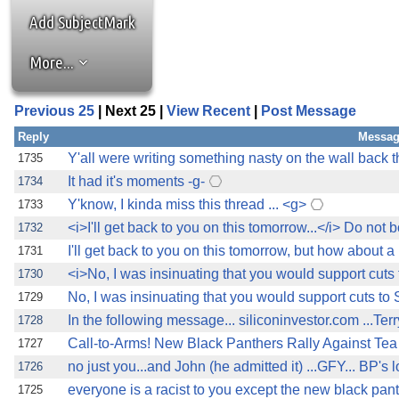
Add SubjectMark
More...
Previous 25
| Next 25 |
View Recent
|
Post Message
Reply
Messag
Y'all were writing something nasty on the wall back th
1735
It had it's moments -g-
1734
Y'know, I kinda miss this thread ... <g>
1733
<i>I'll get back to you on this tomorrow...</i> Do not b
1732
I'll get back to you on this tomorrow, but how about a l
1731
<i>No, I was insinuating that you would support cuts
1730
No, I was insinuating that you would support cuts to S
1729
In the following message... siliconinvestor.com ...Ter
1728
Call-to-Arms! New Black Panthers Rally Against Tea P
1727
no just you...and John (he admitted it) ...GFY... BP's l
1726
everyone is a racist to you except the new black pan
1725