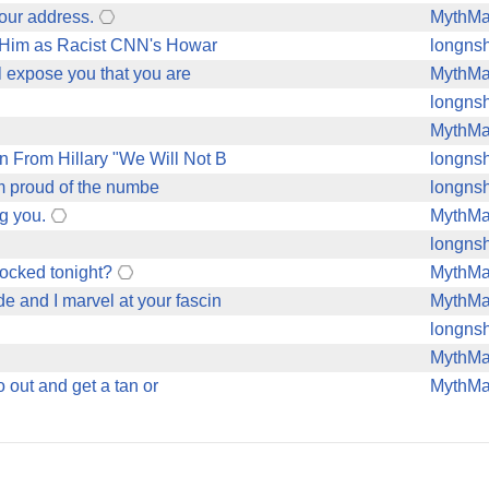
your address.
MythM
 Him as Racist CNN's Howar
longnsh
ll expose you that you are
MythM
longnsh
MythM
From Hillary "We Will Not B
longnsh
I'm proud of the numbe
longnsh
g you.
MythM
longnsh
locked tonight?
MythM
e and I marvel at your fascin
MythM
longnsh
MythM
o out and get a tan or
MythM