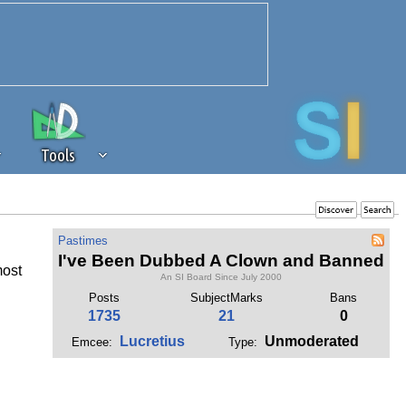
Tools
 source of revenue to the continued
Pastimes
erests of our community. If you are
I've Been Dubbed A Clown and Banned
most
t to the 'standard' level.
An SI Board Since July 2000
Posts
SubjectMarks
Bans
1735
21
0
Lucretius
Unmoderated
Emcee:
Type: