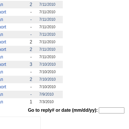
an
2
7/11/2010
ort
-
7/11/2010
an
-
7/11/2010
ort
-
7/11/2010
an
-
7/11/2010
ort
2
7/11/2010
ort
2
7/11/2010
an
-
7/11/2010
ort
3
7/10/2010
an
-
7/10/2010
an
2
7/10/2010
ort
-
7/10/2010
an
-
7/9/2010
an
1
7/3/2010
Go to reply# or date (mm/dd/yy):