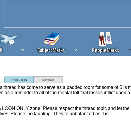
il
SubjectMarks
PeopleMarks
ad content blocking
browser plug-in or feature. Ads provide a critical
Introduction
Compact
k that you disable ad blocking while on Silicon Investor in the best int
this thread has come to serve as a padded room for some of SI's 
 receiving this message, make sure your browser's tracking protection is se
as a reminder to all of the mental toll that losses inflict upon a
e a LOON ONLY zone. Please respect the thread topic and let the
lves. Please, no taunting. They're unbalanced as it is.