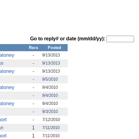
Go to reply# or date (mm/dd/yy):
Recs
Posted
aloney
-
9/13/2013
an
-
9/13/2013
aloney
-
9/13/2013
-
9/5/2010
aloney
-
9/4/2010
-
9/4/2010
aloney
-
9/4/2010
-
9/3/2010
ort
-
7/12/2010
an
1
7/11/2010
ort
1
7/11/2010