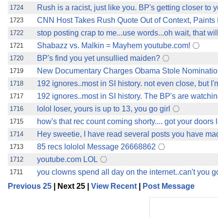
Rush is a racist, just like you. BP's getting closer to 
1724
CNN Host Takes Rush Quote Out of Context, Paints
1723
stop posting crap to me...use words...oh wait, that wi
1722
Shabazz vs. Malkin = Mayhem youtube.com!
1721
BP's find you yet unsullied maiden?
1720
New Documentary Charges Obama Stole Nomination 
1719
192 ignores..most in SI history. not even close, but 
1718
192 ignores..most in SI history. The BP's are watchin
1717
lolol loser, yours is up to 13, you go girl
1716
how's that rec count coming shorty.... got your doors 
1715
Hey sweetie, I have read several posts you have mad
1714
85 recs lololol Message 26668862
1713
youtube.com LOL
1712
you clowns spend all day on the internet..can't you g
1711
Previous 25
| Next 25 |
View Recent
|
Post Message