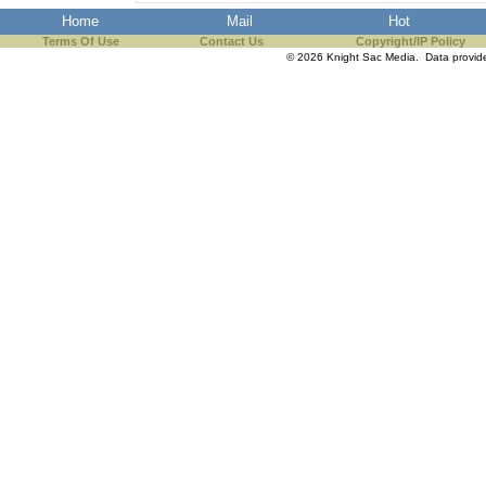
Home
Mail
Hot
Terms Of Use
Contact Us
Copyright/IP Policy
© 2026 Knight Sac Media. Data provi