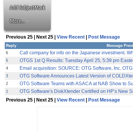
the best interests of our co
Add SubjectMark
ad blocker but are still rec
More...
browser's tracking protection 
Previous 25 | Next 25 |
View Recent
|
Post Message
Reply
Message Prev
Call company for info on the Japanese investment. Wh
6
OTGS 1st Q Results: Tuesday April 25, 5:39 pm Eas
5
Email acquisition: SOURCE: OTG Software, Inc. OTG 
4
OTG Software Announces Latest Version of COLDXte
3
OTG Software Teams with ASACA at NAB Show to S
2
OTG Software's DiskXtender Certified on HP's New 
1
Previous 25 | Next 25 |
View Recent
|
Post Message