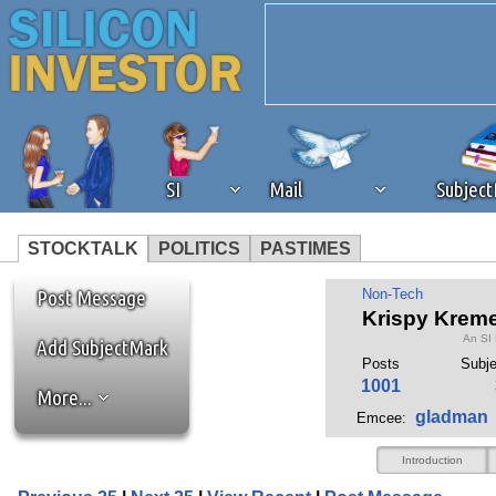
SI
Mail
Subjec
STOCKTALK
POLITICS
PASTIMES
We've detected that you're 
Post Message
Non-Tech
Krispy Kreme
An SI
browser plug-in or feature. 
Add SubjectMark
Posts
Subj
1001
More...
revenue to the continued op
gladman
Emcee:
ask that you disable ad bloc
Introduction