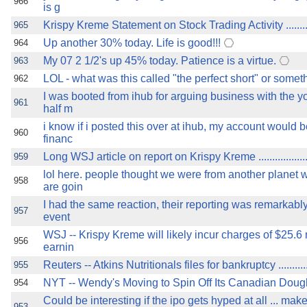
966
is g
Krispy Kreme Statement on Stock Trading Activity ...............
965
Up another 30% today. Life is good!!!
964
My 07 2 1/2's up 45% today. Patience is a virtue.
963
LOL - what was this called "the perfect short" or someth
962
I was booted from ihub for arguing business with the 
961
half m
i know if i posted this over at ihub, my account would 
960
financ
Long WSJ article on report on Krispy Kreme .......................
959
lol here. people thought we were from another planet
958
are goin
I had the same reaction, their reporting was remarkabl
957
event
WSJ -- Krispy Kreme will likely incur charges of $25.6 m
956
earnin
Reuters -- Atkins Nutritionals files for bankruptcy ...............
955
NYT -- Wendy's Moving to Spin Off Its Canadian Doughnut 
954
Could be interesting if the ipo gets hyped at all ... mak
953