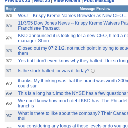
Previous 25
|
Next 25
|
View Recent
|
Post Message
the best interests of our co
Reply
Message Preview
ad blocker but are still rec
WSJ -- Krispy Kreme Names Brewster as New CEO ..............
976
11/3/05 Dow Jones News -- Krispy Kreme Waivers Pa
975
Franchisee Transacti
browser's tracking protection 
KKD announced it is looking for a new CEO, hired a n
974
manager. Shou
Closed out my 07 2 1/2, not much point in trying to sq
973
them
Yes but I don't even know why they halted it for so lon
972
Is the stock halted, or was it, today?
971
thanks. My thinking was that the brand was worth 30
970
could sur
This is a long halt. Imo the NYSE has a few question
969
We don't know how much debt KKD has. The Philadel
968
franchis
What is there to like about the company? Their Canada 
967
thei
you considering any longs at these levels or do you g