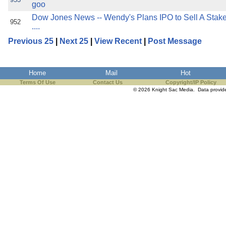
goo
Dow Jones News -- Wendy's Plans IPO to Sell A Stake
952
....
Previous 25
|
Next 25
|
View Recent
|
Post Message
Home
Mail
Hot
Terms Of Use
Contact Us
Copyright/IP Policy
© 2026 Knight Sac Media. Data provi