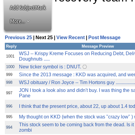
the best interests of our co
Add SubjectMark
ad blocker but are still rec
More...
browser's tracking protection 
Previous 25
| Next 25 |
View Recent
|
Post Message
Reply
Message Preview
WSJ -- Krispy Kreme Focuses on Reducing Debt, Deli
1001
Doughnuts .....
New ticker symbol is : DNUT.
1000
Since the 2013 message : KKD was acquired, and went
999
WSJ obituary / Ron Joyce -- Tim Hortons guy ......................
998
JON I took a look also and didn't buy. I was thing the 
997
Pane
I think that the present price, about 22, up about 1.4 toda
996
My thought on KKD (when the stock was "crazy low" )
995
This stock seem to be coming back from the dead. Is it fo
994
zombi