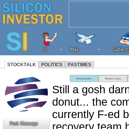
SI
Mail
Subjec
STOCKTALK
POLITICS
PASTIMES
We've detected that you're 
Introduction
Market Data
Still a gosh dar
browser plug-in or feature. 
donut... the co
revenue to the continued op
currently F-ed b
ask that you disable ad bloc
Post Message
recovery team h