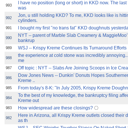
I have no position (long or short) in KKD now. The last
993
was
Jon, u still holding KKD? To me, KKD looks like is hitti
992
cylinders.
I bought my first "no trans fat" KKD doughnuts yesterday ..
991
NYT -- parent of Marble Slab Creamery & MaggieMoo’s
990
bankrup
WSJ -- Krispy Kreme Continues Its Turnaround Efforts .........
989
the experience at cold stone was incredibly annoying... 
988
me
Off topic : NYT -- Slabs Are Joining Scoops in Ice Cream Re
987
Dow Jones News -- Dunkin' Donuts Hopes Southerner
986
Kreme ..
From today's 8-K: "In July 2005, Krispy Kreme Doughn
985
To the best of my knowledge, the bankruptcy filing affec
984
Kreme out
How widespread are these closings?
983
Here in Arizona, all Krispy Kreme outlets closed their 
982
as th
WSJ -- SEC Weighs Tougher Stance On Naked Short-