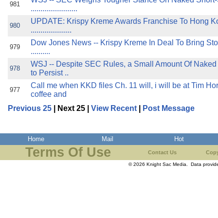
981
........................
UPDATE: Krispy Kreme Awards Franchise To Hong K
980
.....................
Dow Jones News -- Krispy Kreme In Deal To Bring Sto
979
..........
WSJ -- Despite SEC Rules, a Small Amount Of Naked
978
to Persist ..
Call me when KKD files Ch. 11 will, i will be at Tim Ho
977
coffee and
Previous 25
| Next 25 |
View Recent
|
Post Message
Home
Mail
Hot
Terms Of Use
Contact Us
Copy
© 2026 Knight Sac Media. Data provi