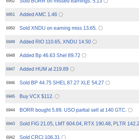
Sold BORR on missed earnings. 5.13
6952
Added AMC 1.46
6951
Sold XNDU on earning miss 13.65.
6950
Added RIO 110.65, XNDU 14.50
6949
Added Bp 46.63 Shel 89.72
6948
Added HUM at 219.89
6947
Sold BP 44.75 SHEL 87.27 XLE 54.27
6946
Buy VCX $112.
6945
BORR bought 5.89. USO partial sell at 140 GTC.
6944
Sold FIG 21.05, LMT 604.04, RTX 190.48, PLTR 142.
6943
Sold CRCl 106.31
6942