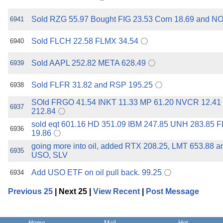
Sold RZG 55.97 Bought FIG 23.53 Corn 18.69 and N
6941
Sold FLCH 22.58 FLMX 34.54
6940
Sold AAPL 252.82 META 628.49
6939
Sold FLFR 31.82 and RSP 195.25
6938
SOld FRGO 41.54 INKT 11.33 MP 61.20 NVCR 12.4
6937
212.84
sold eqt 601.16 HD 351.09 IBM 247.85 UNH 283.85 
6936
19.86
going more into oil, added RTX 208.25, LMT 653.88 
6935
USO, SLV
Add USO ETF on oil pull back. 99.25
6934
Previous 25
| Next 25 |
View Recent
|
Post Message
Home
Mail
Hot