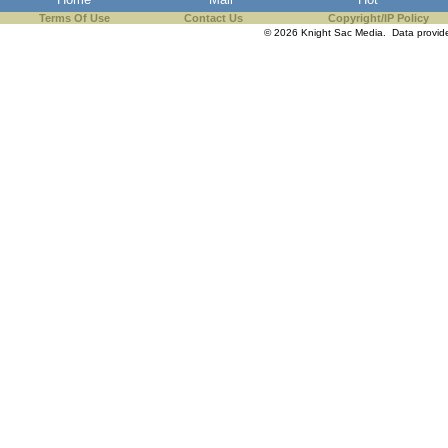
Terms Of Use
Contact Us
Copyright/IP Policy
© 2026 Knight Sac Media. Data provi