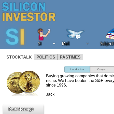
SI
Mail
Subjec
STOCKTALK
POLITICS
PASTIMES
We've detected that you're 
Introduction
Compact
Buying growing companies that domi
browser plug-in or feature. 
niche. We have beaten the S&P every
since 1996.
revenue to the continued op
Jack
ask that you disable ad bloc
Post Message