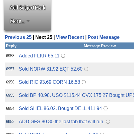
the best interests of our co
Add SubjectMark
ad blocker but are still rec
More...
browser's tracking protection 
Previous 25
| Next 25 |
View Recent
|
Post Message
Reply
Message Preview
Added FLKR 65.11
6958
Sold NORW 31.92 EQT 52.60
6957
Sold RIO 93.69 CORN 16.58
6956
Sold BP 40.98. USO $115.44 CVX 175.27 Bought UP
6955
Sold SHEL 86.02. Bought DELL 411.94
6954
ADD GFS 80.30 the last fab that will run.
6953