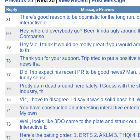
Previous 25
| Next 25 |
View Recent
|
Post Message
the best interests of our co
Reply
Message Preview
ad blocker but are still rec
There's good reason to be optimistic for the long run,
81
interactive e
Hey, where'd everybody go? Been kinda ugly around t
browser's tracking protection 
80
Compariso
Hey Vic, I think it would be really great if you would ad
79
to th
Thank you for your support. Trip tried to put a positive
78
news tha
Did Trip expect his recent PR to be good news? Man, t
77
funny sense
Pretty darn dead around here lately. I Guess with the st
76
industry, th
Vic, I have to disagree. I'd say it was a solid base hit. 
75
You have constructed an interesting interactive enterta
74
My own
Well, looks like 3DO came to the plate and struck out. 
73
Interactive E
Here's the batting order: 1. ERTS 2. AKLM 3. THQI 4
72