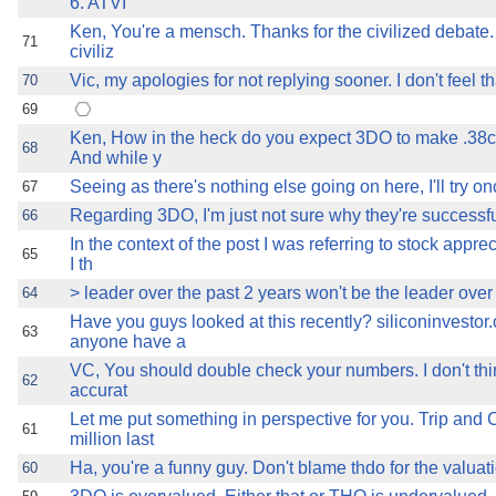
6. ATVI
Ken, You're a mensch. Thanks for the civilized debate
71
civiliz
Vic, my apologies for not replying sooner. I don't feel tha
70
69
Ken, How in the heck do you expect 3DO to make .38c 
68
And while y
Seeing as there's nothing else going on here, I'll try on
67
Regarding 3DO, I'm just not sure why they're successfu
66
In the context of the post I was referring to stock appre
65
I th
> leader over the past 2 years won't be the leader over 
64
Have you guys looked at this recently? siliconinvesto
63
anyone have a
VC, You should double check your numbers. I don't thi
62
accurat
Let me put something in perspective for you. Trip and 
61
million last
Ha, you're a funny guy. Don't blame thdo for the valuati
60