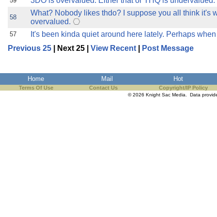
3DO is overvalued. Either that or THQ is undervalued.
59
What? Nobody likes thdo? I suppose you all think it's 
58
overvalued.
It's been kinda quiet around here lately. Perhaps when 
57
Previous 25
| Next 25 |
View Recent
|
Post Message
Home
Mail
Hot
Terms Of Use
Contact Us
Copyright/IP Policy
© 2026 Knight Sac Media. Data provi