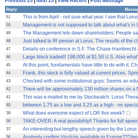
Previous 25
|
Next 25
|
View Recent
|
Post Message
Reply
Messag
This is from April - not sure what year. I see that Lor
51
Management is not supposed to talk about what's in the
50
The Management lets down shareholders: People sa
49
Just talked to IR person at Lorus. The results of the cl
48
Details on conference in S.F. The Chase Hambrecht 
47
Large block traded!! 198,000 at $1.50 U.S. Also what
46
At this point, fundamentals have little to do with it. Ch
45
Frank, this stock is fully valued at current prices. S
44
Checked with some institutional guys: Seems an edu
43
There will be approximately 130 million shares on a f
42
This was e-mailed to me by Stockwatch. Lorus Therape
41
between 1.75 as a low and 3.25 as a high - no speci
40
What does everyone expect of LOR this week?
39
TAKE-OVER: A real possibility!! Thanks for full spe
38
An interesting but lengthy speech given by the Lorus
37
Anybody confirm Virulizin available in Europe???(e
36