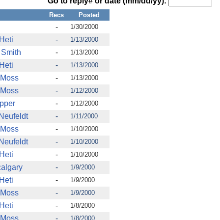
Go to reply# or date (mm/dd/yy):
Recs
Posted
-
1/30/2000
Heti
-
1/13/2000
 Smith
-
1/13/2000
Heti
-
1/13/2000
 Moss
-
1/13/2000
 Moss
-
1/12/2000
pper
-
1/12/2000
 Neufeldt
-
1/11/2000
 Moss
-
1/10/2000
 Neufeldt
-
1/10/2000
Heti
-
1/10/2000
calgary
-
1/9/2000
Heti
-
1/9/2000
 Moss
-
1/9/2000
Heti
-
1/8/2000
 Moss
-
1/8/2000