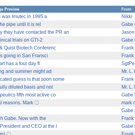
e Preview
From
us was Imutec in 1995 a
Nikki
 pipe until it is rel
Gabe 
y they have contacted the PR an
Jason
inical trials on GTI-2
Gabe 
& Quist Biotech Conferenc
Frank
's going in San Fransci
Frank
art has a four day fl
SgtPe
pring and summer might ad
Mr. L.
cated guess is that soon some
Frank
ully diluted basis and not
Mr. L.
utics fifth most active co
Gabe 
al reasons. Mark
mark 
Gabe 
ech Gabe. Now with the
Frank
 President and CEO at the l
Gabe 
om)
Frank