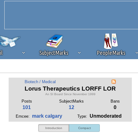
il
SubjectMarks
PeopleMarks
ad content blocking
browser plug-in or feature. Ads provide a critical
Biotech / Medical
k that you disable ad blocking while on Silicon Investor in the best int
Lorus Therapeutics LORFF LOR
 receiving this message, make sure your browser's tracking protection is se
An SI Board Since November 1999
Posts
SubjectMarks
Bans
101
12
0
mark calgary
Unmoderated
Emcee:
Type:
Introduction
Compact